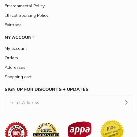
Environmental Policy
Ethical Sourcing Policy
Fairtrade
MY ACCOUNT
My account
Orders
Addresses
Shopping cart
SIGN UP FOR DISCOUNTS + UPDATES