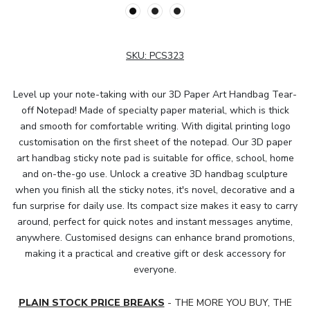
SKU:
PCS323
Level up your note-taking with our 3D Paper Art Handbag Tear-
off Notepad! Made of specialty paper material, which is thick
and smooth for comfortable writing. With digital printing logo
customisation on the first sheet of the notepad. Our 3D paper
art handbag sticky note pad is suitable for office, school, home
and on-the-go use. Unlock a creative 3D handbag sculpture
when you finish all the sticky notes, it's novel, decorative and a
fun surprise for daily use. Its compact size makes it easy to carry
around, perfect for quick notes and instant messages anytime,
anywhere. Customised designs can enhance brand promotions,
making it a practical and creative gift or desk accessory for
everyone.
PLAIN STOCK PRICE BREAKS
- THE MORE YOU BUY, THE