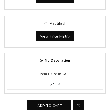
Moulded
View Price Matrix
No Decoration
Item Price In GST
$23.54
ADD TO CART