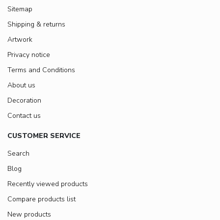
Sitemap
Shipping & returns
Artwork
Privacy notice
Terms and Conditions
About us
Decoration
Contact us
CUSTOMER SERVICE
Search
Blog
Recently viewed products
Compare products list
New products