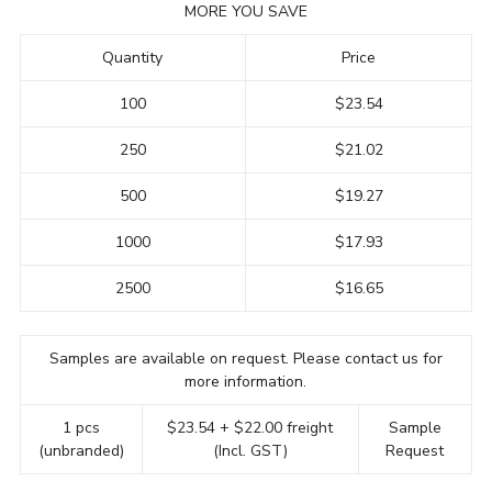
MORE YOU SAVE
Quantity
Price
100
$23.54
250
$21.02
500
$19.27
1000
$17.93
2500
$16.65
Samples are available on request. Please contact us for
more information.
1 pcs
$23.54 + $22.00 freight
Sample
(unbranded)
(Incl. GST)
Request