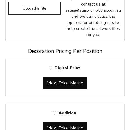
contact us at
Upload a file
sales@starpromotions.com.au
and we can discuss the
options for our designers to
help create the artwork files
for you.
Decoration Pricing Per Position
Digital Print
View Price Matrix
Addition
View Price Matrix