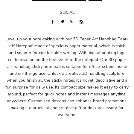
SOCIAL
Level up your note-taking with our 3D Paper Art Handbag Tear-
off Notepad! Made of specialty paper material, which is thick
and smooth for comfortable writing. With digital printing logo
customisation on the first sheet of the notepad. Our 3D paper
art handbag sticky note pad is suitable for office, school, home
and on-the-go use. Unlock a creative 3D handbag sculpture
when you finish all the sticky notes, it's novel, decorative and a
fun surprise for daily use. Its compact size makes it easy to carry
around, perfect for quick notes and instant messages anytime,
anywhere. Customised designs can enhance brand promotions,
making it a practical and creative gift or desk accessory for
everyone.