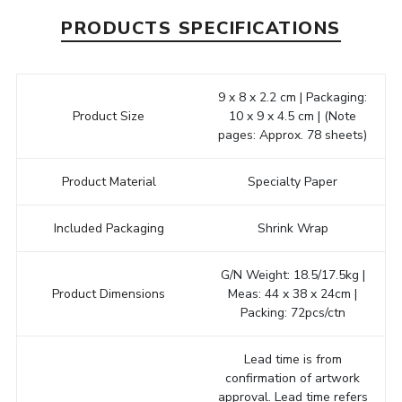
PRODUCTS SPECIFICATIONS
9 x 8 x 2.2 cm | Packaging:
Product Size
10 x 9 x 4.5 cm | (Note
pages: Approx. 78 sheets)
Product Material
Specialty Paper
Included Packaging
Shrink Wrap
G/N Weight: 18.5/17.5kg |
Product Dimensions
Meas: 44 x 38 x 24cm |
Packing: 72pcs/ctn
Lead time is from
confirmation of artwork
approval. Lead time refers