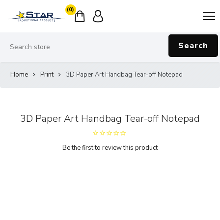
(0)
Search
Home
Print
3D Paper Art Handbag Tear-off Notepad
3D Paper Art Handbag Tear-off Notepad
Be the first to review this product