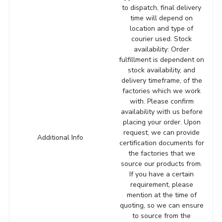
to dispatch, final delivery
time will depend on
location and type of
courier used. Stock
availability: Order
fulfillment is dependent on
stock availability, and
delivery timeframe, of the
factories which we work
with. Please confirm
availability with us before
placing your order. Upon
request, we can provide
Additional Info
certification documents for
the factories that we
source our products from.
If you have a certain
requirement, please
mention at the time of
quoting, so we can ensure
to source from the