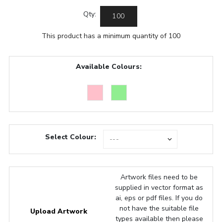
Qty:
This product has a minimum quantity of 100
Available Colours:
Select Colour:
Artwork files need to be
supplied in vector format as
ai, eps or pdf files. If you do
not have the suitable file
Upload Artwork
types available then please