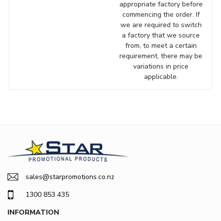
appropriate factory before
commencing the order. If
we are required to switch
a factory that we source
from, to meet a certain
requirement, there may be
variations in price
applicable.
sales@starpromotions.co.nz
1300 853 435
INFORMATION