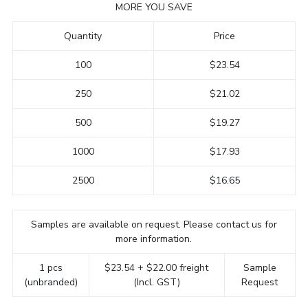
MORE YOU SAVE
Quantity
Price
100
$23.54
250
$21.02
500
$19.27
1000
$17.93
2500
$16.65
Samples are available on request. Please contact us for
more information.
1 pcs
$23.54 + $22.00 freight
Sample
(unbranded)
(Incl. GST)
Request