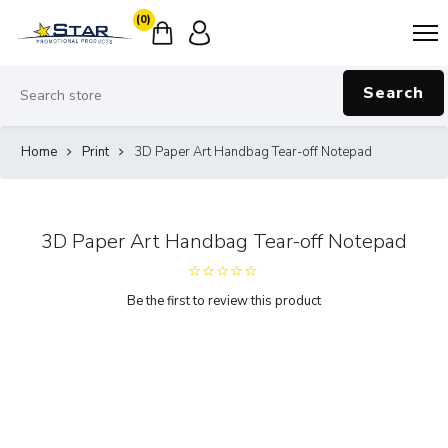
(0)
Search
Home
Print
3D Paper Art Handbag Tear-off Notepad
3D Paper Art Handbag Tear-off Notepad
Be the first to review this product