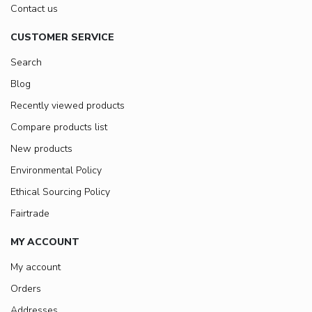
Contact us
CUSTOMER SERVICE
Search
Blog
Recently viewed products
Compare products list
New products
Environmental Policy
Ethical Sourcing Policy
Fairtrade
MY ACCOUNT
My account
Orders
Addresses