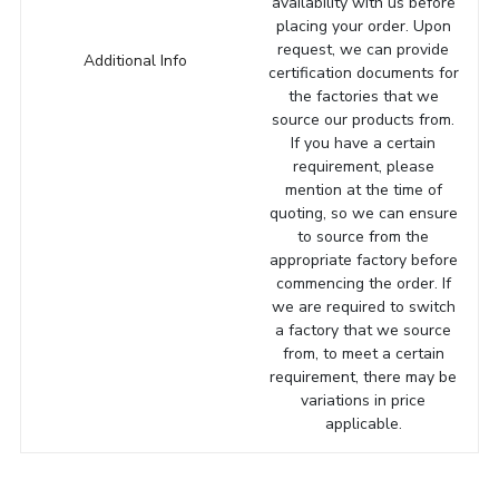
availability with us before
placing your order. Upon
request, we can provide
Additional Info
certification documents for
the factories that we
source our products from.
If you have a certain
requirement, please
mention at the time of
quoting, so we can ensure
to source from the
appropriate factory before
commencing the order. If
we are required to switch
a factory that we source
from, to meet a certain
requirement, there may be
variations in price
applicable.