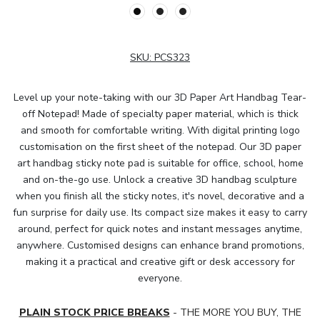
SKU:
PCS323
Level up your note-taking with our 3D Paper Art Handbag Tear-
off Notepad! Made of specialty paper material, which is thick
and smooth for comfortable writing. With digital printing logo
customisation on the first sheet of the notepad. Our 3D paper
art handbag sticky note pad is suitable for office, school, home
and on-the-go use. Unlock a creative 3D handbag sculpture
when you finish all the sticky notes, it's novel, decorative and a
fun surprise for daily use. Its compact size makes it easy to carry
around, perfect for quick notes and instant messages anytime,
anywhere. Customised designs can enhance brand promotions,
making it a practical and creative gift or desk accessory for
everyone.
PLAIN STOCK PRICE BREAKS
- THE MORE YOU BUY, THE