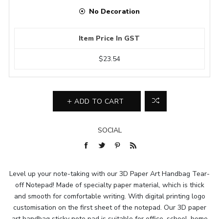
No Decoration
Item Price In GST
$23.54
ADD TO CART
SOCIAL
Level up your note-taking with our 3D Paper Art Handbag Tear-
off Notepad! Made of specialty paper material, which is thick
and smooth for comfortable writing. With digital printing logo
customisation on the first sheet of the notepad. Our 3D paper
art handbag sticky note pad is suitable for office, school, home