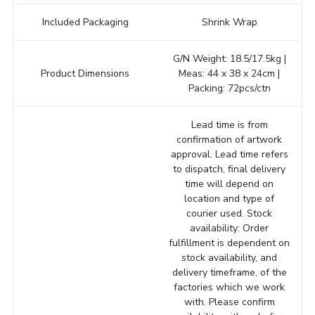
Included Packaging
Shrink Wrap
G/N Weight: 18.5/17.5kg |
Product Dimensions
Meas: 44 x 38 x 24cm |
Packing: 72pcs/ctn
Lead time is from
confirmation of artwork
approval. Lead time refers
to dispatch, final delivery
time will depend on
location and type of
courier used. Stock
availability: Order
fulfillment is dependent on
stock availability, and
delivery timeframe, of the
factories which we work
with. Please confirm