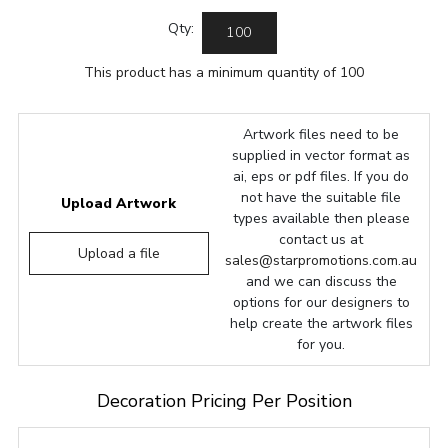
Qty:
This product has a minimum quantity of 100
Artwork files need to be
supplied in vector format as
ai, eps or pdf files. If you do
not have the suitable file
Upload Artwork
types available then please
contact us at
Upload a file
sales@starpromotions.com.au
and we can discuss the
options for our designers to
help create the artwork files
for you.
Decoration Pricing Per Position