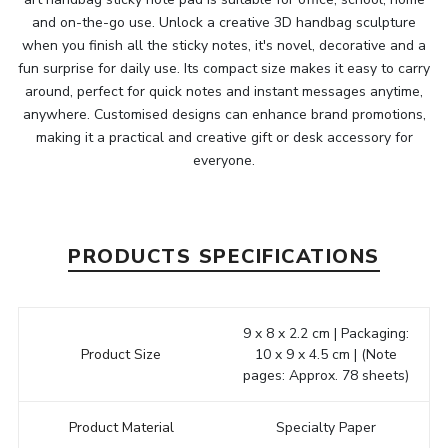
and on-the-go use. Unlock a creative 3D handbag sculpture
when you finish all the sticky notes, it's novel, decorative and a
fun surprise for daily use. Its compact size makes it easy to carry
around, perfect for quick notes and instant messages anytime,
anywhere. Customised designs can enhance brand promotions,
making it a practical and creative gift or desk accessory for
everyone.
PRODUCTS SPECIFICATIONS
9 x 8 x 2.2 cm | Packaging:
Product Size
10 x 9 x 4.5 cm | (Note
pages: Approx. 78 sheets)
Product Material
Specialty Paper