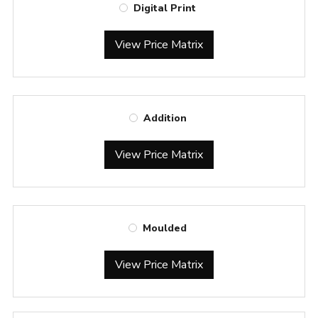
Digital Print
View Price Matrix
Addition
View Price Matrix
Moulded
View Price Matrix