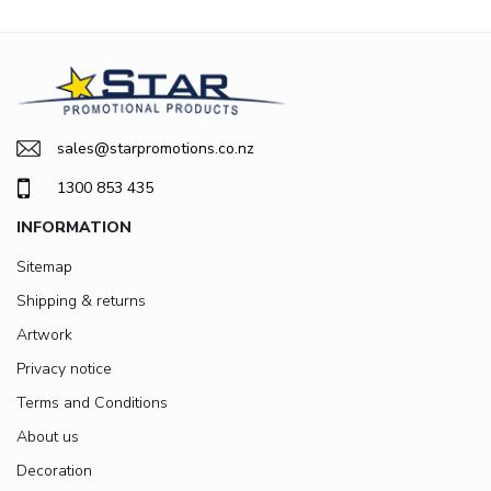
sales@starpromotions.co.nz
1300 853 435
INFORMATION
Sitemap
Shipping & returns
Artwork
Privacy notice
Terms and Conditions
About us
Decoration