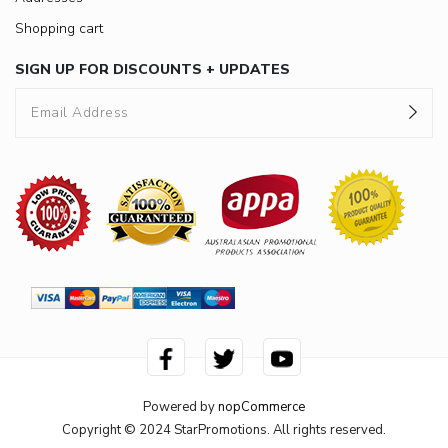
Shopping cart
SIGN UP FOR DISCOUNTS + UPDATES
Powered by
nopCommerce
Copyright © 2024 StarPromotions. All rights reserved.