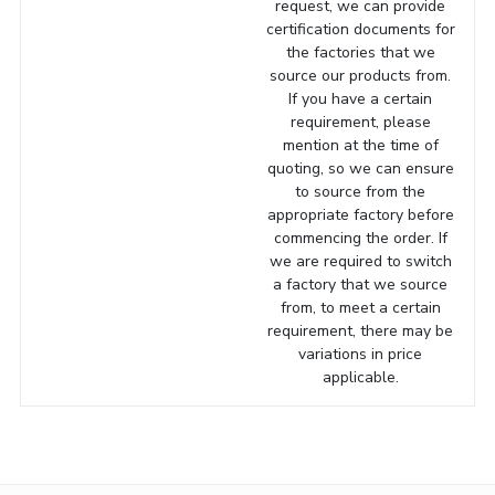
request, we can provide
certification documents for
the factories that we
source our products from.
If you have a certain
requirement, please
mention at the time of
quoting, so we can ensure
to source from the
appropriate factory before
commencing the order. If
we are required to switch
a factory that we source
from, to meet a certain
requirement, there may be
variations in price
applicable.