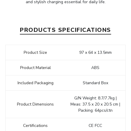
and stylish charging essential for daily life.
PRODUCTS SPECIFICATIONS
Product Size
97 x 64 x 13.5mm
Product Material
ABS
Included Packaging
Standard Box
G/N Weight: 8.7/7.7kg |
Product Dimensions
Meas: 37.5 x 20 x 20.5 cm |
Packing: 64pcs/ctn
Certifications
CE FCC