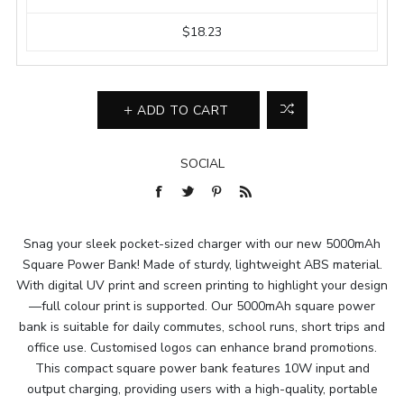
$18.23
ADD TO CART
SOCIAL
Snag your sleek pocket-sized charger with our new 5000mAh
Square Power Bank! Made of sturdy, lightweight ABS material.
With digital UV print and screen printing to highlight your design
—full colour print is supported. Our 5000mAh square power
bank is suitable for daily commutes, school runs, short trips and
office use. Customised logos can enhance brand promotions.
This compact square power bank features 10W input and
output charging, providing users with a high-quality, portable