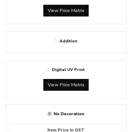
View Price Matrix
Addition
Digital UV Print
View Price Matrix
No Decoration
Item Price In GST