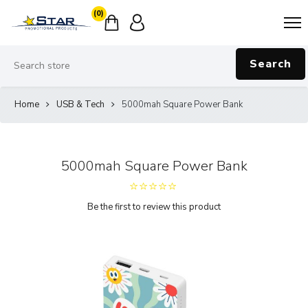
(0)
Search
Home
USB & Tech
5000mah Square Power Bank
5000mah Square Power Bank
Be the first to review this product