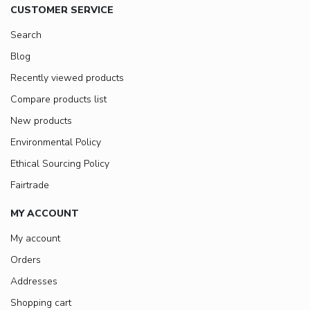
CUSTOMER SERVICE
Search
Blog
Recently viewed products
Compare products list
New products
Environmental Policy
Ethical Sourcing Policy
Fairtrade
MY ACCOUNT
My account
Orders
Addresses
Shopping cart