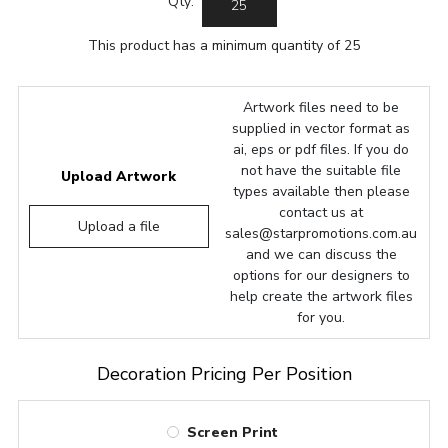
Qty:
This product has a minimum quantity of 25
Artwork files need to be
supplied in vector format as
ai, eps or pdf files. If you do
not have the suitable file
Upload Artwork
types available then please
contact us at
Upload a file
sales@starpromotions.com.au
and we can discuss the
options for our designers to
help create the artwork files
for you.
Decoration Pricing Per Position
Screen Print