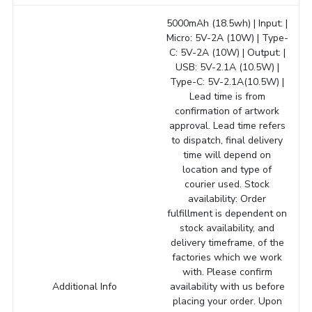
5000mAh (18.5wh) | Input: |
Micro: 5V-2A (10W) | Type-
C: 5V-2A (10W) | Output: |
USB: 5V-2.1A (10.5W) |
Type-C: 5V-2.1A(10.5W) |
Lead time is from
confirmation of artwork
approval. Lead time refers
to dispatch, final delivery
time will depend on
location and type of
courier used. Stock
availability: Order
fulfillment is dependent on
stock availability, and
delivery timeframe, of the
factories which we work
with. Please confirm
Additional Info
availability with us before
placing your order. Upon