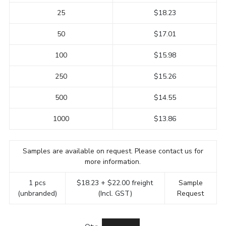
25
$18.23
50
$17.01
100
$15.98
250
$15.26
500
$14.55
1000
$13.86
Samples are available on request. Please contact us for
more information.
1 pcs
$18.23 + $22.00 freight
Sample
(unbranded)
(Incl. GST)
Request