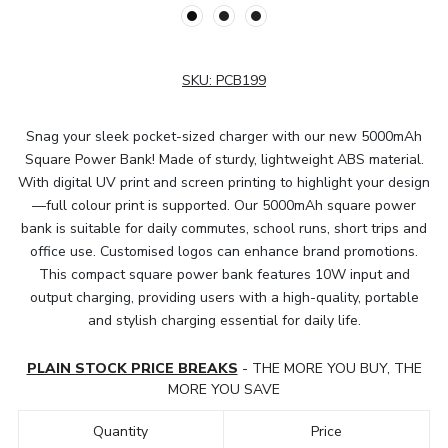
SKU:
PCB199
Snag your sleek pocket-sized charger with our new 5000mAh
Square Power Bank! Made of sturdy, lightweight ABS material.
With digital UV print and screen printing to highlight your design
—full colour print is supported. Our 5000mAh square power
bank is suitable for daily commutes, school runs, short trips and
office use. Customised logos can enhance brand promotions.
This compact square power bank features 10W input and
output charging, providing users with a high-quality, portable
and stylish charging essential for daily life.
PLAIN STOCK PRICE BREAKS
- THE MORE YOU BUY, THE
MORE YOU SAVE
Quantity
Price