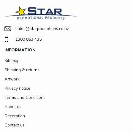
sales@starpromotions.co.nz
1300 853 435
INFORMATION
Sitemap
Shipping & returns
Artwork
Privacy notice
Terms and Conditions
About us
Decoration
Contact us