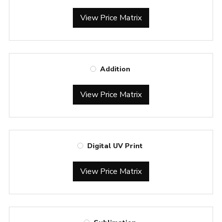
View Price Matrix
Addition
View Price Matrix
Digital UV Print
View Price Matrix