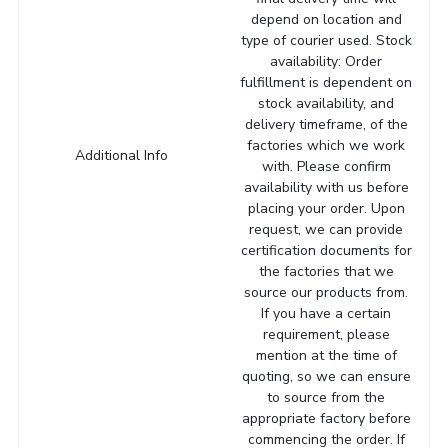
depend on location and
type of courier used. Stock
availability: Order
fulfillment is dependent on
stock availability, and
delivery timeframe, of the
factories which we work
Additional Info
with. Please confirm
availability with us before
placing your order. Upon
request, we can provide
certification documents for
the factories that we
source our products from.
If you have a certain
requirement, please
mention at the time of
quoting, so we can ensure
to source from the
appropriate factory before
commencing the order. If