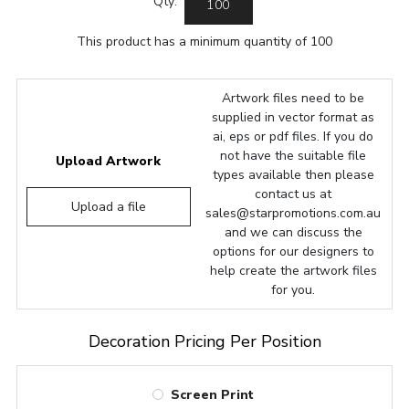
Qty:
This product has a minimum quantity of 100
Artwork files need to be
supplied in vector format as
ai, eps or pdf files. If you do
not have the suitable file
Upload Artwork
types available then please
contact us at
Upload a file
sales@starpromotions.com.au
and we can discuss the
options for our designers to
help create the artwork files
for you.
Decoration Pricing Per Position
Screen Print