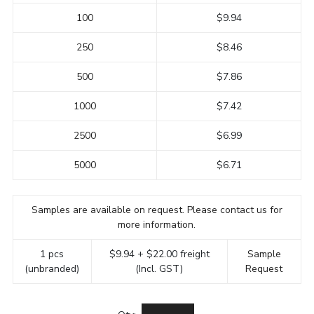
100
$9.94
250
$8.46
500
$7.86
1000
$7.42
2500
$6.99
5000
$6.71
Samples are available on request. Please contact us for
more information.
1 pcs
$9.94 + $22.00 freight
Sample
(unbranded)
(Incl. GST)
Request