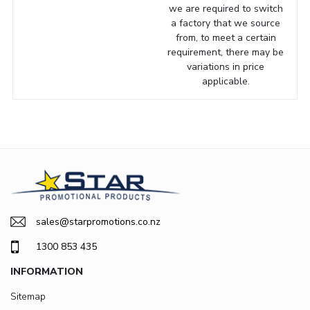
we are required to switch
a factory that we source
from, to meet a certain
requirement, there may be
variations in price
applicable.
sales@starpromotions.co.nz
1300 853 435
INFORMATION
Sitemap