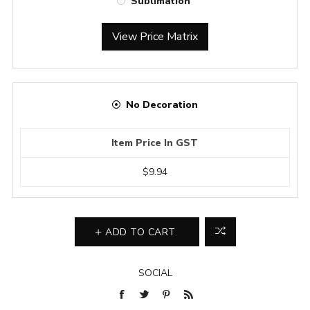
Sublimation
View Price Matrix
No Decoration
Item Price In GST
$9.94
ADD TO CART
SOCIAL