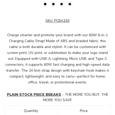
SKU:
PCBA163
Charge smarter and promote your brand with our 60W 6-in-1
Charging Cable Strap! Made of ABS and braided fabric, this
cable is both durable and stylish. It can be customized with
screen print, UV print, or sublimation to make your logo stand
out. Equipped with USB-A, Lightning, Micro USB, and Type-C
connectors, it supports 60W fast charging and high-speed data
transfer. The 24.5cm strap design with keychain hook makes it
compact, lightweight, and easy to carry—perfect for home,
office, travel, or promotional events.
PLAIN STOCK PRICE BREAKS
- THE MORE YOU BUY, THE
MORE YOU SAVE
Quantity
Price