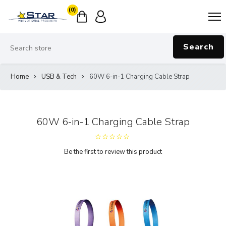
(0)
Search
Home
USB & Tech
60W 6-in-1 Charging Cable Strap
60W 6-in-1 Charging Cable Strap
Be the first to review this product