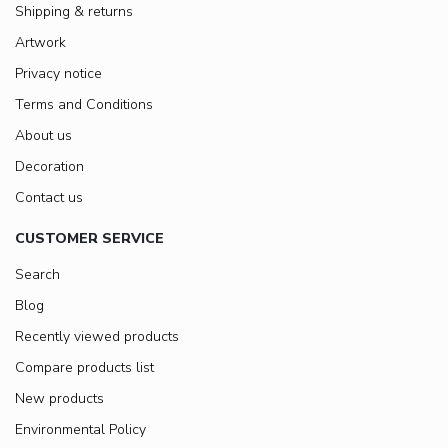
Shipping & returns
Artwork
Privacy notice
Terms and Conditions
About us
Decoration
Contact us
CUSTOMER SERVICE
Search
Blog
Recently viewed products
Compare products list
New products
Environmental Policy