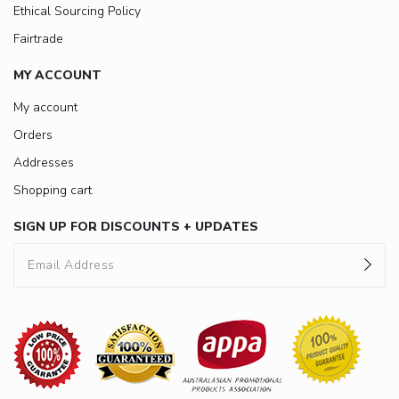
Ethical Sourcing Policy
Fairtrade
MY ACCOUNT
My account
Orders
Addresses
Shopping cart
SIGN UP FOR DISCOUNTS + UPDATES