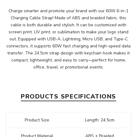
Charge smarter and promote your brand with our 60W 6-in-1
Charging Cable Strap! Made of ABS and braided fabric, this
cable is both durable and stylish. It can be customized with
screen print, UV print, or sublimation to make your logo stand
out. Equipped with USB-A, Lightning, Micro USB, and Type-C
connectors, it supports 60W fast charging and high-speed data
transfer. The 24.5cm strap design with keychain hook makes it
compact, lightweight, and easy to carry—perfect for home,
office, travel, or promotional events.
PRODUCTS SPECIFICATIONS
Product Size
Length: 24.5cm
Product Material
ABS + Braided