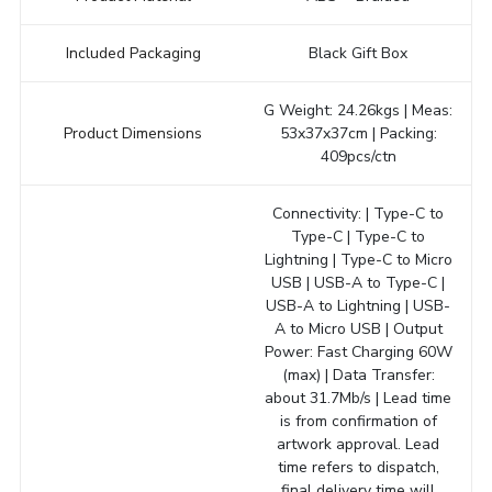
Included Packaging
Black Gift Box
G Weight: 24.26kgs | Meas:
Product Dimensions
53x37x37cm | Packing:
409pcs/ctn
Connectivity: | Type-C to
Type-C | Type-C to
Lightning | Type-C to Micro
USB | USB-A to Type-C |
USB-A to Lightning | USB-
A to Micro USB | Output
Power: Fast Charging 60W
(max) | Data Transfer:
about 31.7Mb/s | Lead time
is from confirmation of
artwork approval. Lead
time refers to dispatch,
final delivery time will