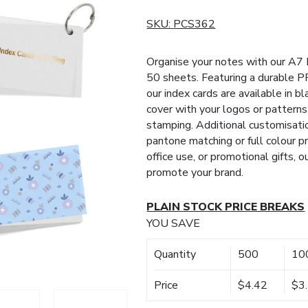
SKU:
PCS362
Organise your notes with our A7 
50 sheets. Featuring a durable P
our index cards are available in bl
cover with your logos or patterns 
stamping. Additional customisati
pantone matching or full colour p
office use, or promotional gifts, o
promote your brand.
PLAIN STOCK PRICE BREAKS
YOU SAVE
Quantity
500
10
Price
$4.42
$3