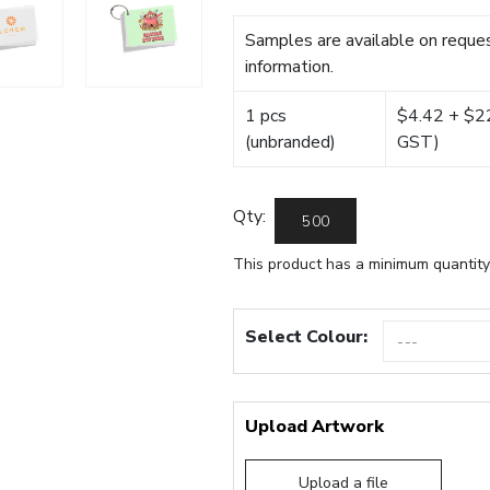
Samples are available on reques
information.
1 pcs
$4.42 + $22.
(unbranded)
GST)
Qty:
This product has a minimum quantity
Select Colour:
Upload Artwork
Upload a file