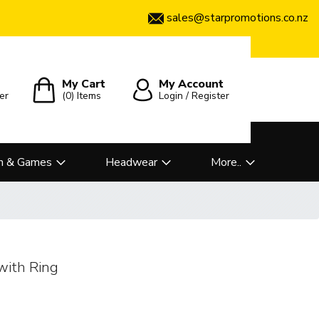
sales@starpromotions.co.nz
My Cart
My Account
er
(0)
Items
Login / Register
n & Games
Headwear
More..
with Ring