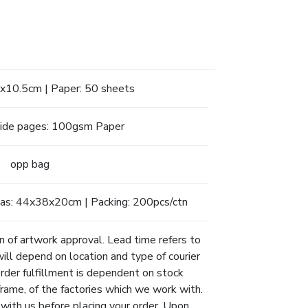
.4x10.5cm | Paper: 50 sheets
side pages: 100gsm Paper
opp bag
as: 44x38x20cm | Packing: 200pcs/ctn
n of artwork approval. Lead time refers to
will depend on location and type of courier
Order fulfillment is dependent on stock
eframe, of the factories which we work with.
 with us before placing your order. Upon