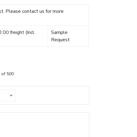
t. Please contact us for more
00 freight (Incl.
Sample
Request
 of 500