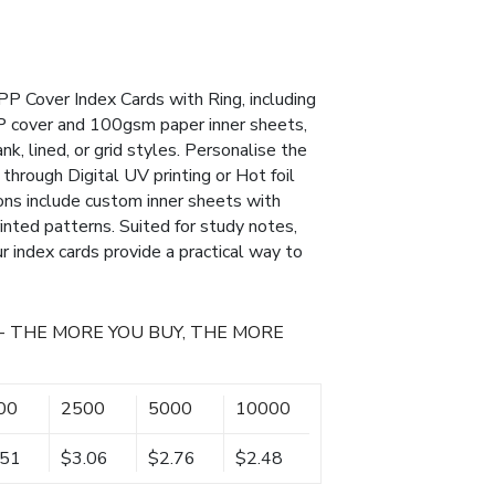
PP Cover Index Cards with Ring, including
P cover and 100gsm paper inner sheets,
ank, lined, or grid styles. Personalise the
through Digital UV printing or Hot foil
ons include custom inner sheets with
rinted patterns. Suited for study notes,
ur index cards provide a practical way to
- THE MORE YOU BUY, THE MORE
00
2500
5000
10000
.51
$3.06
$2.76
$2.48