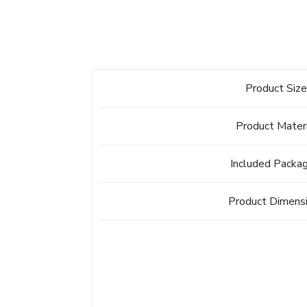
Product Siz
Product Mater
Included Packa
Product Dimens