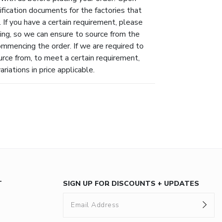
ification documents for the factories that
 If you have a certain requirement, please
ing, so we can ensure to source from the
ommencing the order. If we are required to
urce from, to meet a certain requirement,
riations in price applicable.
T
SIGN UP FOR DISCOUNTS + UPDATES