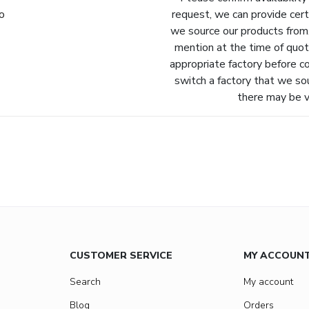
fo
request, we can provide cert
we source our products from.
mention at the time of quot
appropriate factory before c
switch a factory that we so
there may be va
CUSTOMER SERVICE
MY ACCOUN
Search
My account
Blog
Orders