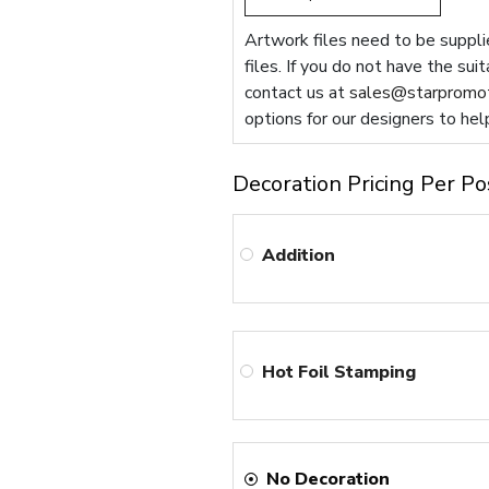
Artwork files need to be supplie
files. If you do not have the sui
contact us at
sales@starpromot
options for our designers to hel
Decoration Pricing Per Po
Addition
Hot Foil Stamping
No Decoration