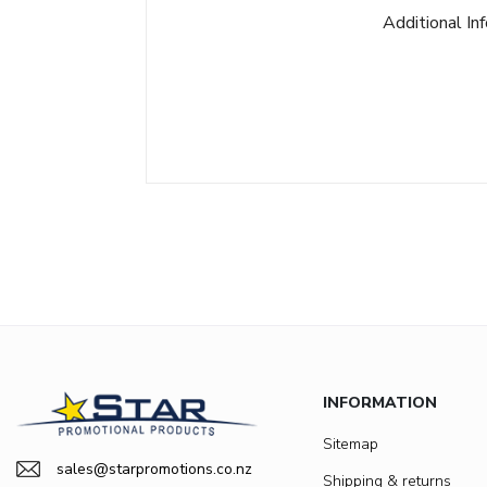
Additional In
INFORMATION
Sitemap
sales@starpromotions.co.nz
Shipping & returns