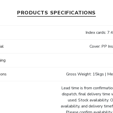
PRODUCTS SPECIFICATIONS
e
Index cards: 7
ial
Cover: PP In
ging
ions
Gross Weight: 15kgs | Me
Lead time is from confirmatio
dispatch, final delivery time 
used. Stock availability: 
availability, and delivery tim
Please confirm availability