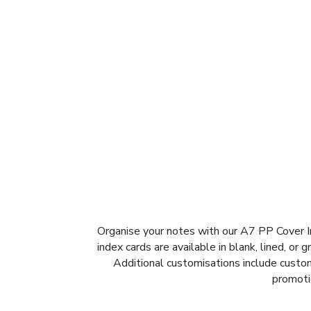
Organise your notes with our A7 PP Cover I
index cards are available in blank, lined, or
Additional customisations include custom 
promotio