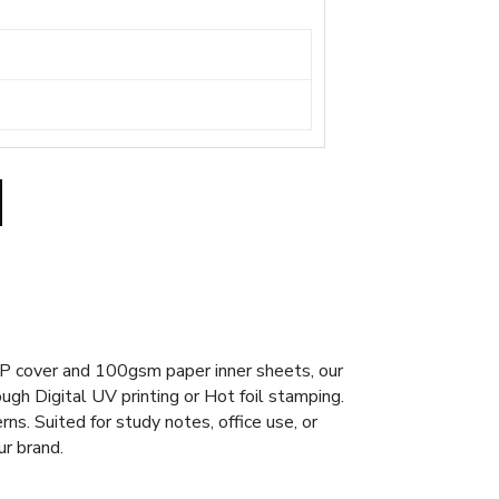
PP cover and 100gsm paper inner sheets, our
ough Digital UV printing or Hot foil stamping.
ns. Suited for study notes, office use, or
ur brand.