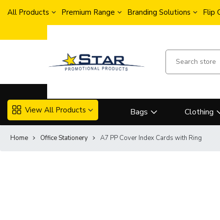
All Products
Premium Range
Branding Solutions
Flip
View All Products
Bags
Clothing
Home
Office Stationery
A7 PP Cover Index Cards with Ring