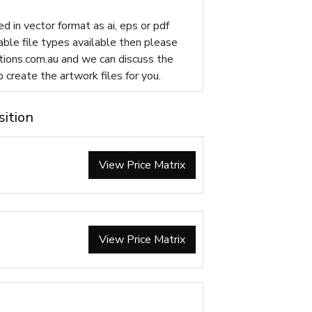
d in vector format as ai, eps or pdf
table file types available then please
ions.com.au
and we can discuss the
p create the artwork files for you.
sition
View Price Matrix
View Price Matrix