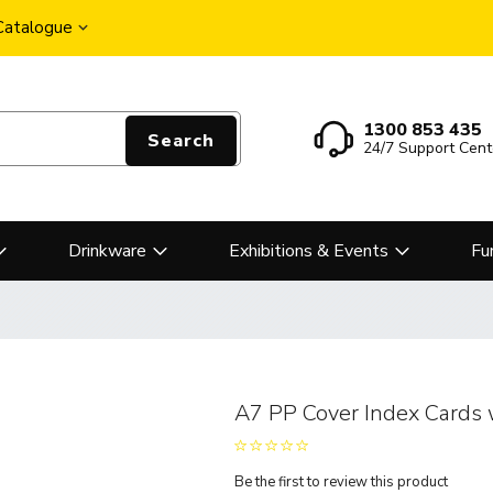
 Catalogue
1300 853 435
Search
24/7 Support Cent
Drinkware
Exhibitions & Events
Fu
A7 PP Cover Index Cards 
Be the first to review this product