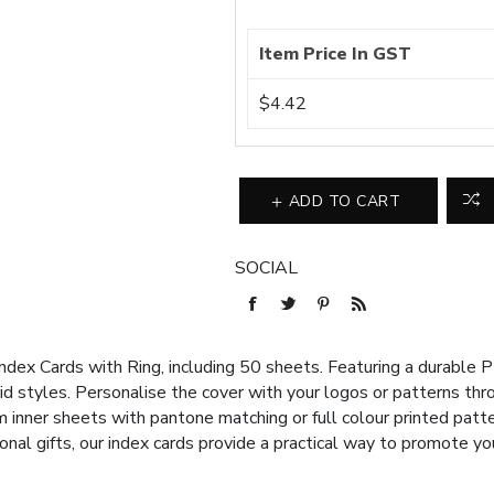
Item Price In GST
$4.42
ADD TO CART
SOCIAL
ndex Cards with Ring, including 50 sheets. Featuring a durable 
 grid styles. Personalise the cover with your logos or patterns thr
inner sheets with pantone matching or full colour printed patter
nal gifts, our index cards provide a practical way to promote yo