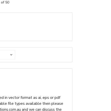
 of 50
d in vector format as ai, eps or pdf
table file types available then please
ions.com.au
and we can discuss the