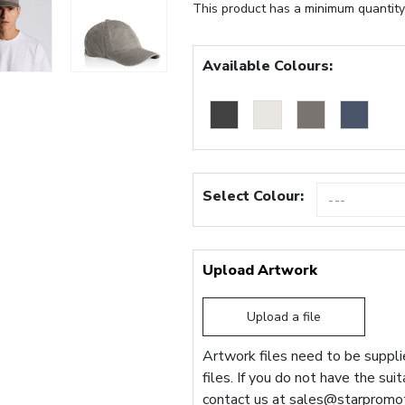
This product has a minimum quantity
Available Colours:
Select Colour:
Upload Artwork
Upload a file
Artwork files need to be supplie
files. If you do not have the sui
contact us at
sales@starpromot