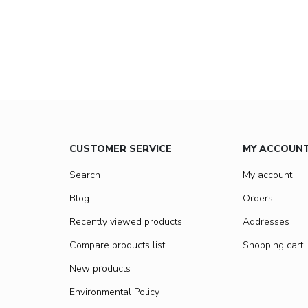
CUSTOMER SERVICE
MY ACCOUN
Search
My account
Blog
Orders
Recently viewed products
Addresses
Compare products list
Shopping cart
New products
Environmental Policy