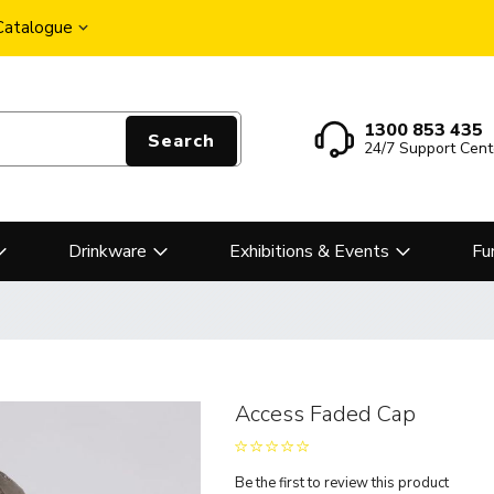
 Catalogue
1300 853 435
Search
24/7 Support Cent
Drinkware
Exhibitions & Events
Fu
Access Faded Cap
Be the first to review this product