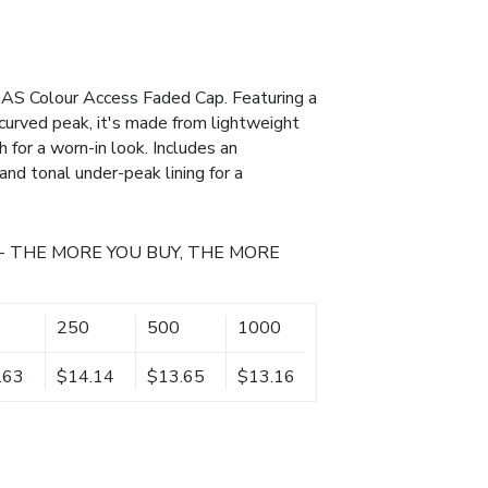
 AS Colour Access Faded Cap. Featuring a
 curved peak, it's made from lightweight
for a worn-in look. Includes an
and tonal under-peak lining for a
- THE MORE YOU BUY, THE MORE
250
500
1000
.63
$14.14
$13.65
$13.16