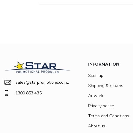
INFORMATION
Sitemap
sales@starpromotions.co.nz
Shipping & returns
1300 853 435
Artwork
Privacy notice
Terms and Conditions
About us