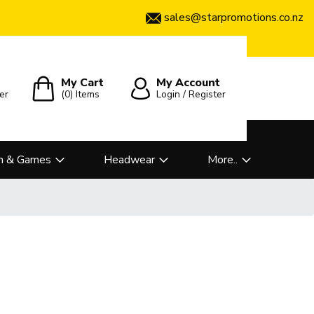
sales@starpromotions.co.nz
My Cart
My Account
er
(0)
Items
Login / Register
n & Games
Headwear
More..