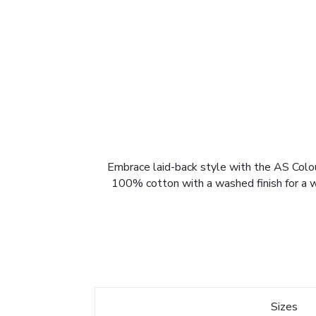
Embrace laid-back style with the AS Colou
100% cotton with a washed finish for a wor
Sizes