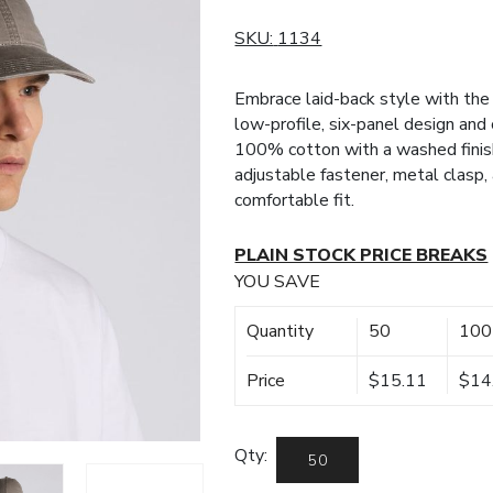
SKU:
1134
Embrace laid-back style with the
low-profile, six-panel design and
100% cotton with a washed finish 
adjustable fastener, metal clasp, 
comfortable fit.
PLAIN STOCK PRICE BREAKS
YOU SAVE
Quantity
50
100
Price
$15.11
$14
Qty: