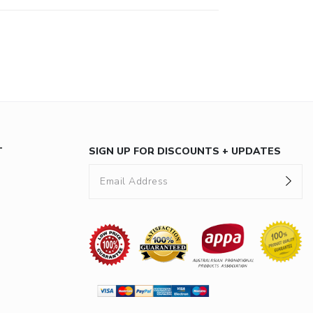
T
SIGN UP FOR DISCOUNTS + UPDATES