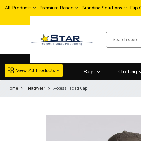
All Products
Premium Range
Branding Solutions
Flip
View All Products
Bags
Clothing
Home
Headwear
Access Faded Cap