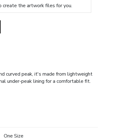
p create the artwork files for you.
nd curved peak, it's made from lightweight
al under-peak lining for a comfortable fit.
One Size