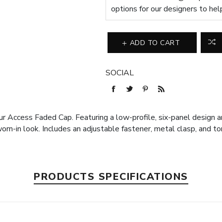
options for our designers to hel
ADD TO CART
SOCIAL
r Access Faded Cap. Featuring a low-profile, six-panel design a
n-in look. Includes an adjustable fastener, metal clasp, and ton
PRODUCTS SPECIFICATIONS