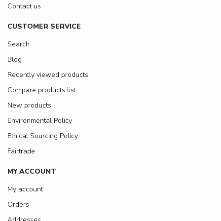
Contact us
CUSTOMER SERVICE
Search
Blog
Recently viewed products
Compare products list
New products
Environmental Policy
Ethical Sourcing Policy
Fairtrade
MY ACCOUNT
My account
Orders
Addresses