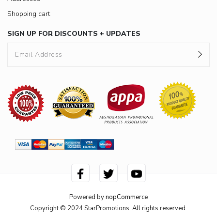
Shopping cart
SIGN UP FOR DISCOUNTS + UPDATES
Powered by
nopCommerce
Copyright © 2024 StarPromotions. All rights reserved.