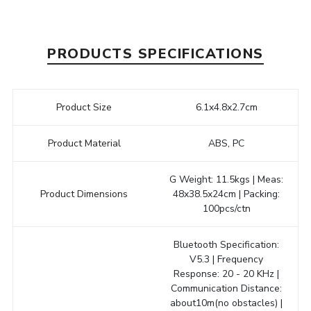
PRODUCTS SPECIFICATIONS
Product Size
6.1x4.8x2.7cm
Product Material
ABS, PC
G Weight: 11.5kgs | Meas:
Product Dimensions
48x38.5x24cm | Packing:
100pcs/ctn
Bluetooth Specification:
V5.3 | Frequency
Response: 20 - 20 KHz |
Communication Distance:
about10m(no obstacles) |