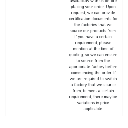
availability with us before
placing your order. Upon
request, we can provide
certification documents for
the factories that we
source our products from.
If you have a certain
requirement, please
mention at the time of
quoting, so we can ensure
to source from the
appropriate factory before
commencing the order. If
we are required to switch
a factory that we source
from, to meet a certain
requirement, there may be
variations in price
applicable.