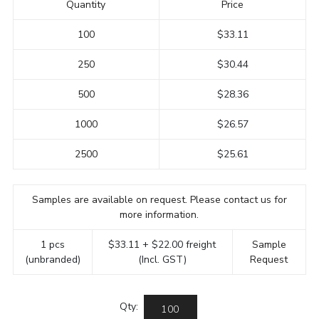
Quantity
Price
100
$33.11
250
$30.44
500
$28.36
1000
$26.57
2500
$25.61
Samples are available on request. Please contact us for
more information.
1 pcs
$33.11 + $22.00 freight
Sample
(unbranded)
(Incl. GST)
Request
Qty: