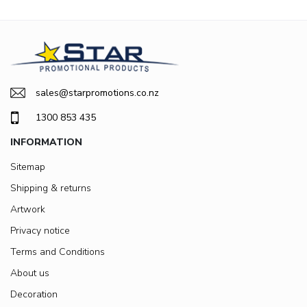
sales@starpromotions.co.nz
1300 853 435
INFORMATION
Sitemap
Shipping & returns
Artwork
Privacy notice
Terms and Conditions
About us
Decoration