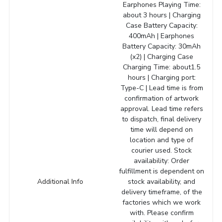
Earphones Playing Time:
about 3 hours | Charging
Case Battery Capacity:
400mAh | Earphones
Battery Capacity: 30mAh
(x2) | Charging Case
Charging Time: about1.5
hours | Charging port:
Type-C | Lead time is from
confirmation of artwork
approval. Lead time refers
to dispatch, final delivery
time will depend on
location and type of
courier used. Stock
availability: Order
fulfillment is dependent on
Additional Info
stock availability, and
delivery timeframe, of the
factories which we work
with. Please confirm