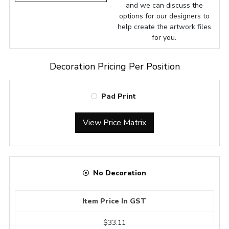
and we can discuss the
options for our designers to
help create the artwork files
for you.
Decoration Pricing Per Position
Pad Print
View Price Matrix
No Decoration
Item Price In GST
$33.11