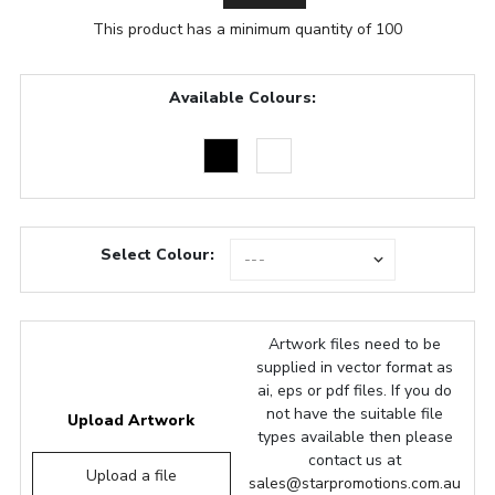
This product has a minimum quantity of 100
Available Colours:
Select Colour:
Artwork files need to be
supplied in vector format as
ai, eps or pdf files. If you do
not have the suitable file
Upload Artwork
types available then please
contact us at
Upload a file
sales@starpromotions.com.au