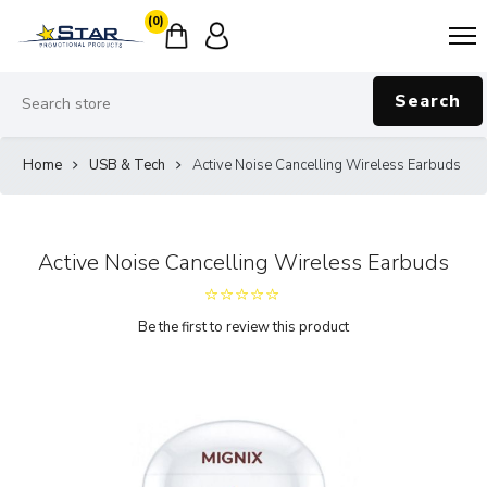
(0)
Search
Home
USB & Tech
Active Noise Cancelling Wireless Earbuds
Active Noise Cancelling Wireless Earbuds
Be the first to review this product