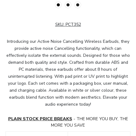
SKU:
PCT352
Introducing our Active Noise Cancelling Wireless Earbuds, they
provide active noise Cancelling functionality, which can
effectively isolate the external sounds. Designed for those who
demand both quality and style. Crafted from durable ABS and
PC materials, these earbuds offer about 8 hours of
uninterrupted listening. With pad print or UV print to highlight
your logo. Each set comes with a packaging box, user manual,
and charging cable. Available in white or silver colour, these
earbuds blend function with modern aesthetics. Elevate your
audio experience today!
PLAIN STOCK PRICE BREAKS
- THE MORE YOU BUY, THE
MORE YOU SAVE