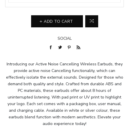
ADD TO CART
SOCIAL
Introducing our Active Noise Cancelling Wireless Earbuds, they
provide active noise Cancelling functionality, which can
effectively isolate the external sounds. Designed for those who
demand both quality and style. Crafted from durable ABS and
PC materials, these earbuds offer about 8 hours of
uninterrupted listening. With pad print or UV print to highlight
your logo. Each set comes with a packaging box, user manual,
and charging cable. Available in white or silver colour, these
earbuds blend function with modern aesthetics. Elevate your
audio experience today!