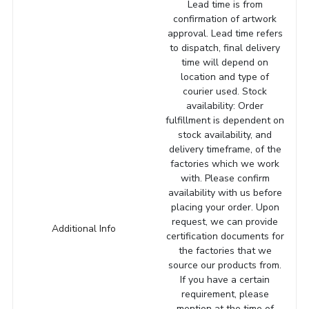
Lead time is from
confirmation of artwork
approval. Lead time refers
to dispatch, final delivery
time will depend on
location and type of
courier used. Stock
availability: Order
fulfillment is dependent on
stock availability, and
delivery timeframe, of the
factories which we work
with. Please confirm
availability with us before
placing your order. Upon
request, we can provide
Additional Info
certification documents for
the factories that we
source our products from.
If you have a certain
requirement, please
mention at the time of