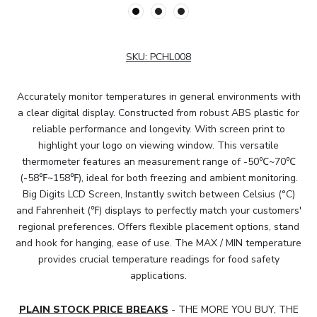
SKU:
PCHL008
Accurately monitor temperatures in general environments with
a clear digital display. Constructed from robust ABS plastic for
reliable performance and longevity. With screen print to
highlight your logo on viewing window. This versatile
thermometer features an measurement range of -50℃~70℃
(-58℉~158℉), ideal for both freezing and ambient monitoring.
Big Digits LCD Screen, Instantly switch between Celsius (°C)
and Fahrenheit (℉) displays to perfectly match your customers'
regional preferences. Offers flexible placement options, stand
and hook for hanging, ease of use. The MAX / MIN temperature
provides crucial temperature readings for food safety
applications.
PLAIN STOCK PRICE BREAKS
- THE MORE YOU BUY, THE