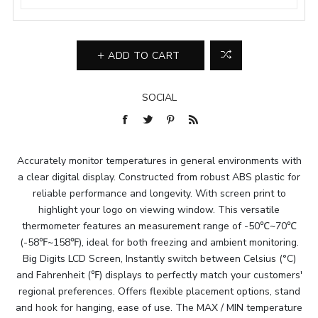
ADD TO CART
SOCIAL
Accurately monitor temperatures in general environments with
a clear digital display. Constructed from robust ABS plastic for
reliable performance and longevity. With screen print to
highlight your logo on viewing window. This versatile
thermometer features an measurement range of -50℃~70℃
(-58℉~158℉), ideal for both freezing and ambient monitoring.
Big Digits LCD Screen, Instantly switch between Celsius (°C)
and Fahrenheit (℉) displays to perfectly match your customers'
regional preferences. Offers flexible placement options, stand
and hook for hanging, ease of use. The MAX / MIN temperature