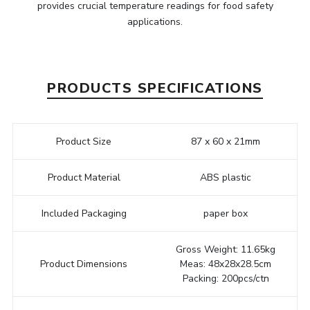
provides crucial temperature readings for food safety
applications.
PRODUCTS SPECIFICATIONS
Product Size
87 x 60 x 21mm
Product Material
ABS plastic
Included Packaging
paper box
Gross Weight: 11.65kg
Product Dimensions
Meas: 48x28x28.5cm
Packing: 200pcs/ctn