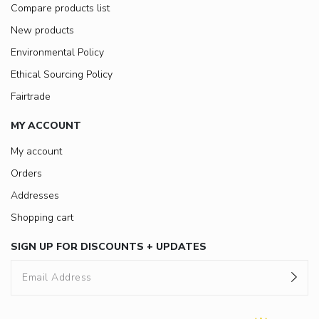
Compare products list
New products
Environmental Policy
Ethical Sourcing Policy
Fairtrade
MY ACCOUNT
My account
Orders
Addresses
Shopping cart
SIGN UP FOR DISCOUNTS + UPDATES