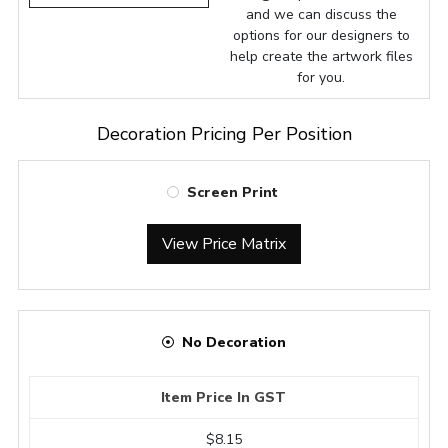
and we can discuss the
options for our designers to
help create the artwork files
for you.
Decoration Pricing Per Position
Screen Print
View Price Matrix
No Decoration
Item Price In GST
$8.15