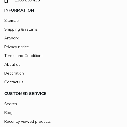
1300 853 435
INFORMATION
Sitemap
Shipping & returns
Artwork
Privacy notice
Terms and Conditions
About us
Decoration
Contact us
CUSTOMER SERVICE
Search
Blog
Recently viewed products