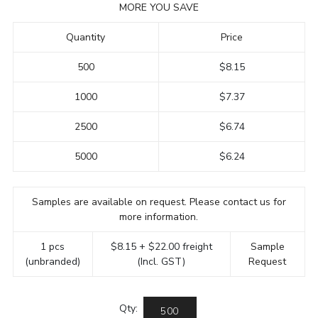
MORE YOU SAVE
Quantity
Price
500
$8.15
1000
$7.37
2500
$6.74
5000
$6.24
Samples are available on request. Please contact us for
more information.
1 pcs
$8.15 + $22.00 freight
Sample
(unbranded)
(Incl. GST)
Request
Qty: