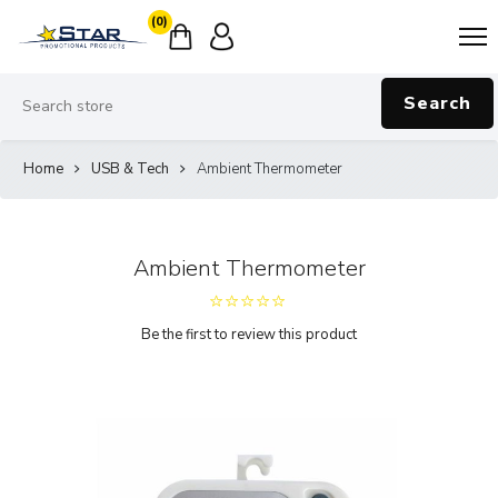
(0)
Search
Home
USB & Tech
Ambient Thermometer
Ambient Thermometer
Be the first to review this product