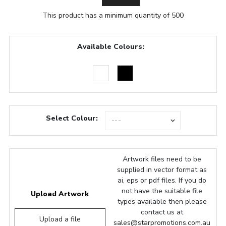
This product has a minimum quantity of 500
Available Colours:
Select Colour:
Artwork files need to be
supplied in vector format as
ai, eps or pdf files. If you do
not have the suitable file
Upload Artwork
types available then please
contact us at
Upload a file
sales@starpromotions.com.au