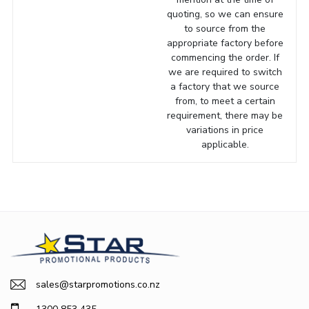
quoting, so we can ensure
to source from the
appropriate factory before
commencing the order. If
we are required to switch
a factory that we source
from, to meet a certain
requirement, there may be
variations in price
applicable.
sales@starpromotions.co.nz