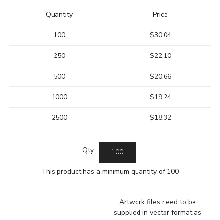
Quantity
Price
100
$30.04
250
$22.10
500
$20.66
1000
$19.24
2500
$18.32
Qty:
This product has a minimum quantity of 100
Artwork files need to be
supplied in vector format as