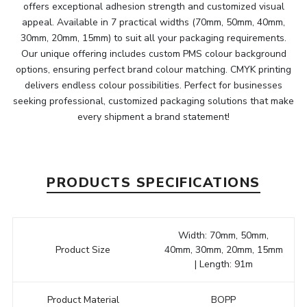
offers exceptional adhesion strength and customized visual
appeal. Available in 7 practical widths (70mm, 50mm, 40mm,
30mm, 20mm, 15mm) to suit all your packaging requirements.
Our unique offering includes custom PMS colour background
options, ensuring perfect brand colour matching. CMYK printing
delivers endless colour possibilities. Perfect for businesses
seeking professional, customized packaging solutions that make
every shipment a brand statement!
PRODUCTS SPECIFICATIONS
Width: 70mm, 50mm,
Product Size
40mm, 30mm, 20mm, 15mm
| Length: 91m
Product Material
BOPP