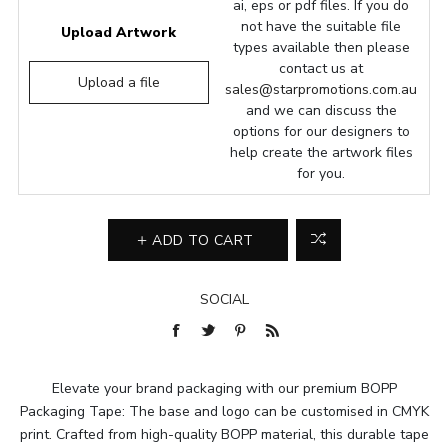
ai, eps or pdf files. If you do
not have the suitable file
Upload Artwork
types available then please
contact us at
Upload a file
sales@starpromotions.com.au
and we can discuss the
options for our designers to
help create the artwork files
for you.
ADD TO CART
SOCIAL
Elevate your brand packaging with our premium BOPP
Packaging Tape: The base and logo can be customised in CMYK
print. Crafted from high-quality BOPP material, this durable tape