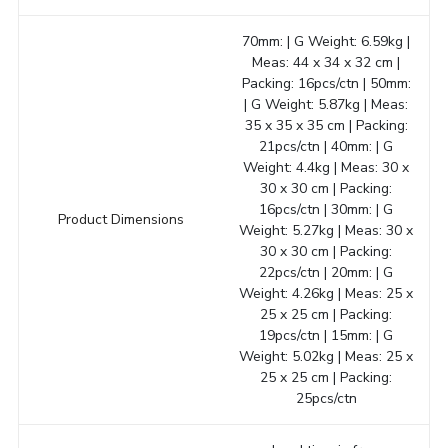
70mm: | G Weight: 6.59kg |
Meas: 44 x 34 x 32 cm |
Packing: 16pcs/ctn | 50mm:
| G Weight: 5.87kg | Meas:
35 x 35 x 35 cm | Packing:
21pcs/ctn | 40mm: | G
Weight: 4.4kg | Meas: 30 x
30 x 30 cm | Packing:
16pcs/ctn | 30mm: | G
Product Dimensions
Weight: 5.27kg | Meas: 30 x
30 x 30 cm | Packing:
22pcs/ctn | 20mm: | G
Weight: 4.26kg | Meas: 25 x
25 x 25 cm | Packing:
19pcs/ctn | 15mm: | G
Weight: 5.02kg | Meas: 25 x
25 x 25 cm | Packing:
25pcs/ctn