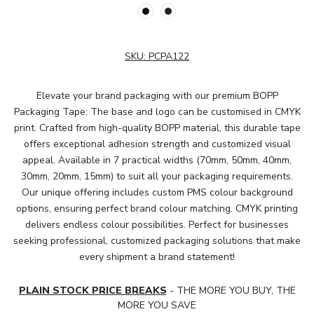
SKU:
PCPA122
Elevate your brand packaging with our premium BOPP
Packaging Tape: The base and logo can be customised in CMYK
print. Crafted from high-quality BOPP material, this durable tape
offers exceptional adhesion strength and customized visual
appeal. Available in 7 practical widths (70mm, 50mm, 40mm,
30mm, 20mm, 15mm) to suit all your packaging requirements.
Our unique offering includes custom PMS colour background
options, ensuring perfect brand colour matching. CMYK printing
delivers endless colour possibilities. Perfect for businesses
seeking professional, customized packaging solutions that make
every shipment a brand statement!
PLAIN STOCK PRICE BREAKS
- THE MORE YOU BUY, THE
MORE YOU SAVE