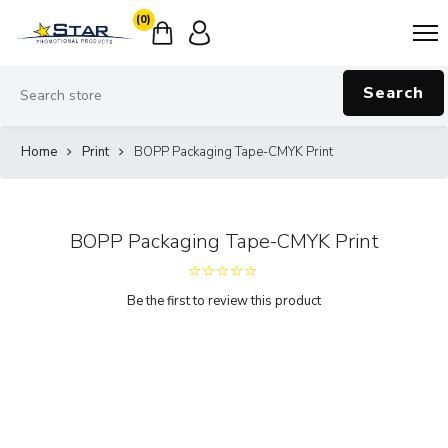
(0)
Search
Home
Print
BOPP Packaging Tape-CMYK Print
BOPP Packaging Tape-CMYK Print
Be the first to review this product