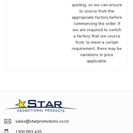
quoting, so we can ensure
to source from the
appropriate factory before
commencing the order. If
we are required to switch
a factory that we source
from, to meet a certain
requirement, there may be
variations in price
applicable.
sales@starpromotions.co.nz
1300 853 435