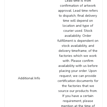
Lead time is from
confirmation of artwork
approval. Lead time refers
to dispatch, final delivery
time will depend on
location and type of
courier used. Stock
availability: Order
fulfillment is dependent on
stock availability, and
delivery timeframe, of the
factories which we work
with. Please confirm
availability with us before
placing your order. Upon
request, we can provide
Additional Info
certification documents for
the factories that we
source our products from.
If you have a certain
requirement, please
mention at the time of