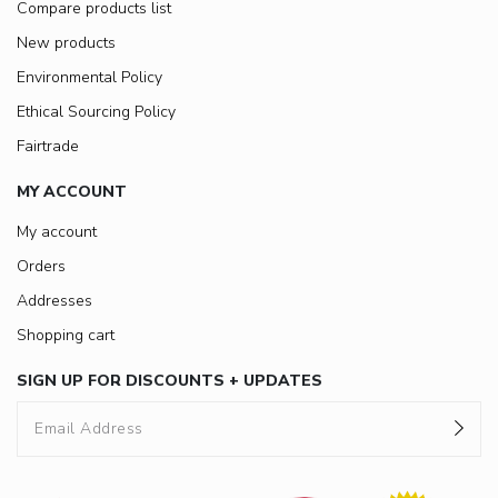
Compare products list
New products
Environmental Policy
Ethical Sourcing Policy
Fairtrade
MY ACCOUNT
My account
Orders
Addresses
Shopping cart
SIGN UP FOR DISCOUNTS + UPDATES