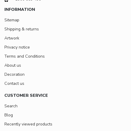
INFORMATION
Sitemap
Shipping & returns
Artwork
Privacy notice
Terms and Conditions
About us
Decoration
Contact us
CUSTOMER SERVICE
Search
Blog
Recently viewed products