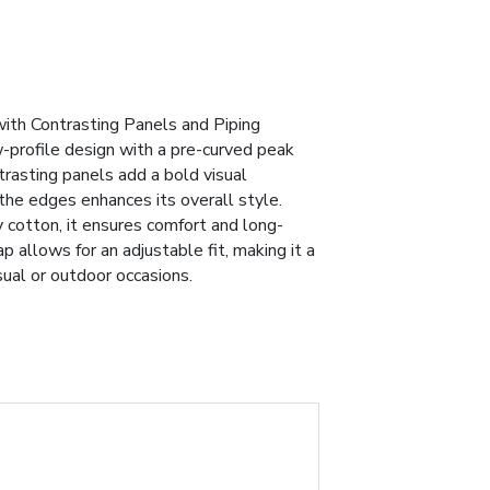
th Contrasting Panels and Piping
-profile design with a pre-curved peak
trasting panels add a bold visual
the edges enhances its overall style.
cotton, it ensures comfort and long-
p allows for an adjustable fit, making it a
sual or outdoor occasions.