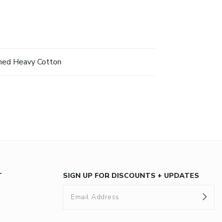
hed Heavy Cotton
T
SIGN UP FOR DISCOUNTS + UPDATES