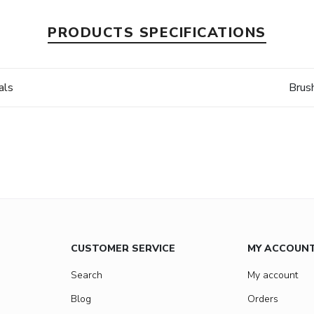
PRODUCTS SPECIFICATIONS
als
Brus
CUSTOMER SERVICE
MY ACCOUN
Search
My account
Blog
Orders