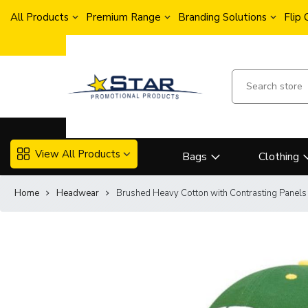
All Products
Premium Range
Branding Solutions
Flip
View All Products
Bags
Clothing
Home
Headwear
Brushed Heavy Cotton with Contrasting Panels