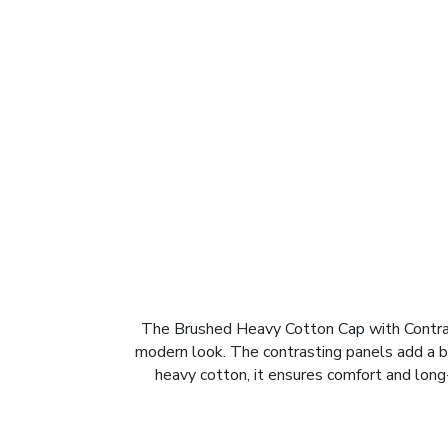
The Brushed Heavy Cotton Cap with Contrast
modern look. The contrasting panels add a b
heavy cotton, it ensures comfort and long-