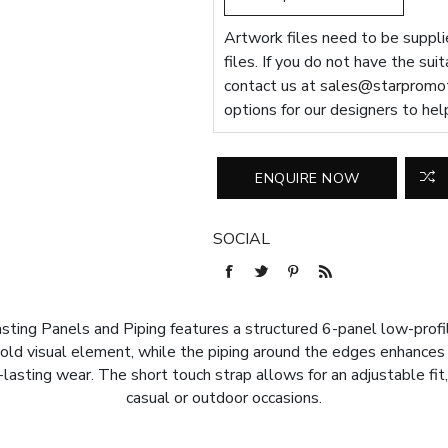
Artwork files need to be supplie
files. If you do not have the sui
contact us at
sales@starpromot
options for our designers to hel
SOCIAL
ing Panels and Piping features a structured 6-panel low-profile
old visual element, while the piping around the edges enhances 
lasting wear. The short touch strap allows for an adjustable fit, 
casual or outdoor occasions.