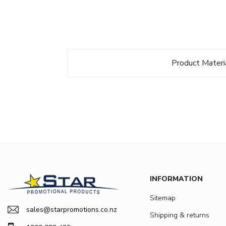
Product Materi
INFORMATION
Sitemap
sales@starpromotions.co.nz
Shipping & returns