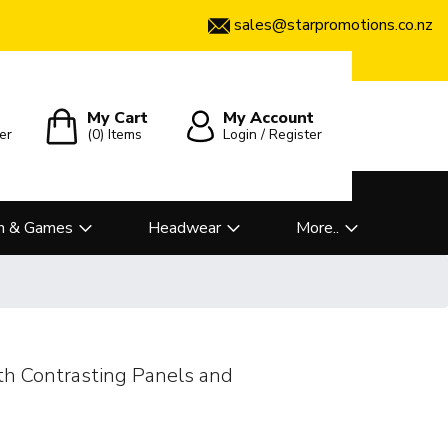
sales@starpromotions.co.nz
My Cart
My Account
er
(0)
Items
Login / Register
n & Games
Headwear
More..
h Contrasting Panels and