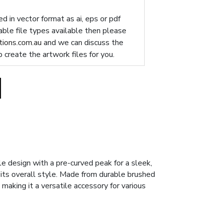
d in vector format as ai, eps or pdf
table file types available then please
ions.com.au
and we can discuss the
p create the artwork files for you.
 design with a pre-curved peak for a sleek,
its overall style. Made from durable brushed
making it a versatile accessory for various