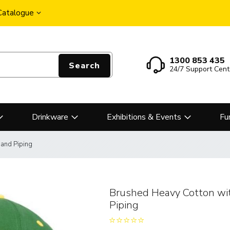
 Catalogue
1300 853 435
Search
24/7 Support Cent
Drinkware
Exhibitions & Events
Fu
 and Piping
Brushed Heavy Cotton wit
Piping