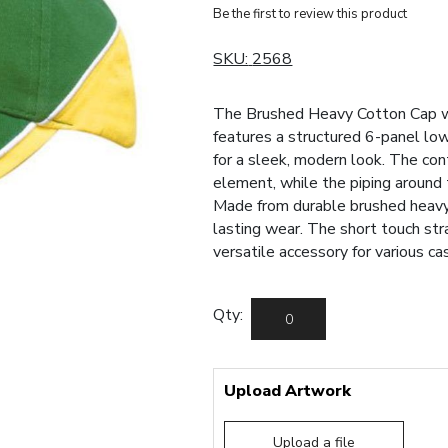
Be the first to review this product
SKU:
2568
The Brushed Heavy Cotton Cap wi
features a structured 6-panel low
for a sleek, modern look. The con
element, while the piping around 
Made from durable brushed heavy 
lasting wear. The short touch stra
versatile accessory for various ca
Qty:
Upload Artwork
Upload a file