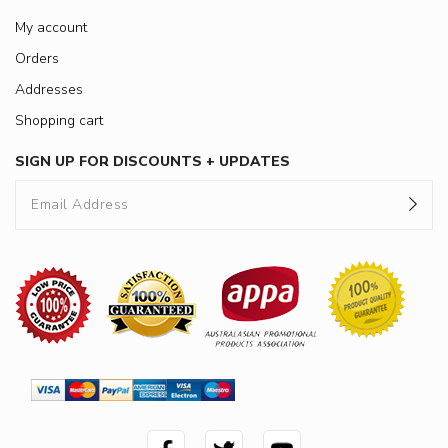
My account
Orders
Addresses
Shopping cart
SIGN UP FOR DISCOUNTS + UPDATES