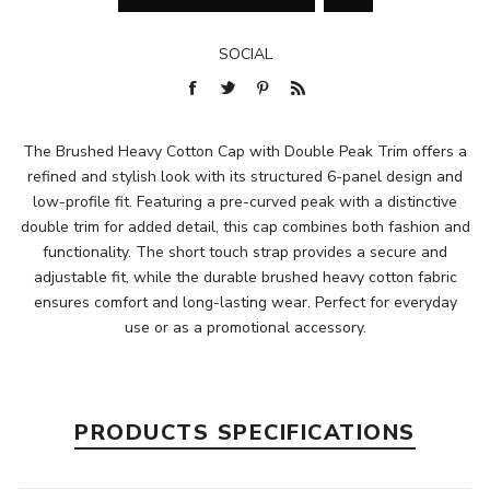
SOCIAL
The Brushed Heavy Cotton Cap with Double Peak Trim offers a
refined and stylish look with its structured 6-panel design and
low-profile fit. Featuring a pre-curved peak with a distinctive
double trim for added detail, this cap combines both fashion and
functionality. The short touch strap provides a secure and
adjustable fit, while the durable brushed heavy cotton fabric
ensures comfort and long-lasting wear. Perfect for everyday
use or as a promotional accessory.
PRODUCTS SPECIFICATIONS