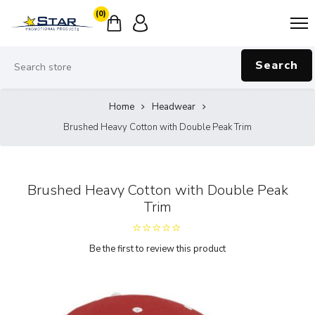
(0)
Search
Home
Headwear
Brushed Heavy Cotton with Double Peak Trim
Brushed Heavy Cotton with Double Peak
Trim
Be the first to review this product