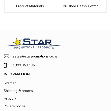
Product Materials
Brushed Heavy Cotton
sales@starpromotions.co.nz
1300 853 435
INFORMATION
Sitemap
Shipping & returns
Artwork
Privacy notice