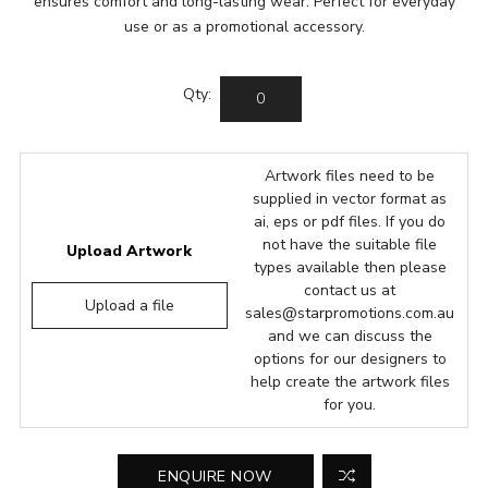
ensures comfort and long-lasting wear. Perfect for everyday
use or as a promotional accessory.
Qty:
Artwork files need to be
supplied in vector format as
ai, eps or pdf files. If you do
not have the suitable file
Upload Artwork
types available then please
contact us at
Upload a file
sales@starpromotions.com.au
and we can discuss the
options for our designers to
help create the artwork files
for you.