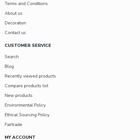
Terms and Conditions
About us
Decoration
Contact us
CUSTOMER SERVICE
Search
Blog
Recently viewed products
Compare products list
New products
Environmental Policy
Ethical Sourcing Policy
Fairtrade
MY ACCOUNT