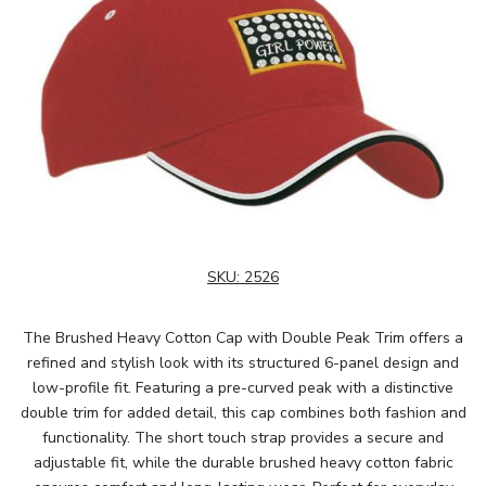
SKU:
2526
The Brushed Heavy Cotton Cap with Double Peak Trim offers a
refined and stylish look with its structured 6-panel design and
low-profile fit. Featuring a pre-curved peak with a distinctive
double trim for added detail, this cap combines both fashion and
functionality. The short touch strap provides a secure and
adjustable fit, while the durable brushed heavy cotton fabric