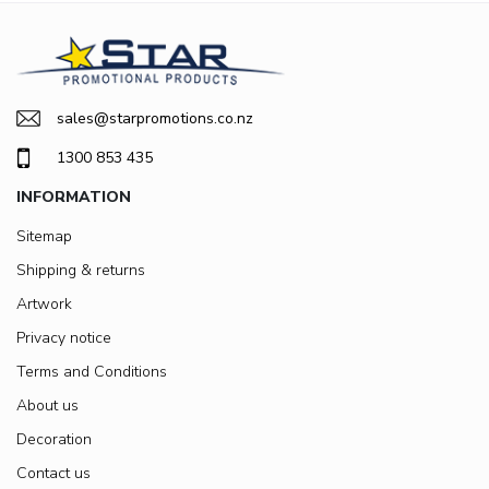
sales@starpromotions.co.nz
1300 853 435
INFORMATION
Sitemap
Shipping & returns
Artwork
Privacy notice
Terms and Conditions
About us
Decoration
Contact us