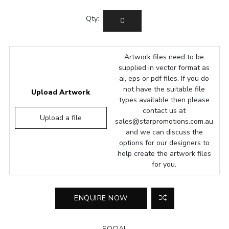
Qty:
Artwork files need to be
supplied in vector format as
ai, eps or pdf files. If you do
not have the suitable file
Upload Artwork
types available then please
contact us at
Upload a file
sales@starpromotions.com.au
and we can discuss the
options for our designers to
help create the artwork files
for you.
SOCIAL