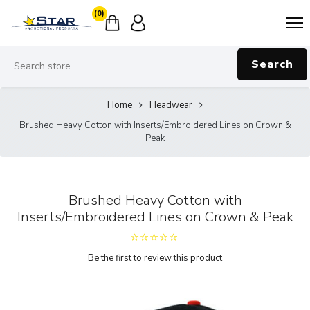
(0)
Search
Home
Headwear
Brushed Heavy Cotton with Inserts/Embroidered Lines on Crown &
Peak
Brushed Heavy Cotton with
Inserts/Embroidered Lines on Crown & Peak
Be the first to review this product