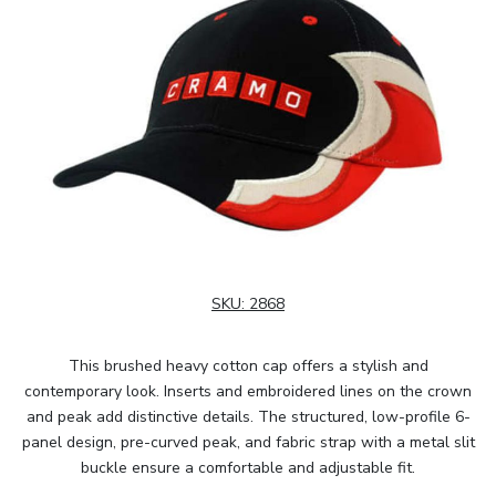
SKU:
2868
This brushed heavy cotton cap offers a stylish and
contemporary look. Inserts and embroidered lines on the crown
and peak add distinctive details. The structured, low-profile 6-
panel design, pre-curved peak, and fabric strap with a metal slit
buckle ensure a comfortable and adjustable fit.