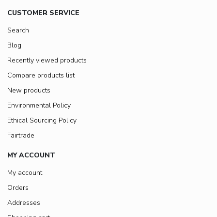
CUSTOMER SERVICE
Search
Blog
Recently viewed products
Compare products list
New products
Environmental Policy
Ethical Sourcing Policy
Fairtrade
MY ACCOUNT
My account
Orders
Addresses