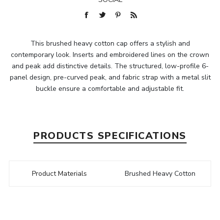
This brushed heavy cotton cap offers a stylish and
contemporary look. Inserts and embroidered lines on the crown
and peak add distinctive details. The structured, low-profile 6-
panel design, pre-curved peak, and fabric strap with a metal slit
buckle ensure a comfortable and adjustable fit.
PRODUCTS SPECIFICATIONS
Product Materials
Brushed Heavy Cotton