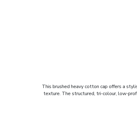
This brushed heavy cotton cap offers a styl
texture. The structured, tri-colour, low-prof