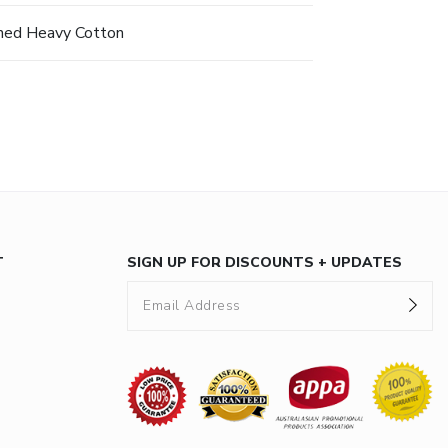
hed Heavy Cotton
T
SIGN UP FOR DISCOUNTS + UPDATES