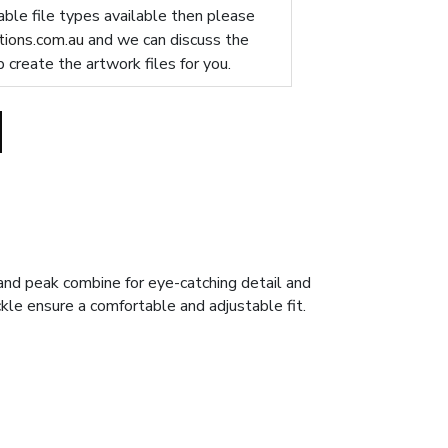
table file types available then please
ions.com.au
and we can discuss the
p create the artwork files for you.
and peak combine for eye-catching detail and
uckle ensure a comfortable and adjustable fit.