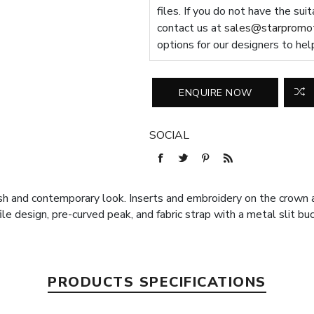
files. If you do not have the sui
contact us at
sales@starpromot
options for our designers to hel
SOCIAL
ish and contemporary look. Inserts and embroidery on the crown 
ile design, pre-curved peak, and fabric strap with a metal slit b
PRODUCTS SPECIFICATIONS