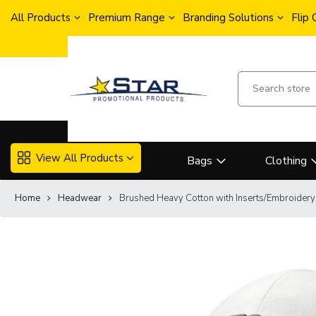
All Products
Premium Range
Branding Solutions
Flip
View All Products
Bags
Clothing
Home
Headwear
Brushed Heavy Cotton with Inserts/Embroider