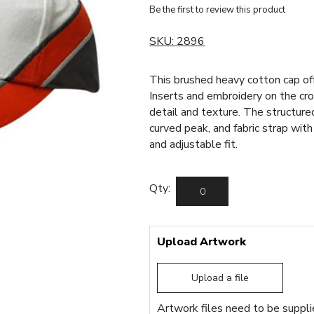
Be the first to review this product
SKU:
2896
This brushed heavy cotton cap of
Inserts and embroidery on the cr
detail and texture. The structured
curved peak, and fabric strap wit
and adjustable fit.
Qty:
Upload Artwork
Upload a file
Artwork files need to be supplie