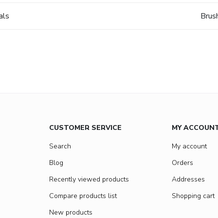
als
Brus
CUSTOMER SERVICE
MY ACCOUN
Search
My account
Blog
Orders
Recently viewed products
Addresses
Compare products list
Shopping cart
New products