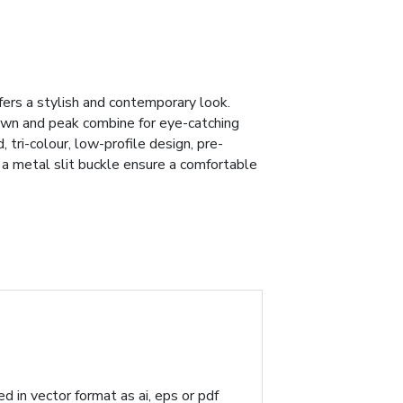
fers a stylish and contemporary look.
own and peak combine for eye-catching
, tri-colour, low-profile design, pre-
h a metal slit buckle ensure a comfortable
d in vector format as ai, eps or pdf