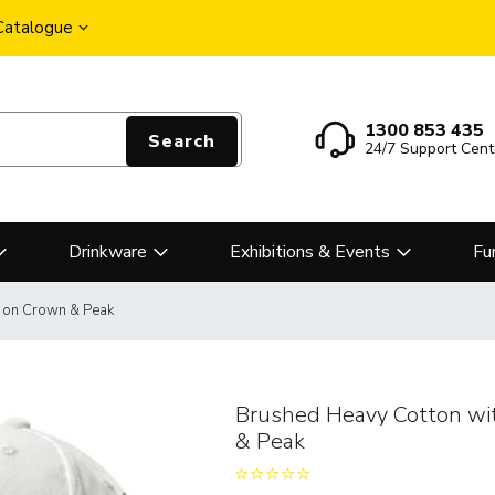
 Catalogue
1300 853 435
Search
24/7 Support Cent
Drinkware
Exhibitions & Events
Fu
y on Crown & Peak
Brushed Heavy Cotton wi
& Peak