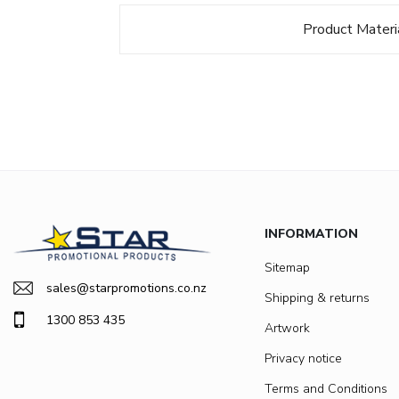
Product Materi
INFORMATION
Sitemap
sales@starpromotions.co.nz
Shipping & returns
1300 853 435
Artwork
Privacy notice
Terms and Conditions