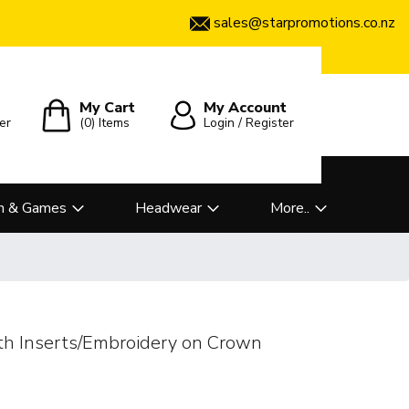
sales@starpromotions.co.nz
My Cart
My Account
er
(0)
Items
Login / Register
n & Games
Headwear
More..
th Inserts/Embroidery on Crown