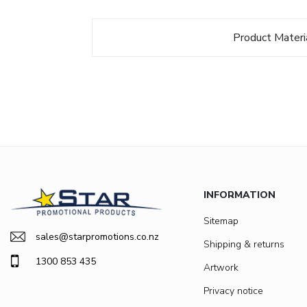
Product Materi
INFORMATION
Sitemap
sales@starpromotions.co.nz
Shipping & returns
1300 853 435
Artwork
Privacy notice