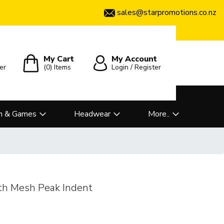
sales@starpromotions.co.nz
My Cart
My Account
er
(0)
Items
Login / Register
n & Games
Headwear
More..
th Mesh Peak Indent