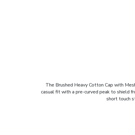
The Brushed Heavy Cotton Cap with Mesh Pe
casual fit with a pre-curved peak to shield 
short touch st