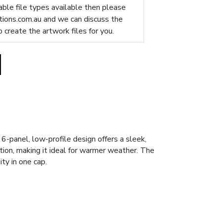
table file types available then please
ions.com.au
and we can discuss the
p create the artwork files for you.
-panel, low-profile design offers a sleek,
tion, making it ideal for warmer weather. The
ity in one cap.