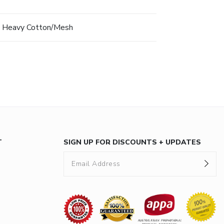
 Heavy Cotton/Mesh
T
SIGN UP FOR DISCOUNTS + UPDATES