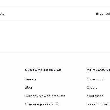
als
Brushed
CUSTOMER SERVICE
MY ACCOUN
Search
My account
Blog
Orders
Recently viewed products
Addresses
Compare products list
Shopping cart