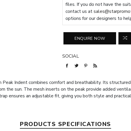
files. If you do not have the sui
contact us at
sales@starpromot
options for our designers to hel
SOCIAL
ak Indent combines comfort and breathability. Its structured 6
from the sun. The mesh inserts on the peak provide added ventila
rap ensures an adjustable fit, giving you both style and practical
PRODUCTS SPECIFICATIONS