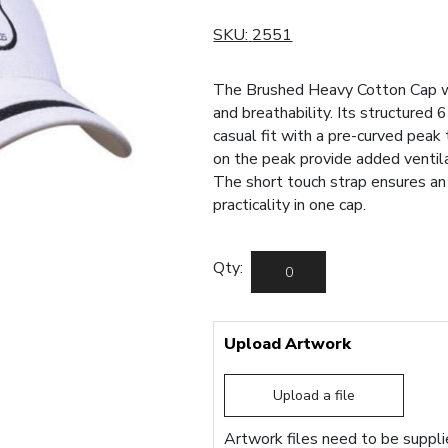
SKU:
2551
The Brushed Heavy Cotton Cap w
and breathability. Its structured 
casual fit with a pre-curved peak
on the peak provide added ventila
The short touch strap ensures an 
practicality in one cap.
Qty:
Upload Artwork
Upload a file
Artwork files need to be supplie