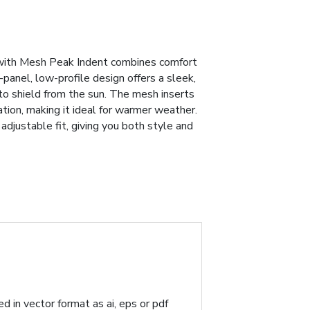
ith Mesh Peak Indent combines comfort
6-panel, low-profile design offers a sleek,
 to shield from the sun. The mesh inserts
tion, making it ideal for warmer weather.
adjustable fit, giving you both style and
d in vector format as ai, eps or pdf