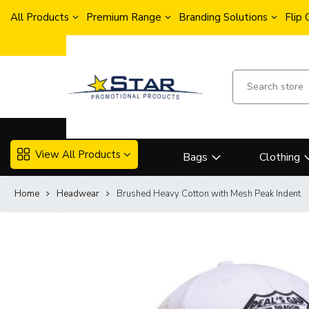
All Products
Premium Range
Branding Solutions
Flip
View All Products
Bags
Clothing
Home
Headwear
Brushed Heavy Cotton with Mesh Peak Indent