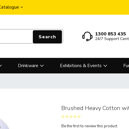
 Catalogue
1300 853 435
Search
24/7 Support Cent
Drinkware
Exhibitions & Events
Fu
Brushed Heavy Cotton wi
Be the first to review this product