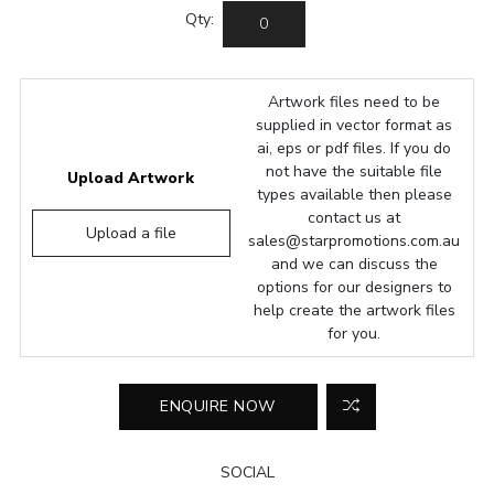
Qty:
Artwork files need to be
supplied in vector format as
ai, eps or pdf files. If you do
not have the suitable file
Upload Artwork
types available then please
contact us at
Upload a file
sales@starpromotions.com.au
and we can discuss the
options for our designers to
help create the artwork files
for you.
SOCIAL