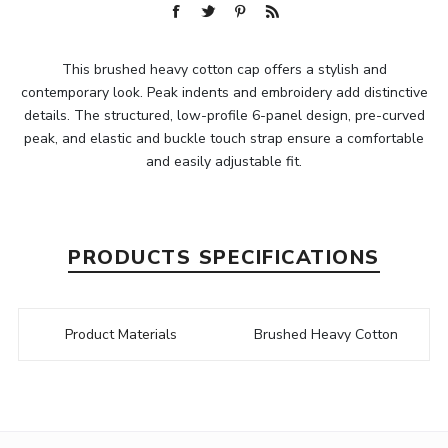
This brushed heavy cotton cap offers a stylish and
contemporary look. Peak indents and embroidery add distinctive
details. The structured, low-profile 6-panel design, pre-curved
peak, and elastic and buckle touch strap ensure a comfortable
and easily adjustable fit.
PRODUCTS SPECIFICATIONS
Product Materials
Brushed Heavy Cotton