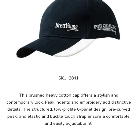
SKU:
2841
This brushed heavy cotton cap offers a stylish and
contemporary look. Peak indents and embroidery add distinctive
details. The structured, low-profile 6-panel design, pre-curved
peak, and elastic and buckle touch strap ensure a comfortable
and easily adjustable fit.