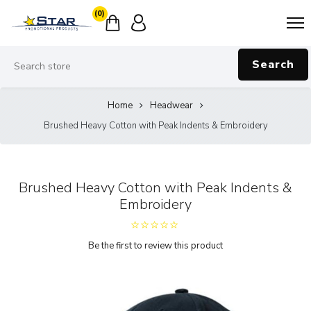
(0)
Search
Home
Headwear
Brushed Heavy Cotton with Peak Indents & Embroidery
Brushed Heavy Cotton with Peak Indents &
Embroidery
Be the first to review this product