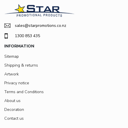
sales@starpromotions.co.nz
1300 853 435
INFORMATION
Sitemap
Shipping & returns
Artwork
Privacy notice
Terms and Conditions
About us
Decoration
Contact us