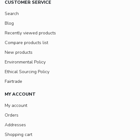
CUSTOMER SERVICE
Search
Blog
Recently viewed products
Compare products list
New products
Environmental Policy
Ethical Sourcing Policy
Fairtrade
MY ACCOUNT
My account
Orders
Addresses
Shopping cart