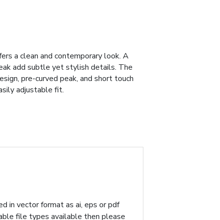
fers a clean and contemporary look. A
eak add subtle yet stylish details. The
design, pre-curved peak, and short touch
ily adjustable fit.
d in vector format as ai, eps or pdf
table file types available then please