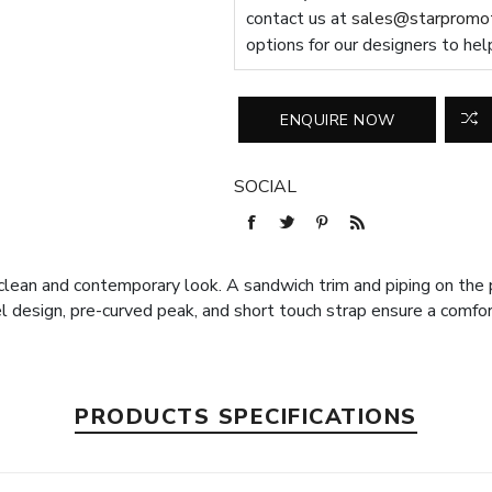
contact us at
sales@starpromot
options for our designers to hel
SOCIAL
clean and contemporary look. A sandwich trim and piping on the 
l design, pre-curved peak, and short touch strap ensure a comfor
PRODUCTS SPECIFICATIONS