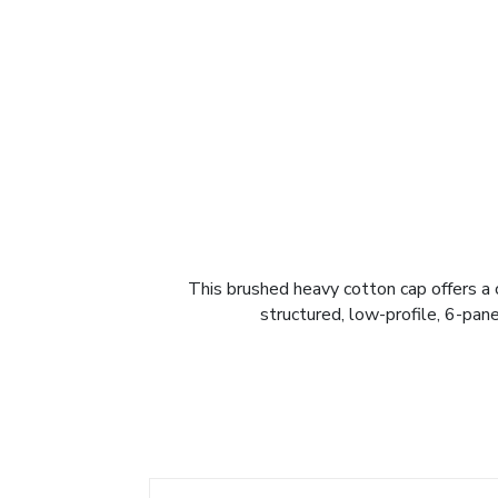
This brushed heavy cotton cap offers a 
structured, low-profile, 6-pane