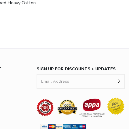
hed Heavy Cotton
T
SIGN UP FOR DISCOUNTS + UPDATES