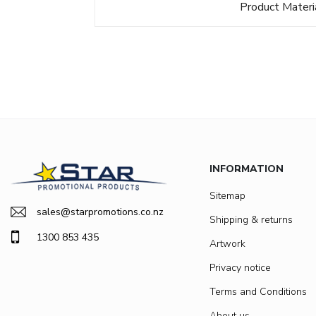
Product Materi
INFORMATION
Sitemap
sales@starpromotions.co.nz
Shipping & returns
1300 853 435
Artwork
Privacy notice
Terms and Conditions
About us