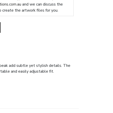
ions.com.au
and we can discuss the
p create the artwork files for you.
peak add subtle yet stylish details. The
table and easily adjustable fit.