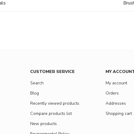
als
Brus
CUSTOMER SERVICE
MY ACCOUN
Search
My account
Blog
Orders
Recently viewed products
Addresses
Compare products list
Shopping cart
New products
Environmental Policy