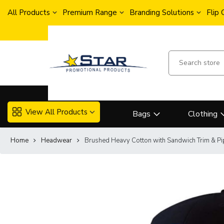
All Products
Premium Range
Branding Solutions
Flip
View All Products
Bags
Clothing
Home
Headwear
Brushed Heavy Cotton with Sandwich Trim & Pi