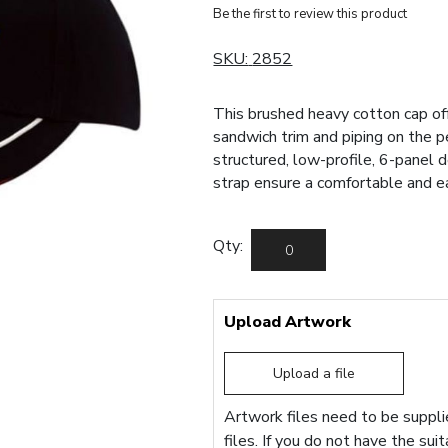
Be the first to review this product
SKU:
2852
This brushed heavy cotton cap of
sandwich trim and piping on the p
structured, low-profile, 6-panel 
strap ensure a comfortable and eas
Qty:
Upload Artwork
Upload a file
Artwork files need to be supplie
files. If you do not have the sui