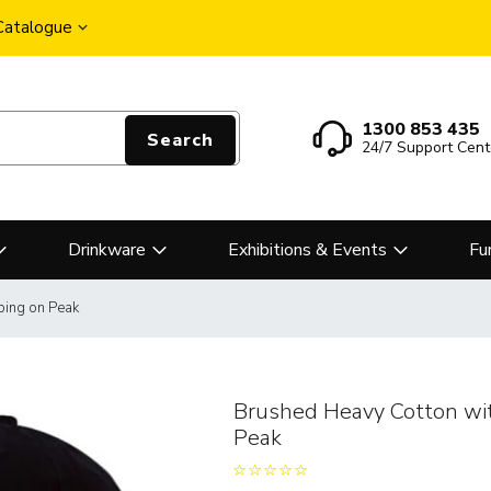
 Catalogue
1300 853 435
Search
24/7 Support Cent
Drinkware
Exhibitions & Events
Fu
ping on Peak
Brushed Heavy Cotton wi
Peak