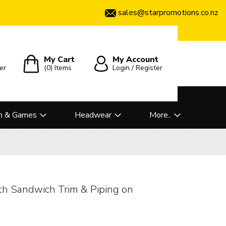
sales@starpromotions.co.nz
My Cart
My Account
er
(0)
Items
Login / Register
n & Games
Headwear
More..
th Sandwich Trim & Piping on