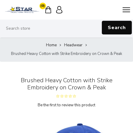
(0)
Search
Home
Headwear
Brushed Heavy Cotton with Strike Embroidery on Crown & Peak
Brushed Heavy Cotton with Strike
Embroidery on Crown & Peak
Be the first to review this product