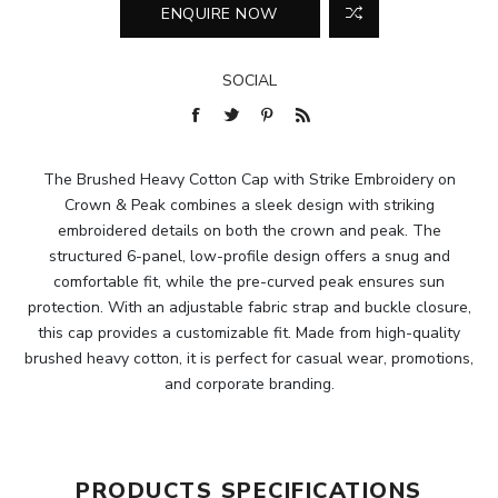
SOCIAL
The Brushed Heavy Cotton Cap with Strike Embroidery on
Crown & Peak combines a sleek design with striking
embroidered details on both the crown and peak. The
structured 6-panel, low-profile design offers a snug and
comfortable fit, while the pre-curved peak ensures sun
protection. With an adjustable fabric strap and buckle closure,
this cap provides a customizable fit. Made from high-quality
brushed heavy cotton, it is perfect for casual wear, promotions,
and corporate branding.
PRODUCTS SPECIFICATIONS