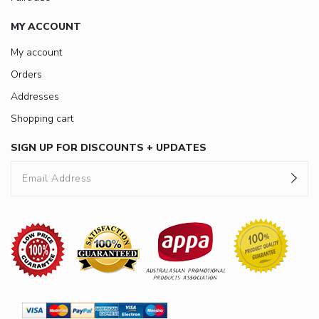
MY ACCOUNT
My account
Orders
Addresses
Shopping cart
SIGN UP FOR DISCOUNTS + UPDATES