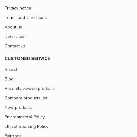
Privacy notice
Terms and Conditions
About us
Decoration
Contact us
CUSTOMER SERVICE
Search
Blog
Recently viewed products
Compare products list
New products
Environmental Policy
Ethical Sourcing Policy
Fairtrade