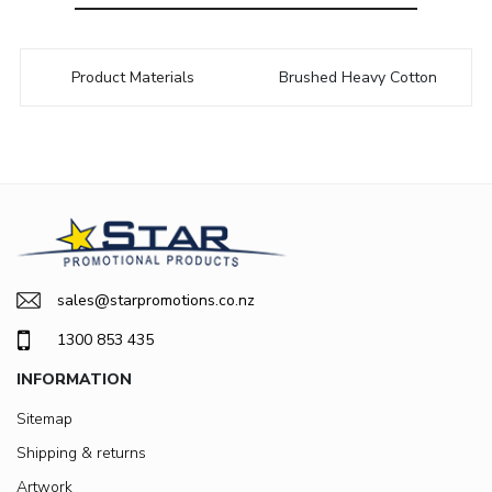
Product Materials
Brushed Heavy Cotton
sales@starpromotions.co.nz
1300 853 435
INFORMATION
Sitemap
Shipping & returns
Artwork