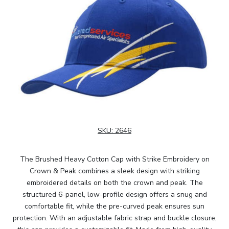
SKU:
2646
The Brushed Heavy Cotton Cap with Strike Embroidery on
Crown & Peak combines a sleek design with striking
embroidered details on both the crown and peak. The
structured 6-panel, low-profile design offers a snug and
comfortable fit, while the pre-curved peak ensures sun
protection. With an adjustable fabric strap and buckle closure,