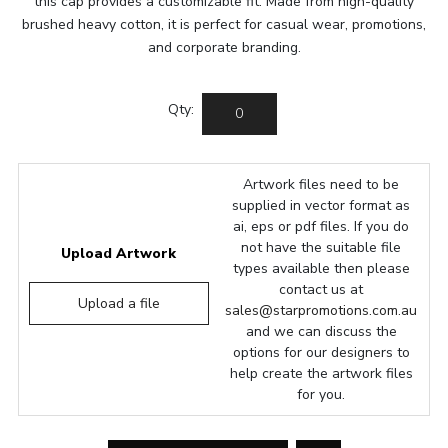
this cap provides a customizable fit. Made from high-quality
brushed heavy cotton, it is perfect for casual wear, promotions,
and corporate branding.
Qty:
Artwork files need to be
supplied in vector format as
ai, eps or pdf files. If you do
not have the suitable file
Upload Artwork
types available then please
contact us at
Upload a file
sales@starpromotions.com.au
and we can discuss the
options for our designers to
help create the artwork files
for you.