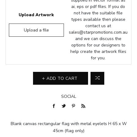
supplied in vector format as
ai, eps or pdf files. If you do
not have the suitable file
Upload Artwork
types available then please
contact us at
Upload a file
sales@starpromotions.com.au
and we can discuss the
options for our designers to
help create the artwork files
for you.
ADD TO CART
SOCIAL
Blank canvas rectangular flag with metal eyelets H 65 x W
45cm (flag only)