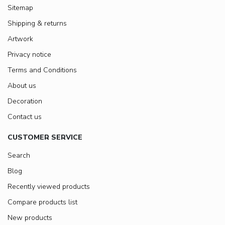
Sitemap
Shipping & returns
Artwork
Privacy notice
Terms and Conditions
About us
Decoration
Contact us
CUSTOMER SERVICE
Search
Blog
Recently viewed products
Compare products list
New products