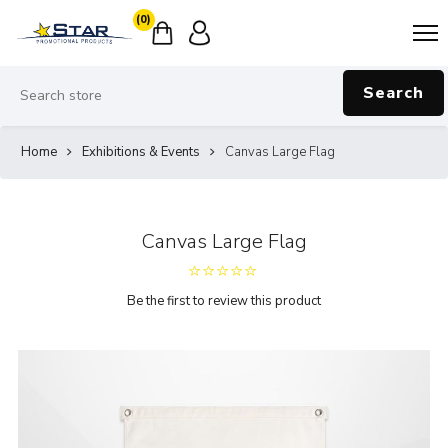
(0)
Search
Home
Exhibitions & Events
Canvas Large Flag
Canvas Large Flag
Be the first to review this product