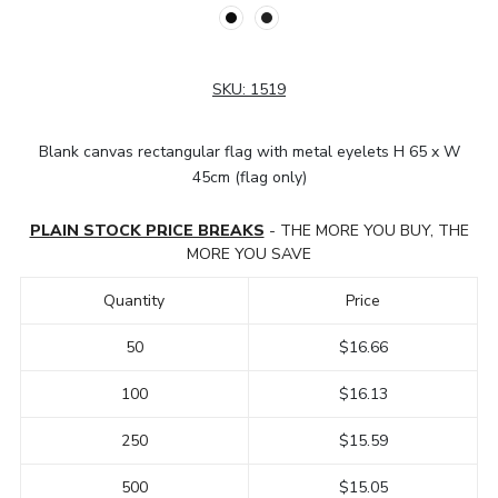
SKU:
1519
Blank canvas rectangular flag with metal eyelets H 65 x W
45cm (flag only)
PLAIN STOCK PRICE BREAKS
- THE MORE YOU BUY, THE
MORE YOU SAVE
Quantity
Price
50
$16.66
100
$16.13
250
$15.59
500
$15.05