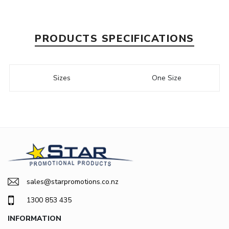
PRODUCTS SPECIFICATIONS
Sizes
One Size
sales@starpromotions.co.nz
1300 853 435
INFORMATION