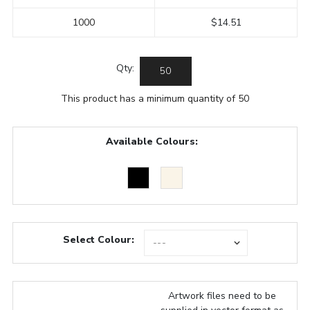
1000
$14.51
Qty:
This product has a minimum quantity of 50
Available Colours:
Select Colour:
Artwork files need to be