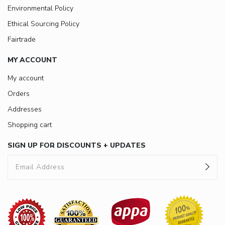
Environmental Policy
Ethical Sourcing Policy
Fairtrade
MY ACCOUNT
My account
Orders
Addresses
Shopping cart
SIGN UP FOR DISCOUNTS + UPDATES