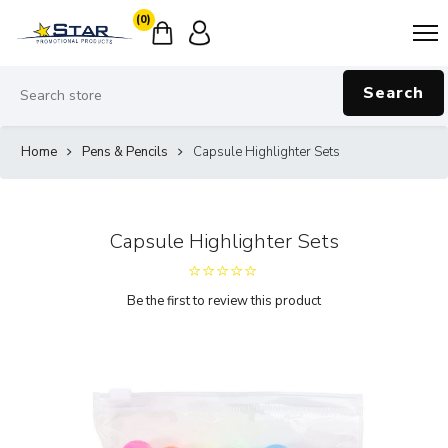
(0)
Search
Home
Pens & Pencils
Capsule Highlighter Sets
Capsule Highlighter Sets
Be the first to review this product