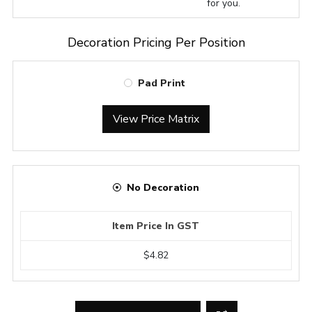
for you.
Decoration Pricing Per Position
Pad Print
View Price Matrix
No Decoration
Item Price In GST
$4.82