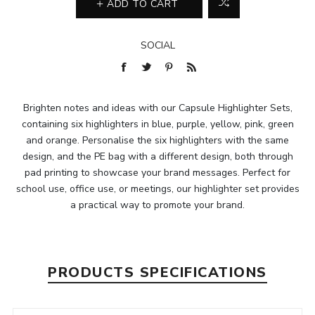
ADD TO CART
SOCIAL
Brighten notes and ideas with our Capsule Highlighter Sets,
containing six highlighters in blue, purple, yellow, pink, green
and orange. Personalise the six highlighters with the same
design, and the PE bag with a different design, both through
pad printing to showcase your brand messages. Perfect for
school use, office use, or meetings, our highlighter set provides
a practical way to promote your brand.
PRODUCTS SPECIFICATIONS