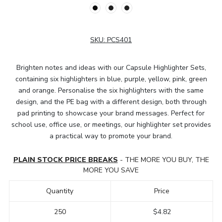
SKU:
PCS401
Brighten notes and ideas with our Capsule Highlighter Sets,
containing six highlighters in blue, purple, yellow, pink, green
and orange. Personalise the six highlighters with the same
design, and the PE bag with a different design, both through
pad printing to showcase your brand messages. Perfect for
school use, office use, or meetings, our highlighter set provides
a practical way to promote your brand.
PLAIN STOCK PRICE BREAKS
- THE MORE YOU BUY, THE
MORE YOU SAVE
Quantity
Price
250
$4.82