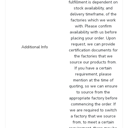
fulfillment is dependent on
stock availability, and
delivery timeframe, of the
factories which we work
with. Please confirm
availability with us before
placing your order. Upon
request, we can provide
Additional Info
certification documents for
the factories that we
source our products from.
If you have a certain
requirement, please
mention at the time of
quoting, so we can ensure
to source from the
appropriate factory before
commencing the order. If
we are required to switch
a factory that we source
from, to meet a certain