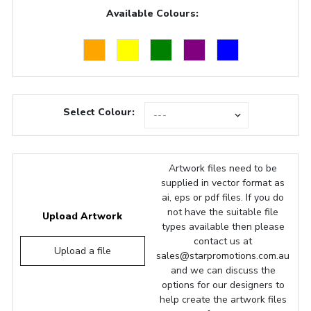
Available Colours:
Select Colour:
Artwork files need to be
supplied in vector format as
ai, eps or pdf files. If you do
not have the suitable file
Upload Artwork
types available then please
contact us at
Upload a file
sales@starpromotions.com.au
and we can discuss the
options for our designers to
help create the artwork files