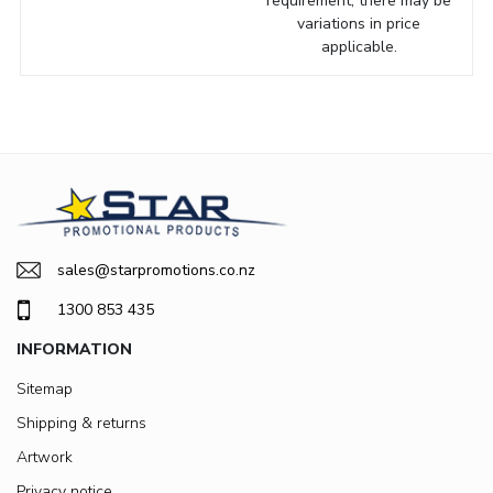
requirement, there may be
variations in price
applicable.
sales@starpromotions.co.nz
1300 853 435
INFORMATION
Sitemap
Shipping & returns
Artwork
Privacy notice