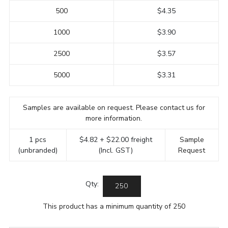
500
$4.35
1000
$3.90
2500
$3.57
5000
$3.31
Samples are available on request. Please contact us for
more information.
1 pcs
$4.82 + $22.00 freight
Sample
(unbranded)
(Incl. GST)
Request
Qty:
This product has a minimum quantity of 250