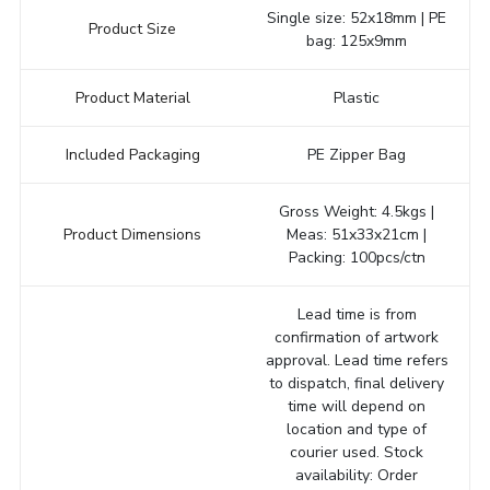
Single size: 52x18mm | PE
Product Size
bag: 125x9mm
Product Material
Plastic
Included Packaging
PE Zipper Bag
Gross Weight: 4.5kgs |
Product Dimensions
Meas: 51x33x21cm |
Packing: 100pcs/ctn
Lead time is from
confirmation of artwork
approval. Lead time refers
to dispatch, final delivery
time will depend on
location and type of
courier used. Stock
availability: Order