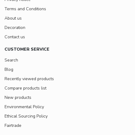
Terms and Conditions
About us
Decoration
Contact us
CUSTOMER SERVICE
Search
Blog
Recently viewed products
Compare products list
New products
Environmental Policy
Ethical Sourcing Policy
Fairtrade