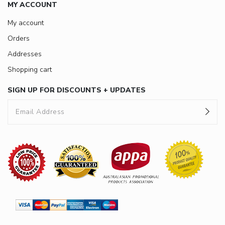
MY ACCOUNT
My account
Orders
Addresses
Shopping cart
SIGN UP FOR DISCOUNTS + UPDATES