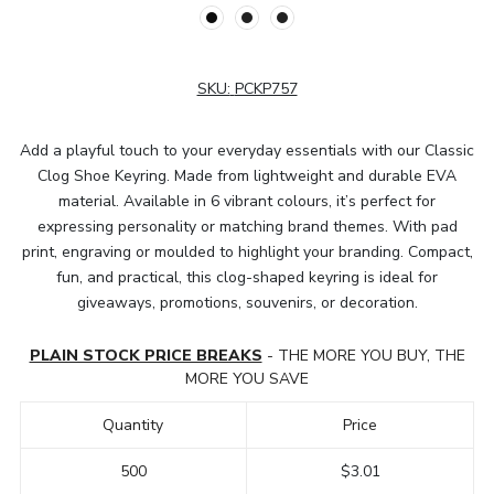
SKU:
PCKP757
Add a playful touch to your everyday essentials with our Classic
Clog Shoe Keyring. Made from lightweight and durable EVA
material. Available in 6 vibrant colours, it’s perfect for
expressing personality or matching brand themes. With pad
print, engraving or moulded to highlight your branding. Compact,
fun, and practical, this clog-shaped keyring is ideal for
giveaways, promotions, souvenirs, or decoration.
PLAIN STOCK PRICE BREAKS
- THE MORE YOU BUY, THE
MORE YOU SAVE
Quantity
Price
500
$3.01