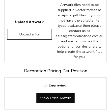
Artwork files need to be
supplied in vector format as
ai, eps or pdf files. If you do
not have the suitable file
Upload Artwork
types available then please
contact us at
Upload a file
sales@starpromotions.com.au
and we can discuss the
options for our designers to
help create the artwork files
for you.
Decoration Pricing Per Position
Engraving
View Price Matrix