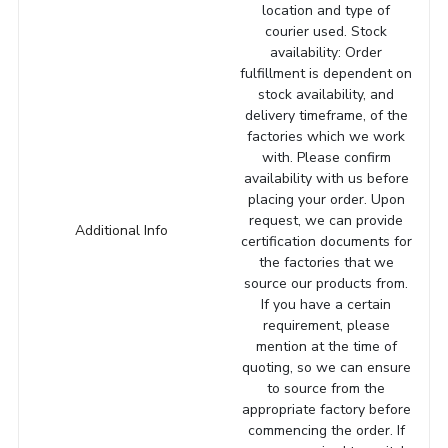
location and type of
courier used. Stock
availability: Order
fulfillment is dependent on
stock availability, and
delivery timeframe, of the
factories which we work
with. Please confirm
availability with us before
placing your order. Upon
request, we can provide
Additional Info
certification documents for
the factories that we
source our products from.
If you have a certain
requirement, please
mention at the time of
quoting, so we can ensure
to source from the
appropriate factory before
commencing the order. If