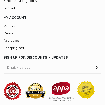
Ethical Sourcing Policy
Fairtrade
MY ACCOUNT
My account
Orders
Addresses
Shopping cart
SIGN UP FOR DISCOUNTS + UPDATES