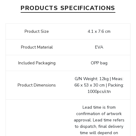
PRODUCTS SPECIFICATIONS
Product Size
4.1 x 7.6 cm
Product Material
EVA
Included Packaging
OPP bag
G/N Weight: 12kg | Meas:
Product Dimensions
66 x 53 x 30 cm | Packing:
1000pcs/ctn
Lead time is from
confirmation of artwork
approval. Lead time refers
to dispatch, final delivery
time will depend on