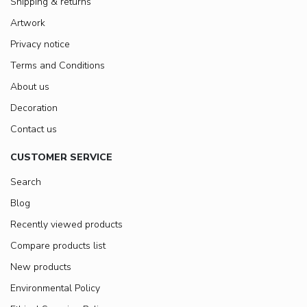
Shipping & returns
Artwork
Privacy notice
Terms and Conditions
About us
Decoration
Contact us
CUSTOMER SERVICE
Search
Blog
Recently viewed products
Compare products list
New products
Environmental Policy