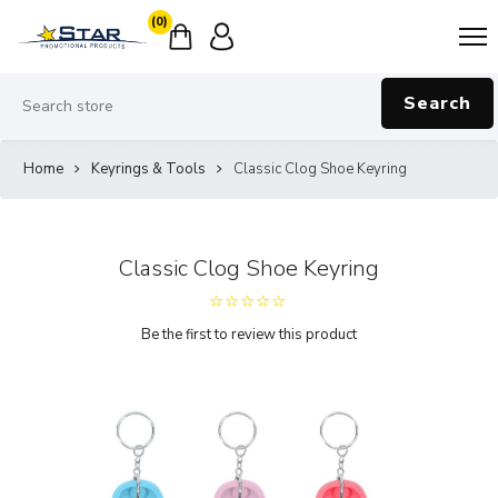
(0)
Search
Home
Keyrings & Tools
Classic Clog Shoe Keyring
Classic Clog Shoe Keyring
Be the first to review this product