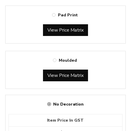
Pad Print
View Price Matrix
Moulded
View Price Matrix
No Decoration
Item Price In GST