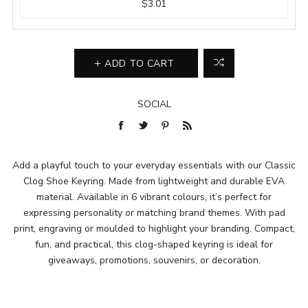
$3.01
ADD TO CART
SOCIAL
Add a playful touch to your everyday essentials with our Classic
Clog Shoe Keyring. Made from lightweight and durable EVA
material. Available in 6 vibrant colours, it’s perfect for
expressing personality or matching brand themes. With pad
print, engraving or moulded to highlight your branding. Compact,
fun, and practical, this clog-shaped keyring is ideal for
giveaways, promotions, souvenirs, or decoration.