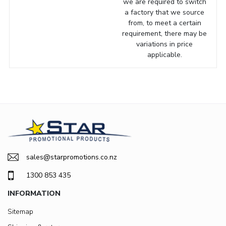
we are required to switch
a factory that we source
from, to meet a certain
requirement, there may be
variations in price
applicable.
sales@starpromotions.co.nz
1300 853 435
INFORMATION
Sitemap