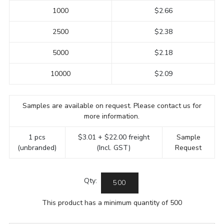
1000
$2.66
2500
$2.38
5000
$2.18
10000
$2.09
Samples are available on request. Please contact us for
more information.
1 pcs
$3.01 + $22.00 freight
Sample
(unbranded)
(Incl. GST)
Request
Qty:
This product has a minimum quantity of 500