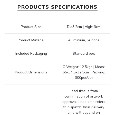
PRODUCTS SPECIFICATIONS
Product Size
Dia3.2cm | High: 3cm
Product Material
Aluminium, Silicone
Included Packaging
Standard box
G Weight: 12.5kgs | Meas:
Product Dimensions
65x34.5x32.5cm | Packing:
300pcs/ctn
Lead time is from
confirmation of artwork
approval. Lead time refers
to dispatch, final delivery
time will depend on