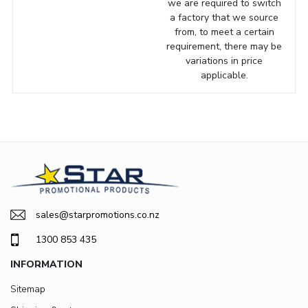
we are required to switch
a factory that we source
from, to meet a certain
requirement, there may be
variations in price
applicable.
sales@starpromotions.co.nz
1300 853 435
INFORMATION
Sitemap