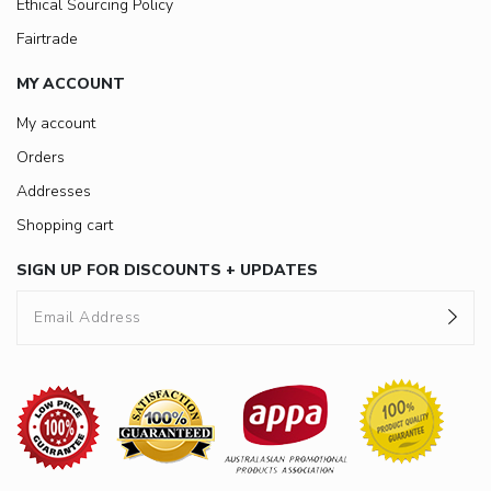
Ethical Sourcing Policy
Fairtrade
MY ACCOUNT
My account
Orders
Addresses
Shopping cart
SIGN UP FOR DISCOUNTS + UPDATES