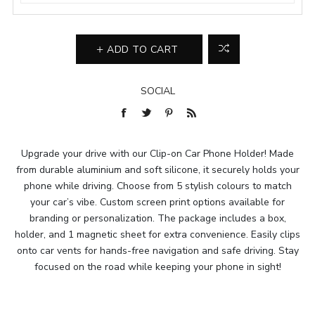
ADD TO CART
SOCIAL
Upgrade your drive with our Clip-on Car Phone Holder! Made
from durable aluminium and soft silicone, it securely holds your
phone while driving. Choose from 5 stylish colours to match
your car’s vibe. Custom screen print options available for
branding or personalization. The package includes a box,
holder, and 1 magnetic sheet for extra convenience. Easily clips
onto car vents for hands-free navigation and safe driving. Stay
focused on the road while keeping your phone in sight!