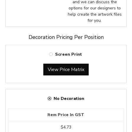
and we can discuss the
options for our designers to
help create the artwork files
for you.
Decoration Pricing Per Position
Screen Print
View Price Matrix
No Decoration
Item Price In GST
$4.73