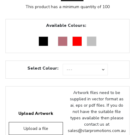
This product has a minimum quantity of 100
Available Colours:
Select Colour:
Artwork files need to be
supplied in vector format as
ai, eps or pdf files. If you do
not have the suitable file
Upload Artwork
types available then please
contact us at
Upload a file
sales@starpromotions.com.au