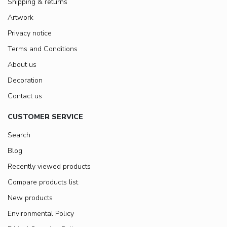
Shipping & returns
Artwork
Privacy notice
Terms and Conditions
About us
Decoration
Contact us
CUSTOMER SERVICE
Search
Blog
Recently viewed products
Compare products list
New products
Environmental Policy