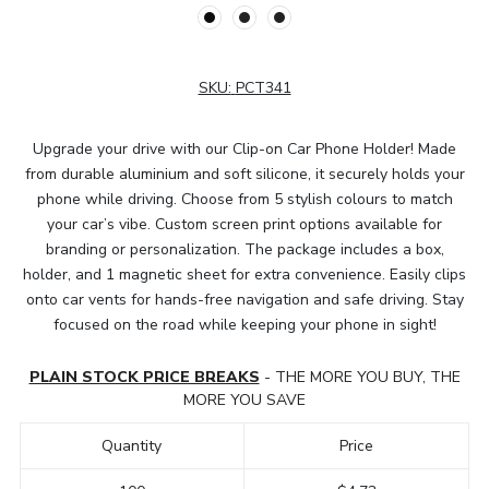
SKU:
PCT341
Upgrade your drive with our Clip-on Car Phone Holder! Made
from durable aluminium and soft silicone, it securely holds your
phone while driving. Choose from 5 stylish colours to match
your car’s vibe. Custom screen print options available for
branding or personalization. The package includes a box,
holder, and 1 magnetic sheet for extra convenience. Easily clips
onto car vents for hands-free navigation and safe driving. Stay
focused on the road while keeping your phone in sight!
PLAIN STOCK PRICE BREAKS
- THE MORE YOU BUY, THE
MORE YOU SAVE
Quantity
Price