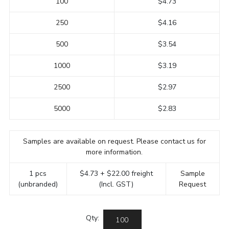
100
$4.73
250
$4.16
500
$3.54
1000
$3.19
2500
$2.97
5000
$2.83
Samples are available on request. Please contact us for
more information.
1 pcs
$4.73 + $22.00 freight
Sample
(unbranded)
(Incl. GST)
Request
Qty: