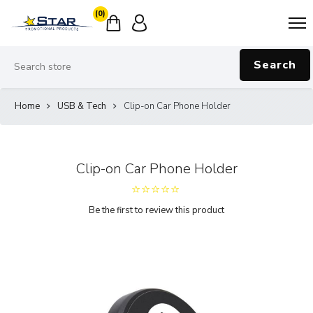
(0)
Search
Home
USB & Tech
Clip-on Car Phone Holder
Clip-on Car Phone Holder
Be the first to review this product