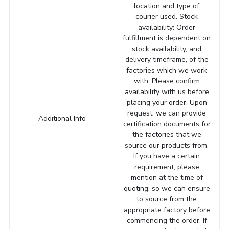
location and type of
courier used. Stock
availability: Order
fulfillment is dependent on
stock availability, and
delivery timeframe, of the
factories which we work
with. Please confirm
availability with us before
placing your order. Upon
request, we can provide
Additional Info
certification documents for
the factories that we
source our products from.
If you have a certain
requirement, please
mention at the time of
quoting, so we can ensure
to source from the
appropriate factory before
commencing the order. If