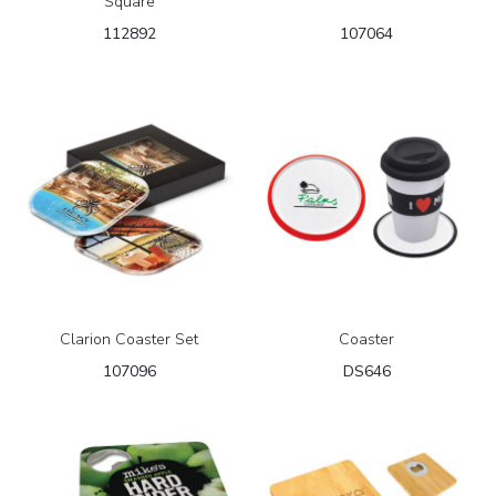
Square
112892
107064
Clarion Coaster Set
Coaster
107096
DS646