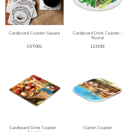
Cardboard Coaster-Square
Cardboard Drink Coaster -
Round
CST001
113193
Cardboard Drink Coaster -
Clarion Coaster