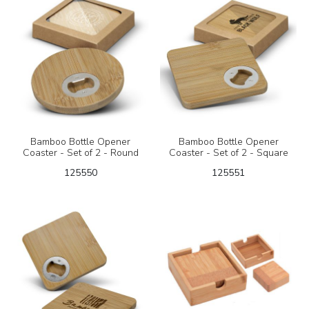
Bamboo Bottle Opener
Bamboo Bottle Opener
Coaster - Set of 2 - Round
Coaster - Set of 2 - Square
125550
125551