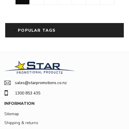
POPULAR TAGS
sales@starpromotions.co.nz
1300 853 435
INFORMATION
Sitemap
Shipping & returns