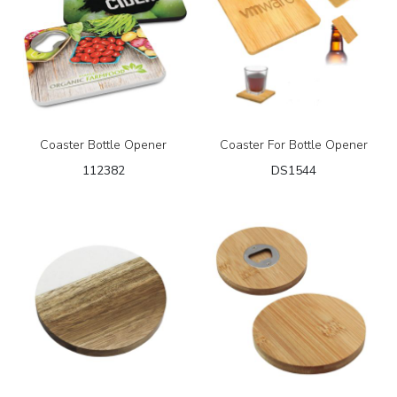
Coaster Bottle Opener
Coaster For Bottle Opener
112382
DS1544