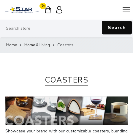
(0)
Search
Home
Home & Living
Coasters
COASTERS
Showcase your brand with our customizable coasters, blending