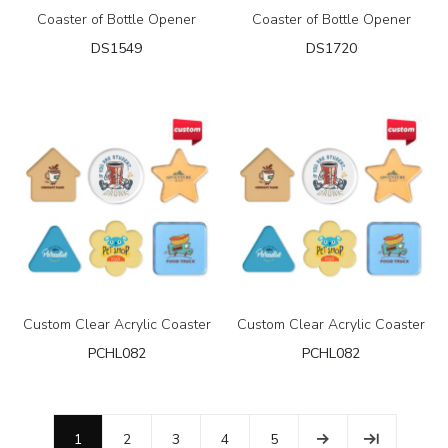
Coaster of Bottle Opener
Coaster of Bottle Opener
DS1549
DS1720
Custom Clear Acrylic Coaster
Custom Clear Acrylic Coaster
PCHL082
PCHL082
1
2
3
4
5