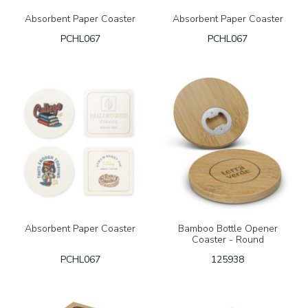
Absorbent Paper Coaster
Absorbent Paper Coaster
PCHL067
PCHL067
Absorbent Paper Coaster
Bamboo Bottle Opener
Coaster - Round
PCHL067
125938