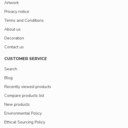
Artwork
Privacy notice
Terms and Conditions
About us
Decoration
Contact us
CUSTOMER SERVICE
Search
Blog
Recently viewed products
Compare products list
New products
Environmental Policy
Ethical Sourcing Policy