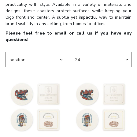
practicality with style. Available in a variety of materials and
designs, these coasters protect surfaces while keeping your
logo front and center. A subtle yet impactful way to maintain
brand visibility in any setting, from homes to offices.
Please feel free to email or call us if you have any
questions!