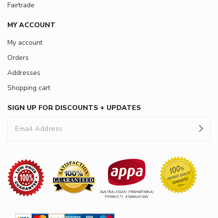
Fairtrade
MY ACCOUNT
My account
Orders
Addresses
Shopping cart
SIGN UP FOR DISCOUNTS + UPDATES