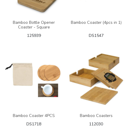
Bamboo Bottle Opener
Bamboo Coaster (4pcs in 1)
Coaster - Square
125939
DS1547
Bamboo Coaster 4PCS
Bamboo Coasters
DS1718
112030