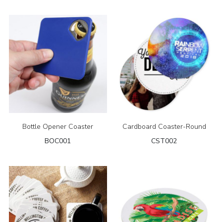
Bottle Opener Coaster
Cardboard Coaster-Round
BOC001
CST002