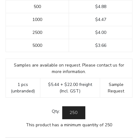
500
$4.88
1000
$4.47
2500
$4.00
5000
$3.66
Samples are available on request. Please contact us for
more information.
1 pcs
$5.44 + $22.00 freight
Sample
(unbranded)
(Incl. GST)
Request
Qty:
This product has a minimum quantity of 250