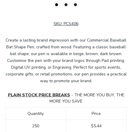
SKU:
PCS406
Create a lasting brand impression with our Commercial Baseball
Bat Shape Pen, crafted from wood. Featuring a classic baseball
bat shape, our pen is available in beige, brown, dark brown.
Customise the pen with your brand logos through Pad printing,
Digital UV printing, or Engraving. Perfect for sports events,
corporate gifts, or retail promotions, our pen provides a practical
way to promote your brand.
PLAIN STOCK PRICE BREAKS
- THE MORE YOU BUY, THE
MORE YOU SAVE
Quantity
Price
250
$5.44