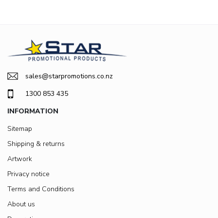
sales@starpromotions.co.nz
1300 853 435
INFORMATION
Sitemap
Shipping & returns
Artwork
Privacy notice
Terms and Conditions
About us