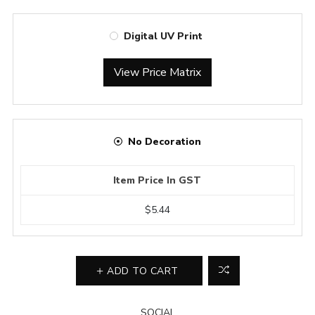
Digital UV Print
View Price Matrix
No Decoration
Item Price In GST
$5.44
ADD TO CART
SOCIAL