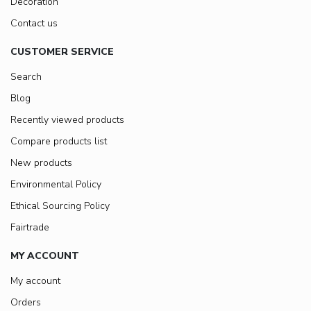
Decoration
Contact us
CUSTOMER SERVICE
Search
Blog
Recently viewed products
Compare products list
New products
Environmental Policy
Ethical Sourcing Policy
Fairtrade
MY ACCOUNT
My account
Orders