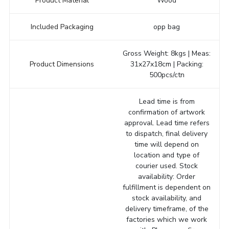
Product Material
Wood
Included Packaging
opp bag
Gross Weight: 8kgs | Meas:
Product Dimensions
31x27x18cm | Packing:
500pcs/ctn
Lead time is from
confirmation of artwork
approval. Lead time refers
to dispatch, final delivery
time will depend on
location and type of
courier used. Stock
availability: Order
fulfillment is dependent on
stock availability, and
delivery timeframe, of the
factories which we work