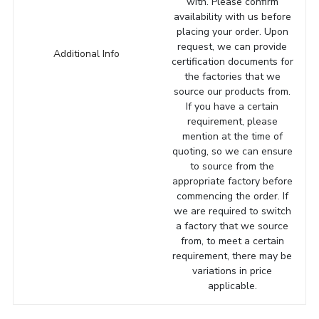
with. Please confirm
availability with us before
placing your order. Upon
request, we can provide
Additional Info
certification documents for
the factories that we
source our products from.
If you have a certain
requirement, please
mention at the time of
quoting, so we can ensure
to source from the
appropriate factory before
commencing the order. If
we are required to switch
a factory that we source
from, to meet a certain
requirement, there may be
variations in price
applicable.