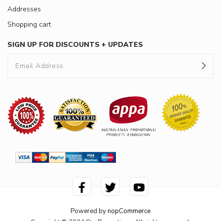
Addresses
Shopping cart
SIGN UP FOR DISCOUNTS + UPDATES
Powered by
nopCommerce