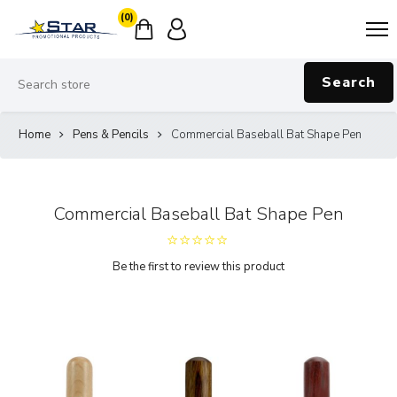
(0)
Search
Home
Pens & Pencils
Commercial Baseball Bat Shape Pen
Commercial Baseball Bat Shape Pen
Be the first to review this product