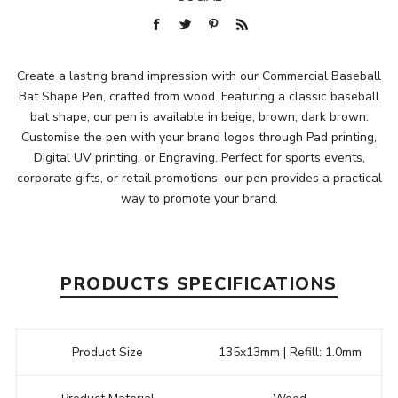
Create a lasting brand impression with our Commercial Baseball
Bat Shape Pen, crafted from wood. Featuring a classic baseball
bat shape, our pen is available in beige, brown, dark brown.
Customise the pen with your brand logos through Pad printing,
Digital UV printing, or Engraving. Perfect for sports events,
corporate gifts, or retail promotions, our pen provides a practical
way to promote your brand.
PRODUCTS SPECIFICATIONS
Product Size
135x13mm | Refill: 1.0mm