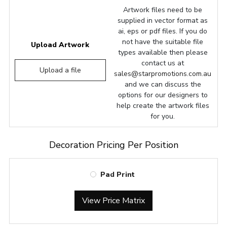
Artwork files need to be
supplied in vector format as
ai, eps or pdf files. If you do
not have the suitable file
Upload Artwork
types available then please
contact us at
Upload a file
sales@starpromotions.com.au
and we can discuss the
options for our designers to
help create the artwork files
for you.
Decoration Pricing Per Position
Pad Print
View Price Matrix