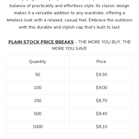
balance of practicality and effortless style. Its classic design
makes it a versatile addition to any wardrobe, offering a
timeless look with a relaxed, casual feel. Embrace the outdoors
with this durable and stylish cap that’s built to last.
PLAIN STOCK PRICE BREAKS
- THE MORE YOU BUY, THE
MORE YOU SAVE
Quantity
Price
50
$9.30
100
$9.00
250
$8.70
500
$8.40
1000
$8.10