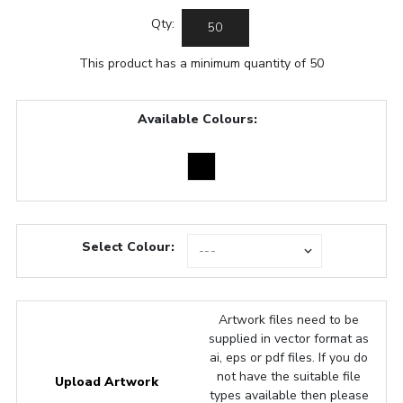
Qty:
This product has a minimum quantity of 50
Available Colours:
Select Colour:
Artwork files need to be
supplied in vector format as
ai, eps or pdf files. If you do
not have the suitable file
Upload Artwork
types available then please