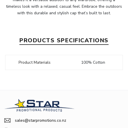
timeless look with a relaxed, casual feel. Embrace the outdoors
with this durable and stylish cap that’s built to last.
PRODUCTS SPECIFICATIONS
Product Materials
100% Cotton
sales@starpromotions.co.nz