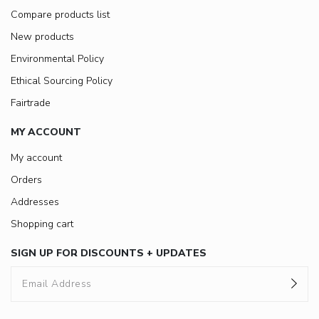
Compare products list
New products
Environmental Policy
Ethical Sourcing Policy
Fairtrade
MY ACCOUNT
My account
Orders
Addresses
Shopping cart
SIGN UP FOR DISCOUNTS + UPDATES