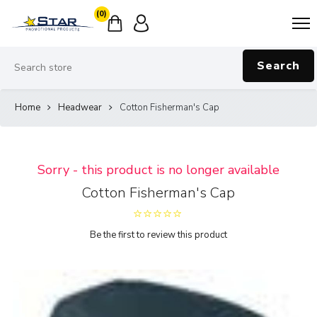
(0)
Search
Home
Headwear
Cotton Fisherman's Cap
Sorry - this product is no longer available
Cotton Fisherman's Cap
Be the first to review this product