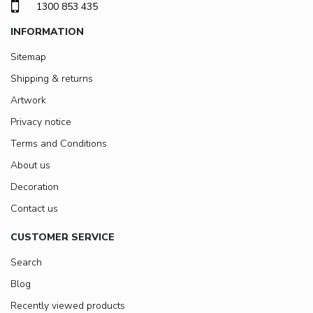
1300 853 435
INFORMATION
Sitemap
Shipping & returns
Artwork
Privacy notice
Terms and Conditions
About us
Decoration
Contact us
CUSTOMER SERVICE
Search
Blog
Recently viewed products