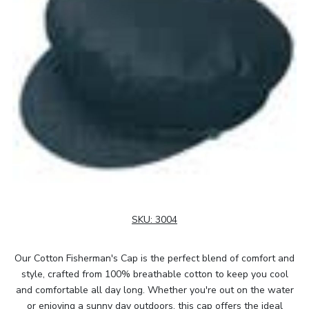
SKU:
3004
Our Cotton Fisherman's Cap is the perfect blend of comfort and
style, crafted from 100% breathable cotton to keep you cool
and comfortable all day long. Whether you're out on the water
or enjoying a sunny day outdoors, this cap offers the ideal