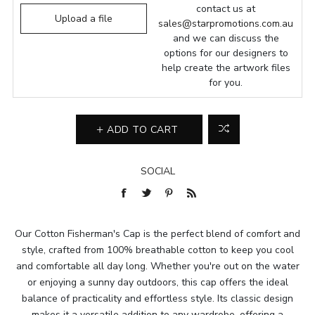
contact us at
Upload a file
sales@starpromotions.com.au
and we can discuss the
options for our designers to
help create the artwork files
for you.
ADD TO CART
SOCIAL
Our Cotton Fisherman's Cap is the perfect blend of comfort and
style, crafted from 100% breathable cotton to keep you cool
and comfortable all day long. Whether you're out on the water
or enjoying a sunny day outdoors, this cap offers the ideal
balance of practicality and effortless style. Its classic design
makes it a versatile addition to any wardrobe, offering a