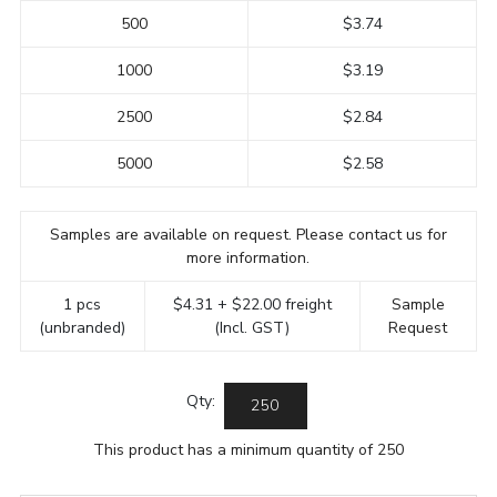
500
$3.74
1000
$3.19
2500
$2.84
5000
$2.58
Samples are available on request. Please contact us for
more information.
1 pcs
$4.31 + $22.00 freight
Sample
(unbranded)
(Incl. GST)
Request
Qty:
This product has a minimum quantity of 250