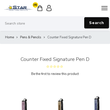
(0)
Search
Home
Pens & Pencils
Counter Fixed Signature Pen D
Counter Fixed Signature Pen D
Be the first to review this product