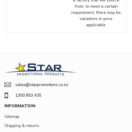
a factory that we source
from, to meet a certain
requirement, there may be
variations in price
applicable.
sales@starpromotions.co.nz
1300 853 435
INFORMATION
Sitemap
Shipping & returns