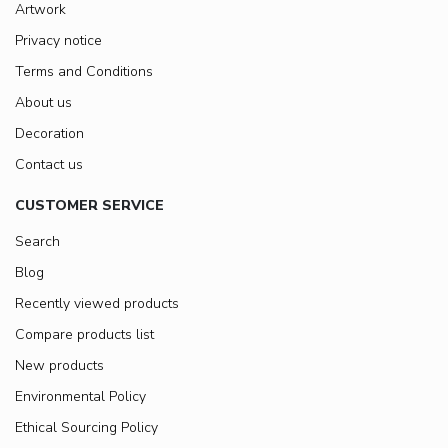
Artwork
Privacy notice
Terms and Conditions
About us
Decoration
Contact us
CUSTOMER SERVICE
Search
Blog
Recently viewed products
Compare products list
New products
Environmental Policy
Ethical Sourcing Policy