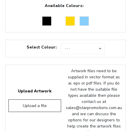
Available Colours:
Select Colour:
Artwork files need to be
supplied in vector format as
ai, eps or pdf files. If you do
not have the suitable file
Upload Artwork
types available then please
contact us at
Upload a file
sales@starpromotions.com.au
and we can discuss the
options for our designers to
help create the artwork files