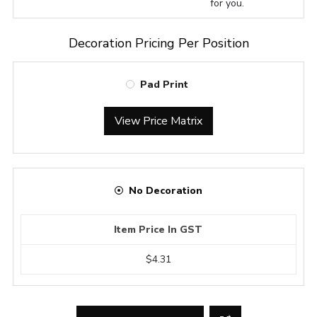
for you.
Decoration Pricing Per Position
Pad Print
View Price Matrix
No Decoration
Item Price In GST
$4.31