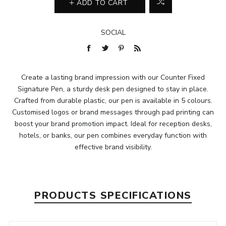
ADD TO CART
SOCIAL
Create a lasting brand impression with our Counter Fixed
Signature Pen, a sturdy desk pen designed to stay in place.
Crafted from durable plastic, our pen is available in 5 colours.
Customised logos or brand messages through pad printing can
boost your brand promotion impact. Ideal for reception desks,
hotels, or banks, our pen combines everyday function with
effective brand visibility.
PRODUCTS SPECIFICATIONS