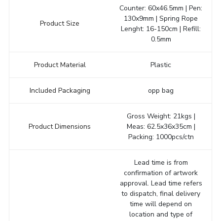
Counter: 60x46.5mm | Pen:
130x9mm | Spring Rope
Product Size
Lenght: 16-150cm | Refill:
0.5mm
Product Material
Plastic
Included Packaging
opp bag
Gross Weight: 21kgs |
Product Dimensions
Meas: 62.5x36x35cm |
Packing: 1000pcs/ctn
Lead time is from
confirmation of artwork
approval. Lead time refers
to dispatch, final delivery
time will depend on
location and type of