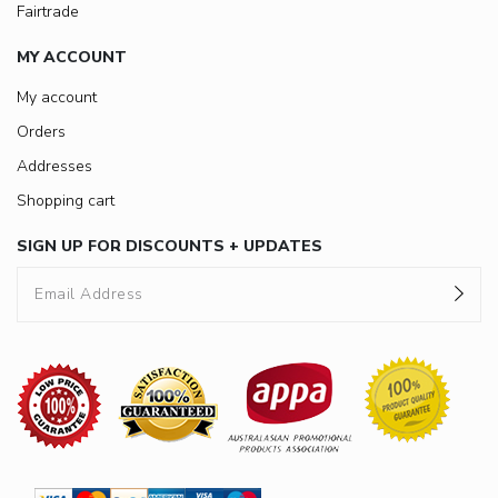
Fairtrade
MY ACCOUNT
My account
Orders
Addresses
Shopping cart
SIGN UP FOR DISCOUNTS + UPDATES