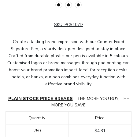
SKU:
PCS407D
Create a lasting brand impression with our Counter Fixed
Signature Pen, a sturdy desk pen designed to stay in place.
Crafted from durable plastic, our pen is available in 5 colours.
Customised logos or brand messages through pad printing can
boost your brand promotion impact. Ideal for reception desks,
hotels, or banks, our pen combines everyday function with
effective brand visibility.
PLAIN STOCK PRICE BREAKS
- THE MORE YOU BUY, THE
MORE YOU SAVE
Quantity
Price
250
$4.31