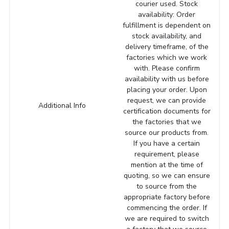
courier used. Stock
availability: Order
fulfillment is dependent on
stock availability, and
delivery timeframe, of the
factories which we work
with. Please confirm
availability with us before
placing your order. Upon
request, we can provide
Additional Info
certification documents for
the factories that we
source our products from.
If you have a certain
requirement, please
mention at the time of
quoting, so we can ensure
to source from the
appropriate factory before
commencing the order. If
we are required to switch