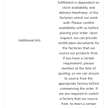
fulfillment is dependent on
stock availability, and
delivery timeframe, of the
factories which we work
with. Please confirm
availability with us before
placing your order. Upon
request, we can provide
Additional Info
certification documents for
the factories that we
source our products from.
If you have a certain
requirement, please
mention at the time of
quoting, so we can ensure
to source from the
appropriate factory before
commencing the order. If
we are required to switch
a factory that we source
from, to meet a certain