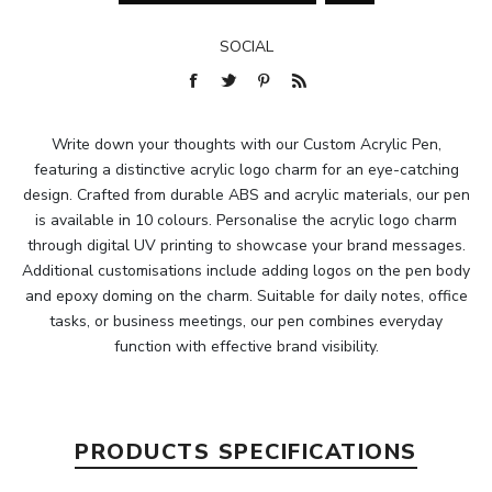
SOCIAL
Write down your thoughts with our Custom Acrylic Pen,
featuring a distinctive acrylic logo charm for an eye-catching
design. Crafted from durable ABS and acrylic materials, our pen
is available in 10 colours. Personalise the acrylic logo charm
through digital UV printing to showcase your brand messages.
Additional customisations include adding logos on the pen body
and epoxy doming on the charm. Suitable for daily notes, office
tasks, or business meetings, our pen combines everyday
function with effective brand visibility.
PRODUCTS SPECIFICATIONS