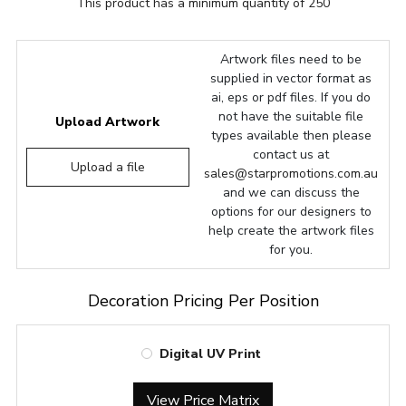
This product has a minimum quantity of 250
Artwork files need to be
supplied in vector format as
ai, eps or pdf files. If you do
not have the suitable file
Upload Artwork
types available then please
contact us at
Upload a file
sales@starpromotions.com.au
and we can discuss the
options for our designers to
help create the artwork files
for you.
Decoration Pricing Per Position
Digital UV Print
View Price Matrix