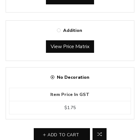
Addition
View Price Matrix
No Decoration
Item Price In GST
$1.75
ADD TO CART