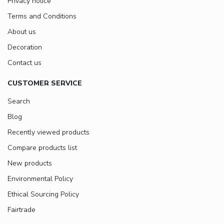
Privacy notice
Terms and Conditions
About us
Decoration
Contact us
CUSTOMER SERVICE
Search
Blog
Recently viewed products
Compare products list
New products
Environmental Policy
Ethical Sourcing Policy
Fairtrade