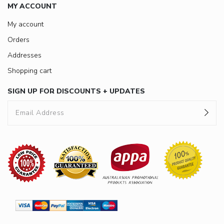
MY ACCOUNT
My account
Orders
Addresses
Shopping cart
SIGN UP FOR DISCOUNTS + UPDATES