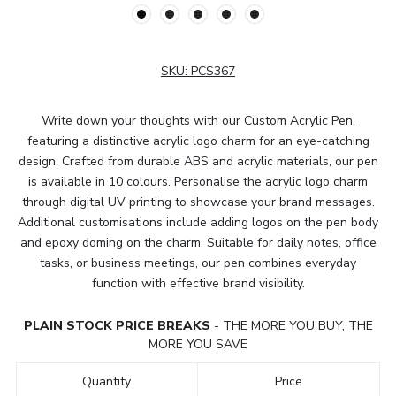
SKU:
PCS367
Write down your thoughts with our Custom Acrylic Pen,
featuring a distinctive acrylic logo charm for an eye-catching
design. Crafted from durable ABS and acrylic materials, our pen
is available in 10 colours. Personalise the acrylic logo charm
through digital UV printing to showcase your brand messages.
Additional customisations include adding logos on the pen body
and epoxy doming on the charm. Suitable for daily notes, office
tasks, or business meetings, our pen combines everyday
function with effective brand visibility.
PLAIN STOCK PRICE BREAKS
- THE MORE YOU BUY, THE
MORE YOU SAVE
Quantity
Price