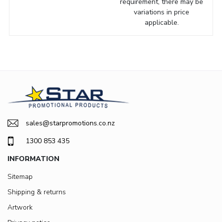
requirement, there may be
variations in price
applicable.
sales@starpromotions.co.nz
1300 853 435
INFORMATION
Sitemap
Shipping & returns
Artwork