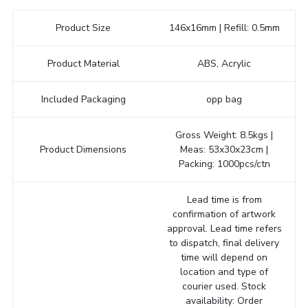
Product Size
146x16mm | Refill: 0.5mm
Product Material
ABS, Acrylic
Included Packaging
opp bag
Gross Weight: 8.5kgs |
Product Dimensions
Meas: 53x30x23cm |
Packing: 1000pcs/ctn
Lead time is from
confirmation of artwork
approval. Lead time refers
to dispatch, final delivery
time will depend on
location and type of
courier used. Stock
availability: Order