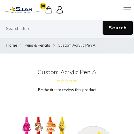
(0)
Search
Home
Pens & Pencils
Custom Acrylic Pen A
Custom Acrylic Pen A
Be the first to review this product