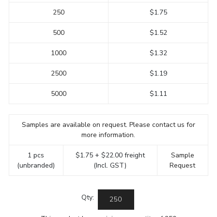
250
$1.75
500
$1.52
1000
$1.32
2500
$1.19
5000
$1.11
Samples are available on request. Please contact us for
more information.
1 pcs
$1.75 + $22.00 freight
Sample
(unbranded)
(Incl. GST)
Request
Qty: