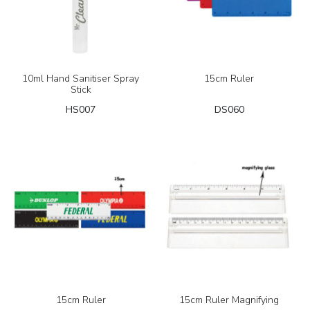
10ml Hand Sanitiser Spray
15cm Ruler
Stick
HS007
DS060
15cm Ruler
15cm Ruler Magnifying