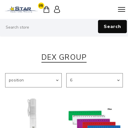
(0)
Search
DEX GROUP