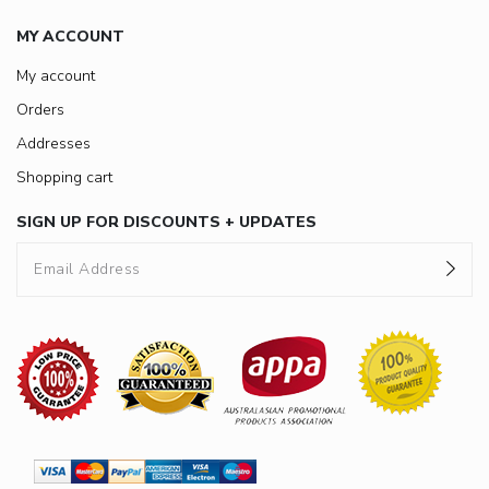
MY ACCOUNT
My account
Orders
Addresses
Shopping cart
SIGN UP FOR DISCOUNTS + UPDATES