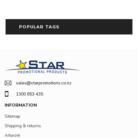
POPULAR TAGS
sales@starpromotions.co.nz
1300 853 435
INFORMATION
Sitemap
Shipping & returns
Artwork