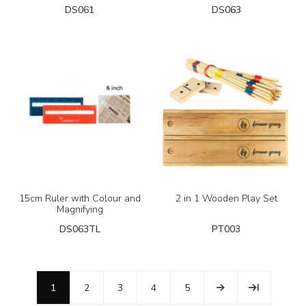
DS061
DS063
15cm Ruler with Colour and
2 in 1 Wooden Play Set
Magnifying
DS063TL
PT003
1
2
3
4
5