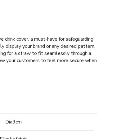
ve drink cover, a must-have for safeguarding
sly display your brand or any desired pattern.
ing for a straw to fit seamlessly through a
Allow your customers to feel more secure when
Dia9cm