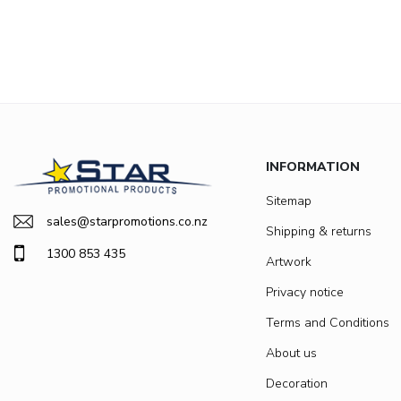
INFORMATION
Sitemap
sales@starpromotions.co.nz
Shipping & returns
1300 853 435
Artwork
Privacy notice
Terms and Conditions
About us
Decoration