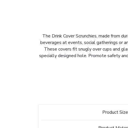
The Drink Cover Scrunchies, made from durab
beverages at events, social gatherings or any
These covers fit snugly over cups and glas
specially designed hole. Promote safety and 
Product Siz