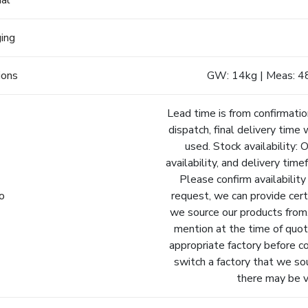
ial
ging
ions
GW: 14kg | Meas: 4
Lead time is from confirmatio
dispatch, final delivery time 
used. Stock availability: 
availability, and delivery tim
Please confirm availability
fo
request, we can provide cert
we source our products from.
mention at the time of quot
appropriate factory before c
switch a factory that we so
there may be va