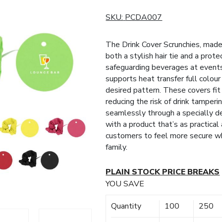
SKU:
PCDA007
The Drink Cover Scrunchies, made 
both a stylish hair tie and a prote
safeguarding beverages at events,
supports heat transfer full colour
desired pattern. These covers fit
reducing the risk of drink tamperi
seamlessly through a specially d
with a product that’s as practical 
customers to feel more secure whe
family.
PLAIN STOCK PRICE BREAKS
YOU SAVE
Quantity
100
250