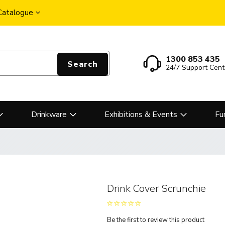
 Catalogue
1300 853 435
Search
24/7 Support Cent
Drinkware
Exhibitions & Events
Fu
Drink Cover Scrunchie
Be the first to review this product