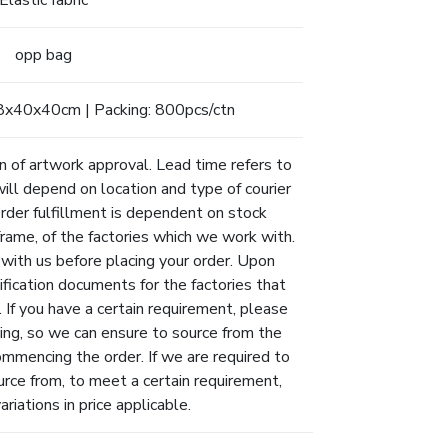
Elastic fabric
opp bag
8x40x40cm | Packing: 800pcs/ctn
n of artwork approval. Lead time refers to
will depend on location and type of courier
Order fulfillment is dependent on stock
eframe, of the factories which we work with.
 with us before placing your order. Upon
ification documents for the factories that
 If you have a certain requirement, please
ing, so we can ensure to source from the
ommencing the order. If we are required to
urce from, to meet a certain requirement,
riations in price applicable.