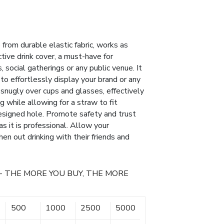
from durable elastic fabric, works as
ctive drink cover, a must-have for
 social gatherings or any public venue. It
 to effortlessly display your brand or any
 snugly over cups and glasses, effectively
ng while allowing for a straw to fit
esigned hole. Promote safety and trust
as it is professional. Allow your
n out drinking with their friends and
- THE MORE YOU BUY, THE MORE
500
1000
2500
5000