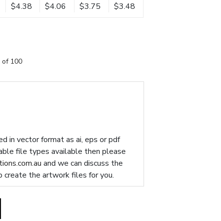
$4.38
$4.06
$3.75
$3.48
 of 100
d in vector format as ai, eps or pdf
table file types available then please
ions.com.au
and we can discuss the
p create the artwork files for you.