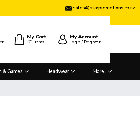
sales@starpromotions.co.nz
My Cart
My Account
er
(0)
Items
Login / Register
n & Games
Headwear
More..