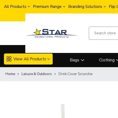
All Products
Premium Range
Branding Solutions
Flip
View All Products
Bags
Clothing
Home
Leisure & Outdoors
Drink Cover Scrunchie