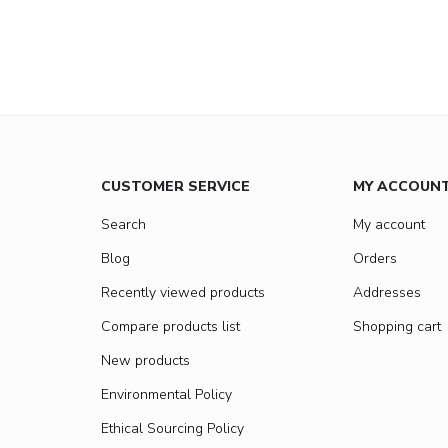
CUSTOMER SERVICE
MY ACCOUN
Search
My account
Blog
Orders
Recently viewed products
Addresses
Compare products list
Shopping cart
New products
Environmental Policy
Ethical Sourcing Policy