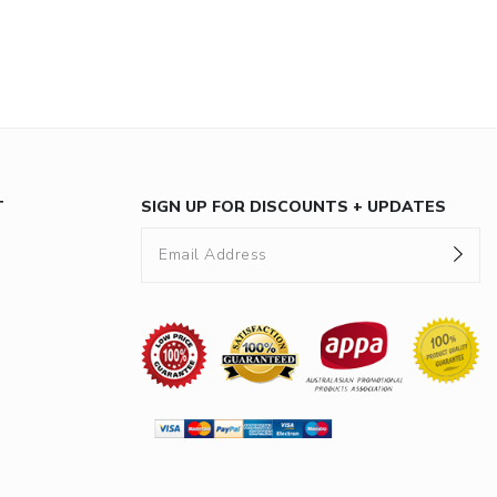
T
SIGN UP FOR DISCOUNTS + UPDATES