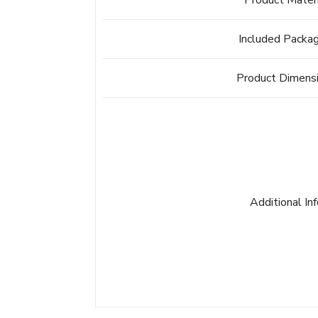
Product Mater
Included Packa
Product Dimens
Additional In