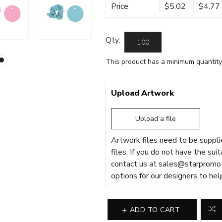
Price
$5.02
$4.77
Qty:
This product has a minimum quantity
Upload Artwork
Upload a file
Artwork files need to be supplie
files. If you do not have the sui
contact us at
sales@starpromot
options for our designers to hel
ADD TO CART