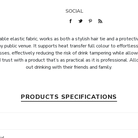
SOCIAL
le elastic fabric, works as both a stylish hair tie and a protecti
 public venue. It supports heat transfer full colour to effortles
ses, effectively reducing the risk of drink tampering while allow
trust with a product that’s as practical as it is professional. 
out drinking with their friends and family.
PRODUCTS SPECIFICATIONS
e