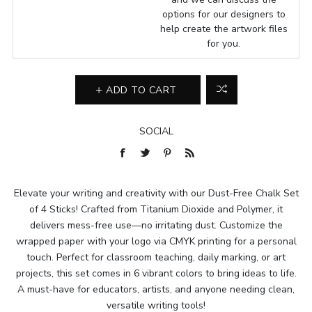
options for our designers to
help create the artwork files
for you.
ADD TO CART
SOCIAL
Elevate your writing and creativity with our Dust-Free Chalk Set
of 4 Sticks! Crafted from Titanium Dioxide and Polymer, it
delivers mess-free use—no irritating dust. Customize the
wrapped paper with your logo via CMYK printing for a personal
touch. Perfect for classroom teaching, daily marking, or art
projects, this set comes in 6 vibrant colors to bring ideas to life.
A must-have for educators, artists, and anyone needing clean,
versatile writing tools!