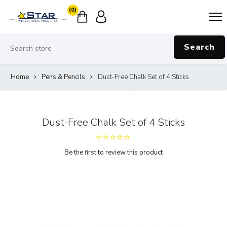
(0)
Search
Home
Pens & Pencils
Dust-Free Chalk Set of 4 Sticks
Dust-Free Chalk Set of 4 Sticks
Be the first to review this product