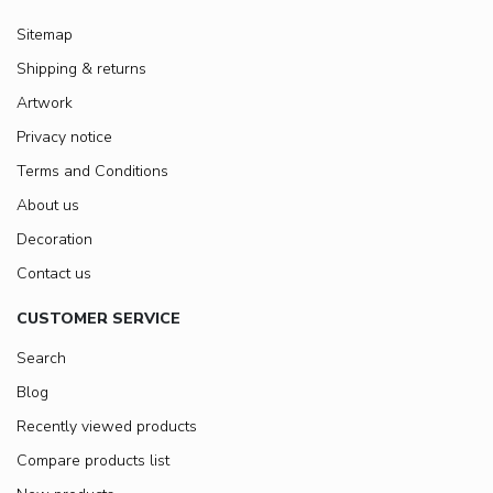
Sitemap
Shipping & returns
Artwork
Privacy notice
Terms and Conditions
About us
Decoration
Contact us
CUSTOMER SERVICE
Search
Blog
Recently viewed products
Compare products list