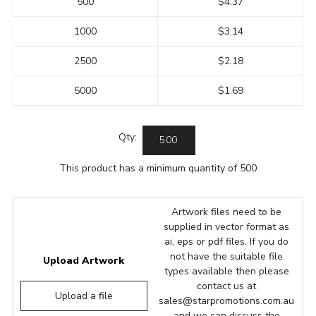
500
$4.37
1000
$3.14
2500
$2.18
5000
$1.69
Qty:
This product has a minimum quantity of 500
Artwork files need to be
supplied in vector format as
ai, eps or pdf files. If you do
not have the suitable file
Upload Artwork
types available then please
contact us at
Upload a file
sales@starpromotions.com.au
and we can discuss the