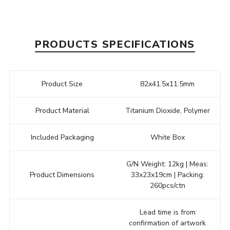
PRODUCTS SPECIFICATIONS
Product Size
82x41.5x11.5mm
Product Material
Titanium Dioxide, Polymer
Included Packaging
White Box
G/N Weight: 12kg | Meas:
Product Dimensions
33x23x19cm | Packing:
260pcs/ctn
Lead time is from
confirmation of artwork