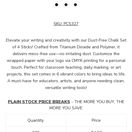
SKU:
PCS327
Elevate your writing and creativity with our Dust-Free Chalk Set
of 4 Sticks! Crafted from Titanium Dioxide and Polymer, it
delivers mess-free use—no irritating dust. Customize the
wrapped paper with your logo via CMYK printing for a personal
touch. Perfect for classroom teaching, daily marking, or art
projects, this set comes in 6 vibrant colors to bring ideas to life.
A must-have for educators, artists, and anyone needing clean,
versatile writing tools!
PLAIN STOCK PRICE BREAKS
- THE MORE YOU BUY, THE
MORE YOU SAVE
Quantity
Price