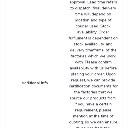
approval. Lead time refers
to dispatch, final delivery
time will depend on
location and type of
courier used. Stock
availability: Order
fulfillment is dependent on
stock availability, and
delivery timeframe, of the
factories which we work
with. Please confirm
availability with us before
placing your order. Upon
request, we can provide
Additional Info
certification documents for
the factories that we
source our products from.
If you have a certain
requirement, please
mention at the time of
quoting, so we can ensure