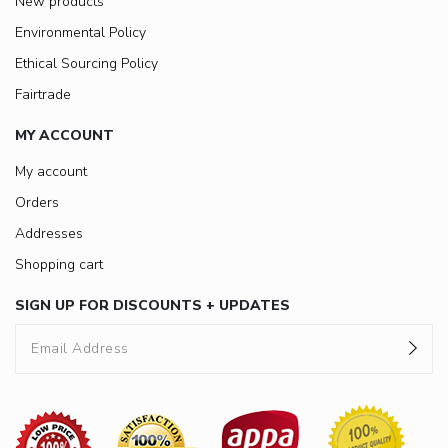
New products
Environmental Policy
Ethical Sourcing Policy
Fairtrade
MY ACCOUNT
My account
Orders
Addresses
Shopping cart
SIGN UP FOR DISCOUNTS + UPDATES