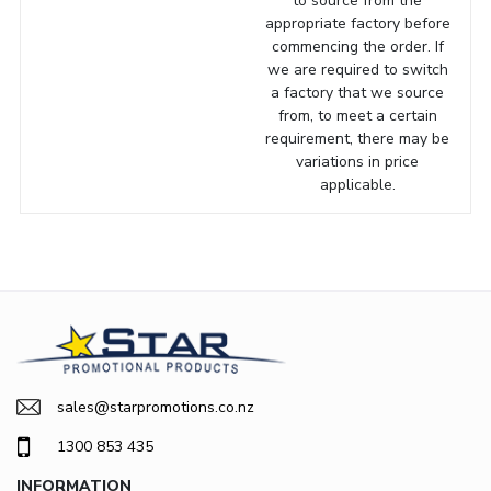
to source from the
appropriate factory before
commencing the order. If
we are required to switch
a factory that we source
from, to meet a certain
requirement, there may be
variations in price
applicable.
sales@starpromotions.co.nz
1300 853 435
INFORMATION