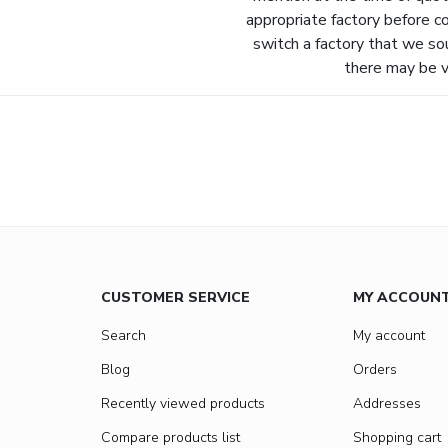
appropriate factory before c
switch a factory that we so
there may be va
CUSTOMER SERVICE
MY ACCOUN
Search
My account
Blog
Orders
Recently viewed products
Addresses
Compare products list
Shopping cart