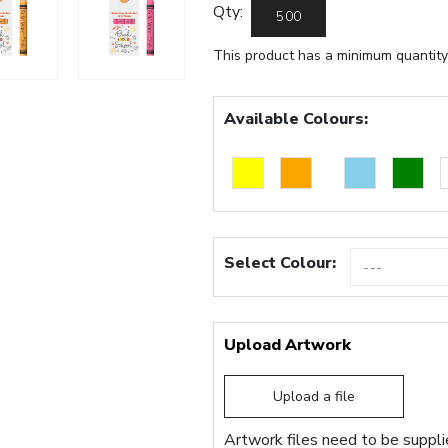
Qty:
This product has a minimum quantity
Available Colours:
Select Colour:
Upload Artwork
Upload a file
Artwork files need to be supplie