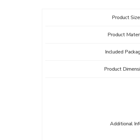
Product Siz
Product Mater
Included Packa
Product Dimens
Additional In