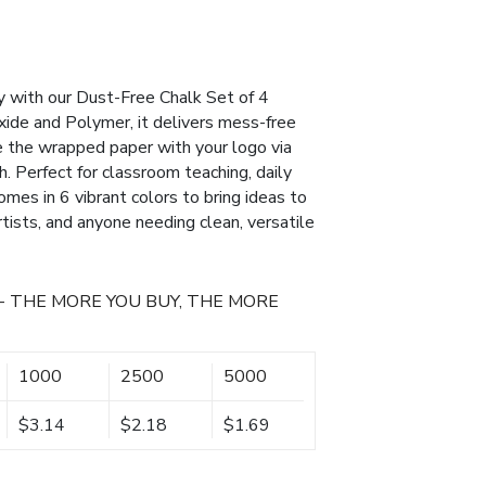
ty with our Dust-Free Chalk Set of 4
xide and Polymer, it delivers mess-free
e the wrapped paper with your logo via
h. Perfect for classroom teaching, daily
comes in 6 vibrant colors to bring ideas to
rtists, and anyone needing clean, versatile
- THE MORE YOU BUY, THE MORE
1000
2500
5000
$3.14
$2.18
$1.69