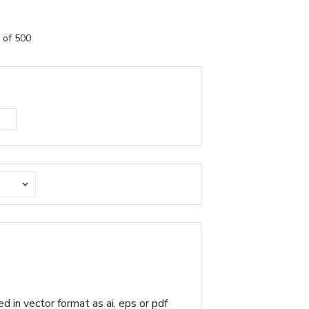
 of 500
d in vector format as ai, eps or pdf