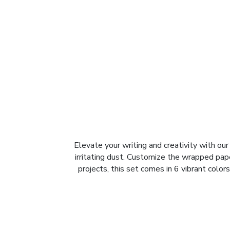
Elevate your writing and creativity with o
irritating dust. Customize the wrapped pape
projects, this set comes in 6 vibrant colors