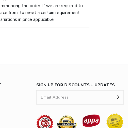
ommencing the order. If we are required to
urce from, to meet a certain requirement,
riations in price applicable.
T
SIGN UP FOR DISCOUNTS + UPDATES