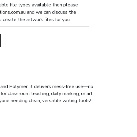
table file types available then please
ions.com.au
and we can discuss the
p create the artwork files for you.
e and Polymer, it delivers mess-free use—no
or classroom teaching, daily marking, or art
nyone needing clean, versatile writing tools!