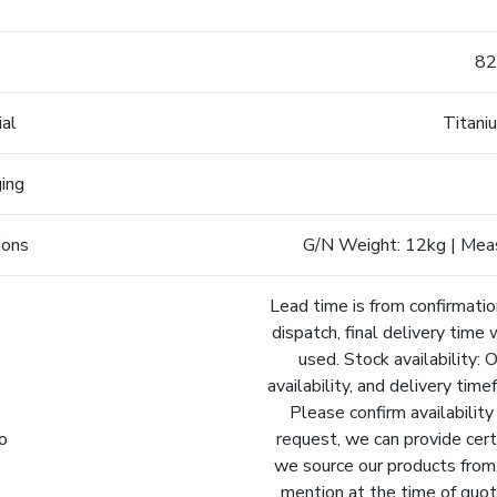
e
82
ial
Titani
ging
ions
G/N Weight: 12kg | Mea
Lead time is from confirmatio
dispatch, final delivery time 
used. Stock availability: 
availability, and delivery tim
Please confirm availability
fo
request, we can provide cert
we source our products from.
mention at the time of quot