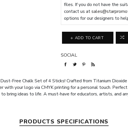
files. If you do not have the sui
contact us at
sales@starpromot
options for our designers to hel
ADD TO CART
SOCIAL
ur Dust-Free Chalk Set of 4 Sticks! Crafted from Titanium Dioxid
r with your logo via CMYK printing for a personal touch. Perfect f
 to bring ideas to life. A must-have for educators, artists, and a
PRODUCTS SPECIFICATIONS