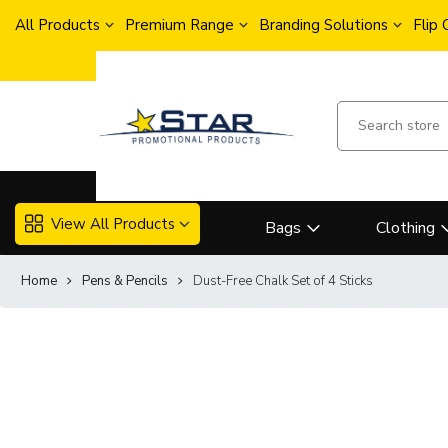
All Products
Premium Range
Branding Solutions
Flip
View All Products
Bags
Clothing
Home
Pens & Pencils
Dust-Free Chalk Set of 4 Sticks