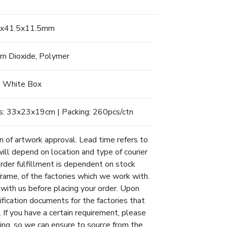
x41.5x11.5mm
um Dioxide, Polymer
White Box
s: 33x23x19cm | Packing: 260pcs/ctn
n of artwork approval. Lead time refers to
will depend on location and type of courier
Order fulfillment is dependent on stock
eframe, of the factories which we work with.
 with us before placing your order. Upon
ification documents for the factories that
 If you have a certain requirement, please
ing, so we can ensure to source from the