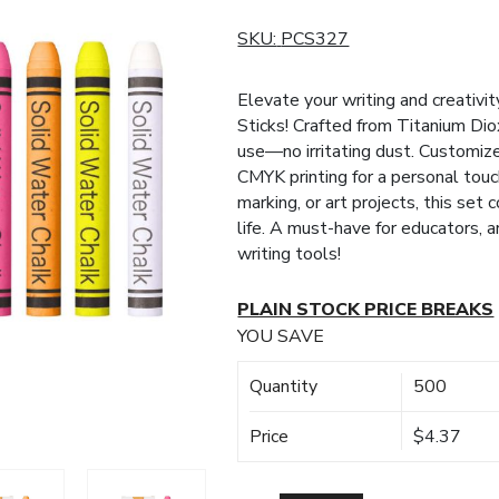
SKU:
PCS327
Elevate your writing and creativi
Sticks! Crafted from Titanium Dio
use—no irritating dust. Customiz
CMYK printing for a personal touc
marking, or art projects, this set 
life. A must-have for educators, a
writing tools!
PLAIN STOCK PRICE BREAKS
YOU SAVE
Quantity
500
Price
$4.37