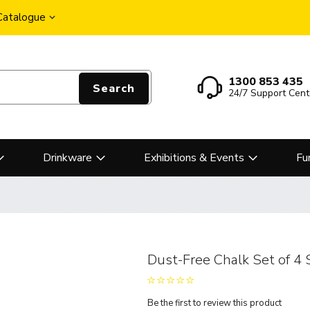
 Catalogue
1300 853 435
Search
24/7 Support Cent
Drinkware
Exhibitions & Events
Fu
Dust-Free Chalk Set of 4 
Be the first to review this product