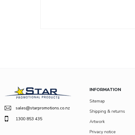
INFORMATION
Sitemap
sales@starpromotions.co.nz
Shipping & returns
1300 853 435
Artwork
Privacy notice