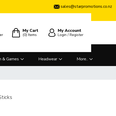
sales@starpromotions.co.nz
My Cart
My Account
er
(0)
Items
Login / Register
n & Games
Headwear
More..
Sticks