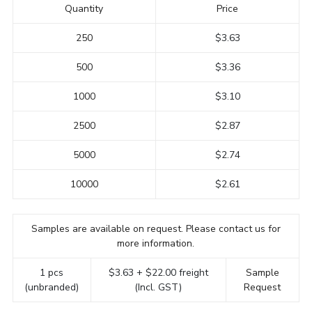
Quantity
Price
250
$3.63
500
$3.36
1000
$3.10
2500
$2.87
5000
$2.74
10000
$2.61
Samples are available on request. Please contact us for
more information.
1 pcs
$3.63 + $22.00 freight
Sample
(unbranded)
(Incl. GST)
Request