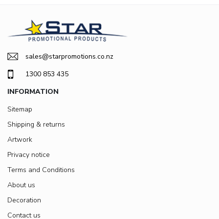
sales@starpromotions.co.nz
1300 853 435
INFORMATION
Sitemap
Shipping & returns
Artwork
Privacy notice
Terms and Conditions
About us
Decoration
Contact us