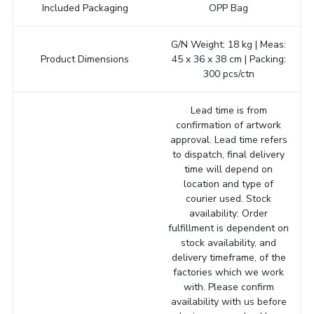
Included Packaging
OPP Bag
G/N Weight: 18 kg | Meas:
Product Dimensions
45 x 36 x 38 cm | Packing:
300 pcs/ctn
Lead time is from
confirmation of artwork
approval. Lead time refers
to dispatch, final delivery
time will depend on
location and type of
courier used. Stock
availability: Order
fulfillment is dependent on
stock availability, and
delivery timeframe, of the
factories which we work
with. Please confirm
availability with us before