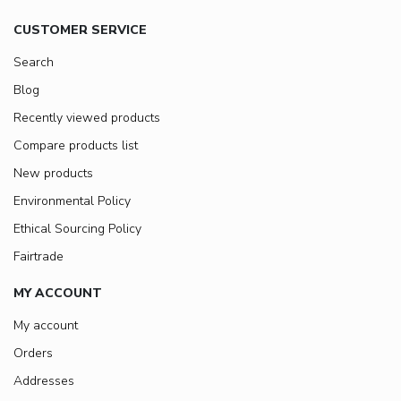
CUSTOMER SERVICE
Search
Blog
Recently viewed products
Compare products list
New products
Environmental Policy
Ethical Sourcing Policy
Fairtrade
MY ACCOUNT
My account
Orders
Addresses