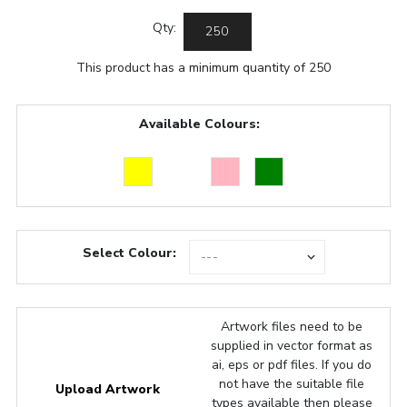
Qty:
This product has a minimum quantity of 250
Available Colours:
Select Colour:
Artwork files need to be
supplied in vector format as
ai, eps or pdf files. If you do
not have the suitable file
Upload Artwork
types available then please