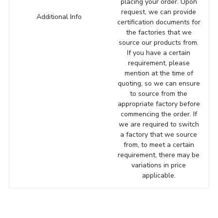
placing your order. Upon
request, we can provide
Additional Info
certification documents for
the factories that we
source our products from.
If you have a certain
requirement, please
mention at the time of
quoting, so we can ensure
to source from the
appropriate factory before
commencing the order. If
we are required to switch
a factory that we source
from, to meet a certain
requirement, there may be
variations in price
applicable.