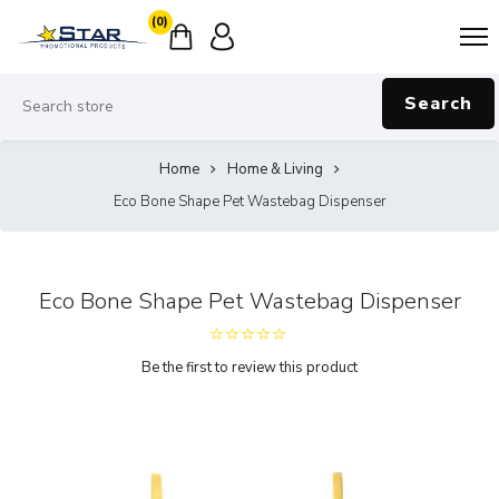
(0)
Search
Home
Home & Living
Eco Bone Shape Pet Wastebag Dispenser
Eco Bone Shape Pet Wastebag Dispenser
Be the first to review this product