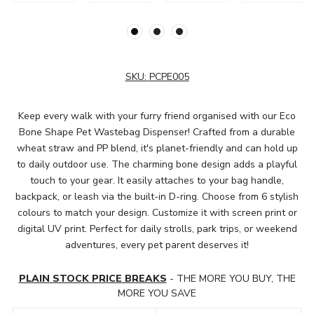
SKU:
PCPE005
Keep every walk with your furry friend organised with our Eco
Bone Shape Pet Wastebag Dispenser! Crafted from a durable
wheat straw and PP blend, it's planet-friendly and can hold up
to daily outdoor use. The charming bone design adds a playful
touch to your gear. It easily attaches to your bag handle,
backpack, or leash via the built-in D-ring. Choose from 6 stylish
colours to match your design. Customize it with screen print or
digital UV print. Perfect for daily strolls, park trips, or weekend
adventures, every pet parent deserves it!
PLAIN STOCK PRICE BREAKS
- THE MORE YOU BUY, THE
MORE YOU SAVE