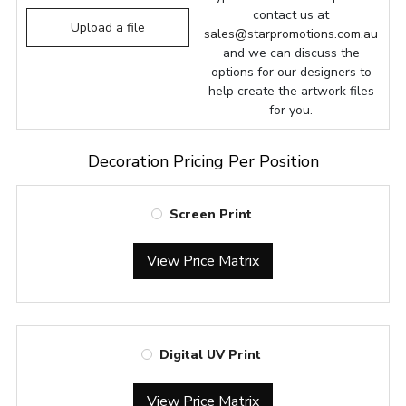
contact us at
Upload a file
sales@starpromotions.com.au
and we can discuss the
options for our designers to
help create the artwork files
for you.
Decoration Pricing Per Position
Screen Print
View Price Matrix
Digital UV Print
View Price Matrix