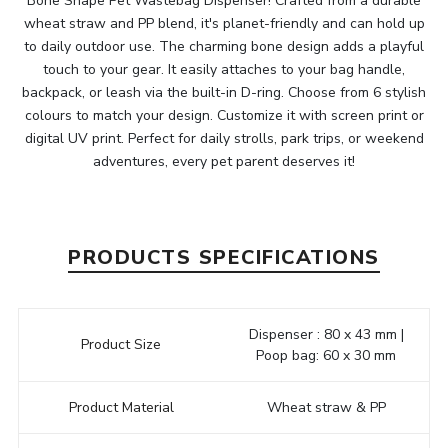
Bone Shape Pet Wastebag Dispenser! Crafted from a durable
wheat straw and PP blend, it's planet-friendly and can hold up
to daily outdoor use. The charming bone design adds a playful
touch to your gear. It easily attaches to your bag handle,
backpack, or leash via the built-in D-ring. Choose from 6 stylish
colours to match your design. Customize it with screen print or
digital UV print. Perfect for daily strolls, park trips, or weekend
adventures, every pet parent deserves it!
PRODUCTS SPECIFICATIONS
Dispenser : 80 x 43 mm |
Product Size
Poop bag: 60 x 30 mm
Product Material
Wheat straw & PP