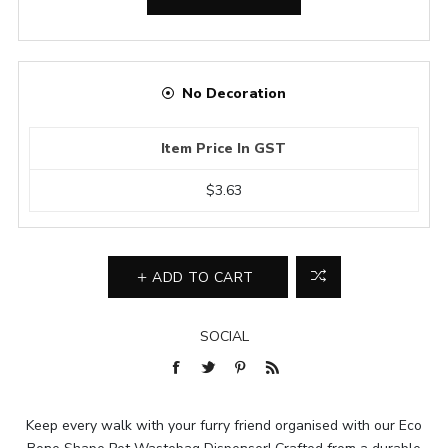
No Decoration
Item Price In GST
$3.63
ADD TO CART
SOCIAL
Keep every walk with your furry friend organised with our Eco