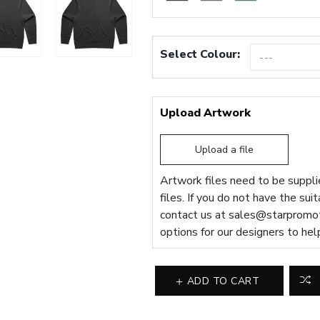
Select Colour:
Upload Artwork
Upload a file
Artwork files need to be supplie
files. If you do not have the sui
contact us at
sales@starpromot
options for our designers to hel
ADD TO CART