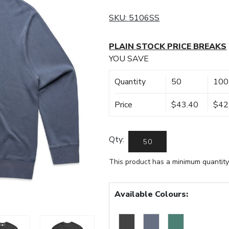
SKU:
5106SS
PLAIN STOCK PRICE BREAKS
YOU SAVE
Quantity
50
100
Price
$43.40
$42
Qty:
This product has a minimum quantity
Available Colours: