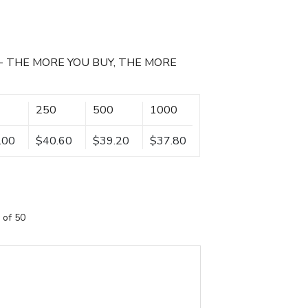
- THE MORE YOU BUY, THE MORE
250
500
1000
.00
$40.60
$39.20
$37.80
 of 50