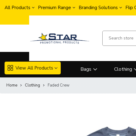
All Products
Premium Range
Branding Solutions
Flip
View All Products
Bags
Clothing
Home
Clothing
Faded Crew