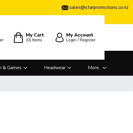
sales@starpromotions.co.nz
My Cart
My Account
er
(0)
Items
Login / Register
n & Games
Headwear
More..