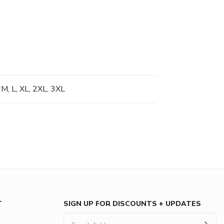
 M, L, XL, 2XL, 3XL
T
SIGN UP FOR DISCOUNTS + UPDATES