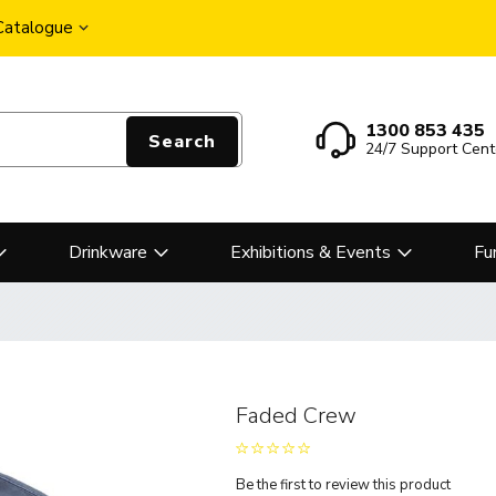
 Catalogue
1300 853 435
Search
24/7 Support Cent
Drinkware
Exhibitions & Events
Fu
Faded Crew
Be the first to review this product