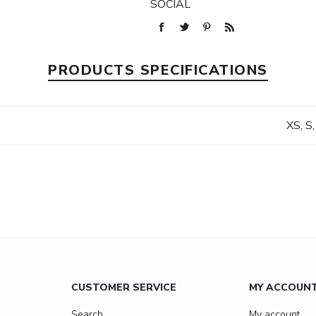
SOCIAL
PRODUCTS SPECIFICATIONS
XS, S,
CUSTOMER SERVICE
MY ACCOUN
Search
My account