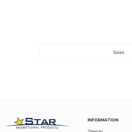
Sizes
INFORMATION
Sitemap