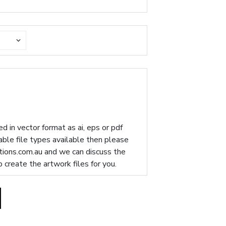
d in vector format as ai, eps or pdf
table file types available then please
ions.com.au
and we can discuss the
p create the artwork files for you.