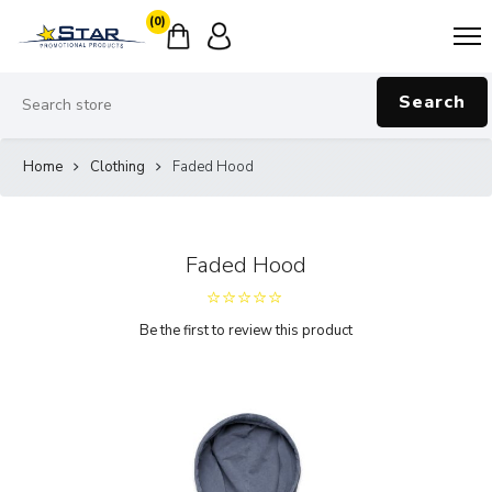
(0)
Search
Home
Clothing
Faded Hood
Faded Hood
Be the first to review this product