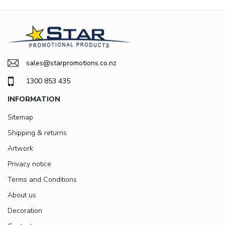
sales@starpromotions.co.nz
1300 853 435
INFORMATION
Sitemap
Shipping & returns
Artwork
Privacy notice
Terms and Conditions
About us
Decoration