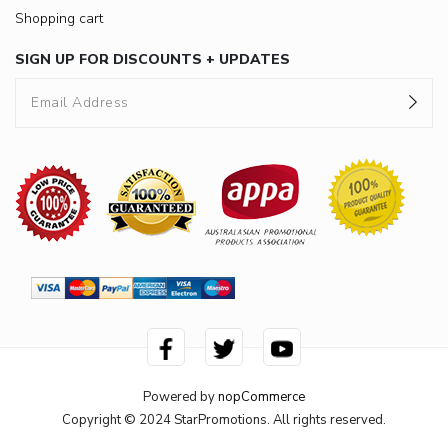
Shopping cart
SIGN UP FOR DISCOUNTS + UPDATES
Powered by
nopCommerce
Copyright © 2024 StarPromotions. All rights reserved.