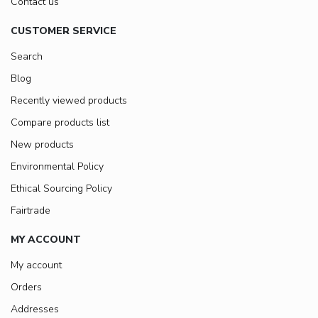
Contact us
CUSTOMER SERVICE
Search
Blog
Recently viewed products
Compare products list
New products
Environmental Policy
Ethical Sourcing Policy
Fairtrade
MY ACCOUNT
My account
Orders
Addresses