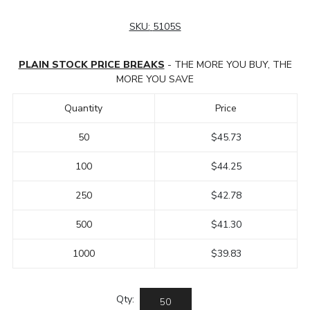
SKU:
5105S
PLAIN STOCK PRICE BREAKS
- THE MORE YOU BUY, THE
MORE YOU SAVE
Quantity
Price
50
$45.73
100
$44.25
250
$42.78
500
$41.30
1000
$39.83
Qty: