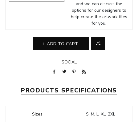
and we can discuss the
options for our designers to
help create the artwork files
for you.
ADD TO CART
SOCIAL
PRODUCTS SPECIFICATIONS
Sizes
S, M, L, XL, 2XL