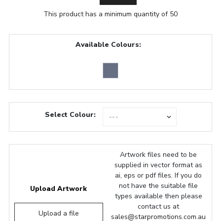
This product has a minimum quantity of 50
Available Colours:
Select Colour:
Artwork files need to be
supplied in vector format as
ai, eps or pdf files. If you do
not have the suitable file
Upload Artwork
types available then please
contact us at
Upload a file
sales@starpromotions.com.au