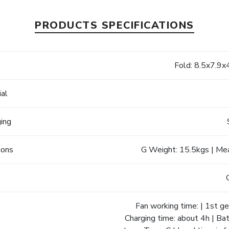
PRODUCTS SPECIFICATIONS
e
Fold: 8.5x7.9x
ial
ging
ions
G Weight: 15.5kgs | Me
s
Fan working time: | 1st gea
Charging time: about 4h | B