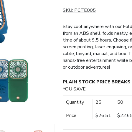
SKU:
PCTE005
Stay cool anywhere with our Fol
from an ABS shell, folds neatly,
time of about 9.5 hours. Choose f
screen printing, laser engraving, o
cable, lanyard, manual, and box. 
hands-free entertainment while be
or outdoor adventures!
PLAIN STOCK PRICE BREAKS
YOU SAVE
Quantity
25
50
Price
$26.51
$22.6