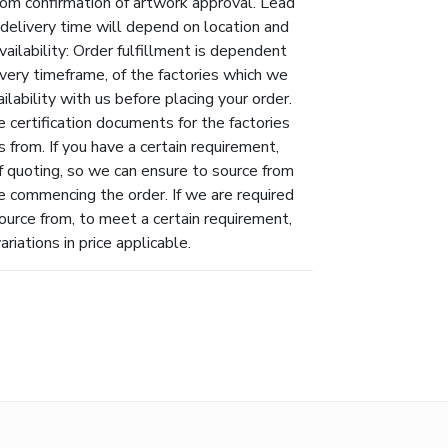
rom confirmation of artwork approval. Lead
l delivery time will depend on location and
vailability: Order fulfillment is dependent
livery timeframe, of the factories which we
lability with us before placing your order.
 certification documents for the factories
 from. If you have a certain requirement,
f quoting, so we can ensure to source from
e commencing the order. If we are required
ource from, to meet a certain requirement,
riations in price applicable.