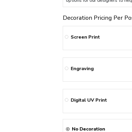
options for our designers to hel
Decoration Pricing Per Po
Screen Print
Engraving
Digital UV Print
No Decoration