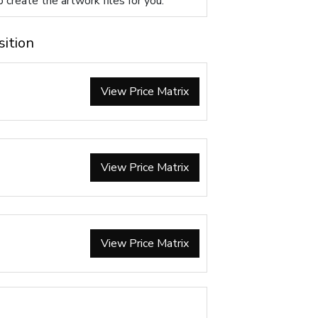
p create the artwork files for you.
sition
View Price Matrix
View Price Matrix
View Price Matrix