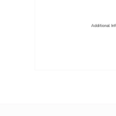
Additional In