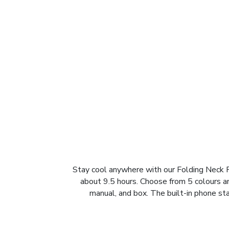
Stay cool anywhere with our Folding Neck F
about 9.5 hours. Choose from 5 colours and
manual, and box. The built-in phone sta