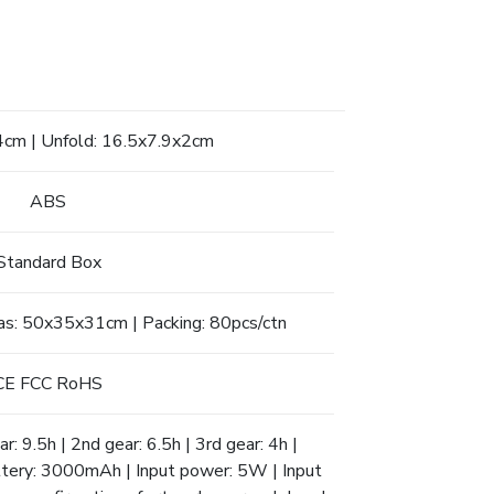
4cm | Unfold: 16.5x7.9x2cm
ABS
Standard Box
as: 50x35x31cm | Packing: 80pcs/ctn
CE FCC RoHS
r: 9.5h | 2nd gear: 6.5h | 3rd gear: 4h |
attery: 3000mAh | Input power: 5W | Input