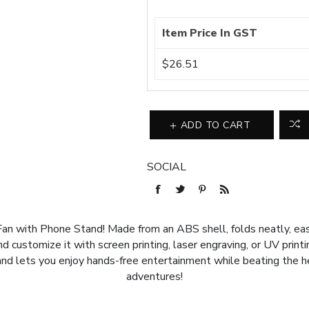
Item Price In GST
$26.51
ADD TO CART
SOCIAL
an with Phone Stand! Made from an ABS shell, folds neatly, ea
 customize it with screen printing, laser engraving, or UV printin
nd lets you enjoy hands-free entertainment while beating the hea
adventures!