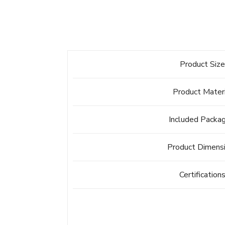
Product Siz
Product Mater
Included Packa
Product Dimens
Certification