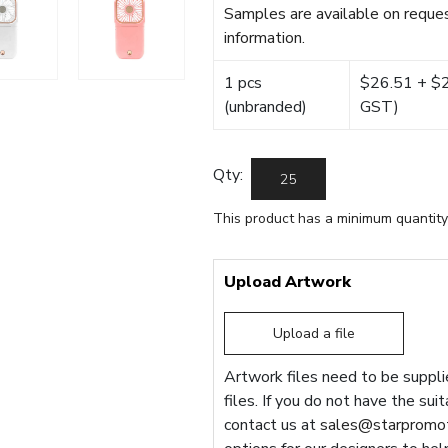
Samples are available on reques
information.
1 pcs
$26.51 + $22
(unbranded)
GST)
Qty:
This product has a minimum quantity
Upload Artwork
Upload a file
Artwork files need to be supplie
files. If you do not have the sui
contact us at
sales@starpromot