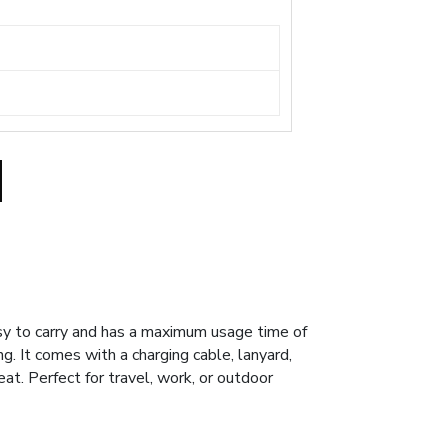
sy to carry and has a maximum usage time of
g. It comes with a charging cable, lanyard,
t. Perfect for travel, work, or outdoor