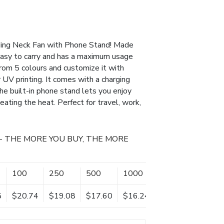
ding Neck Fan with Phone Stand! Made
 easy to carry and has a maximum usage
rom 5 colours and customize it with
r UV printing. It comes with a charging
The built-in phone stand lets you enjoy
ating the heat. Perfect for travel, work,
- THE MORE YOU BUY, THE MORE
100
250
500
1000
2500
5
$20.74
$19.08
$17.60
$16.24
$15.59