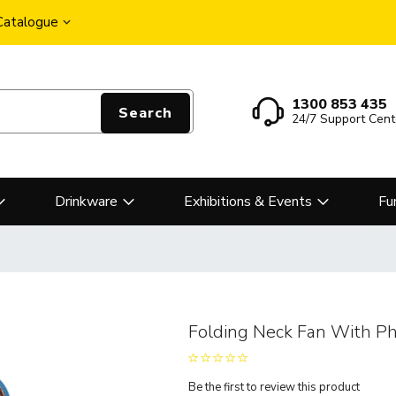
 Catalogue
1300 853 435
Search
24/7 Support Cent
Drinkware
Exhibitions & Events
Fu
Folding Neck Fan With P
Be the first to review this product