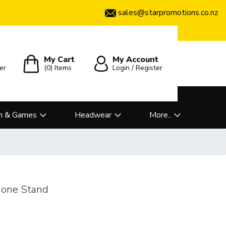
sales@starpromotions.co.nz
My Cart
My Account
er
(0)
Items
Login / Register
n & Games
Headwear
More..
hone Stand