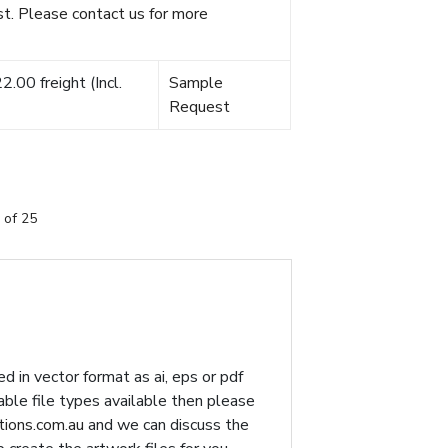
t. Please contact us for more
.00 freight (Incl.
Sample
Request
 of 25
d in vector format as ai, eps or pdf
table file types available then please
ions.com.au
and we can discuss the