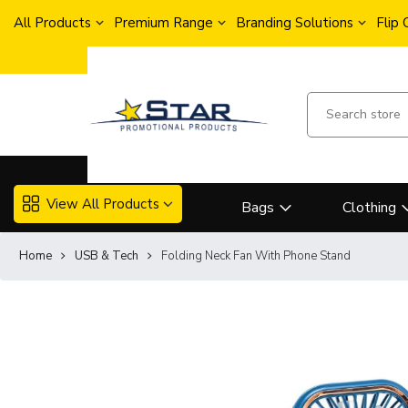
All Products
Premium Range
Branding Solutions
Flip
View All Products
Bags
Clothing
Home
USB & Tech
Folding Neck Fan With Phone Stand