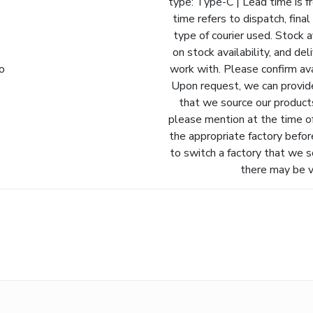
type: Type-C | Lead time is f
time refers to dispatch, fina
type of courier used. Stock a
on stock availability, and de
fo
work with. Please confirm avai
Upon request, we can provide
that we source our products
please mention at the time o
the appropriate factory befor
to switch a factory that we s
there may be va