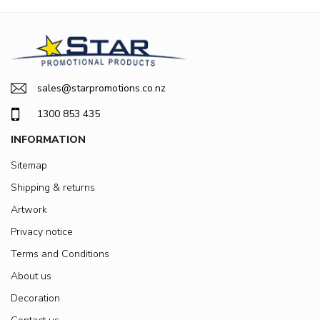
sales@starpromotions.co.nz
1300 853 435
INFORMATION
Sitemap
Shipping & returns
Artwork
Privacy notice
Terms and Conditions
About us
Decoration