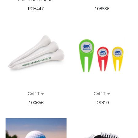
PCH447
108536
Golf Tee
Golf Tee
100656
DS810