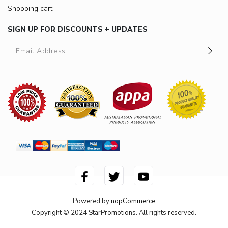
Shopping cart
SIGN UP FOR DISCOUNTS + UPDATES
Powered by
nopCommerce
Copyright © 2024 StarPromotions. All rights reserved.