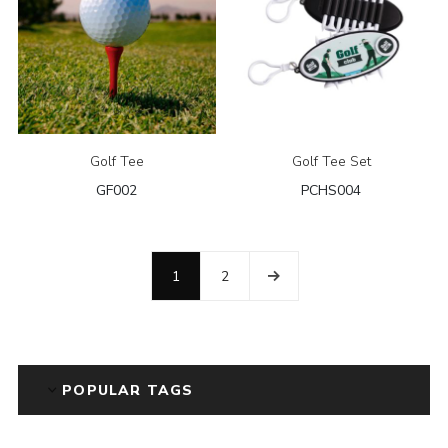
Golf Tee
Golf Tee Set
GF002
PCHS004
1
2
POPULAR TAGS