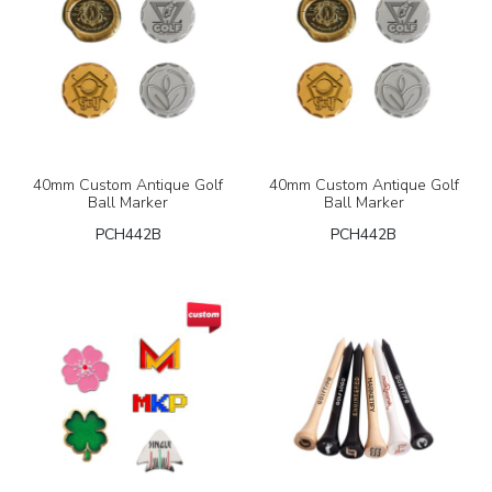
40mm Custom Antique Golf
40mm Custom Antique Golf
Ball Marker
Ball Marker
PCH442B
PCH442B