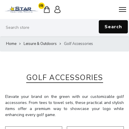
(0)
Search
Home
Leisure & Outdoors
Golf Accessories
GOLF ACCESSORIES
Elevate your brand on the green with our customizable golf
accessories. From tees to towel sets, these practical and stylish
items offer a premium way to showcase your logo while
enhancing every golf game.