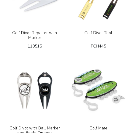
Golf Divot Repairer with
Golf Divot Tool
Marker
110515
PCH445
Golf Divot with Ball Marker
Golf Mate
and Bottle Opener