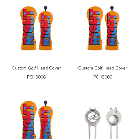
Custom Golf Head Cover
Custom Golf Head Cover
PCHS006
PCHS006