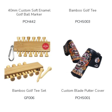
40mm Custom Soft Enamel
Bamboo Golf Tee
Golf Ball Marker
PCH442
PCHS003
Bamboo Golf Tee Set
Custom Blade Putter Cover
GF006
PCHS001