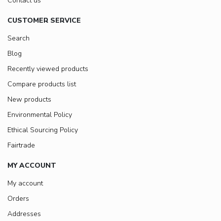
Contact us
CUSTOMER SERVICE
Search
Blog
Recently viewed products
Compare products list
New products
Environmental Policy
Ethical Sourcing Policy
Fairtrade
MY ACCOUNT
My account
Orders
Addresses