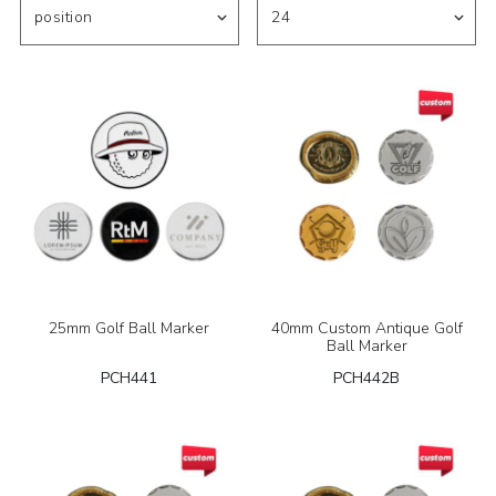
25mm Golf Ball Marker
40mm Custom Antique Golf
Ball Marker
PCH441
PCH442B