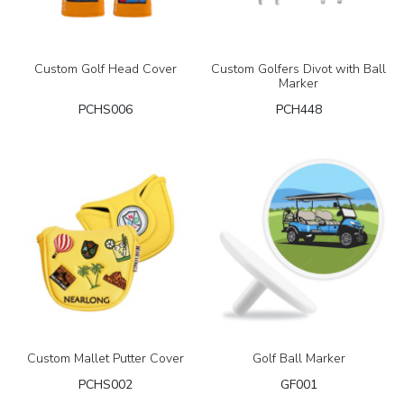
Custom Golf Head Cover
Custom Golfers Divot with Ball
Marker
PCHS006
PCH448
Custom Mallet Putter Cover
Golf Ball Marker
PCHS002
GF001