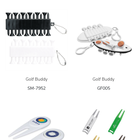
Golf Buddy
Golf Buddy
SM-7952
GF005