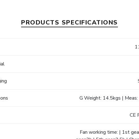
PRODUCTS SPECIFICATIONS
e
1
ial
ging
ions
G Weight: 14.5kgs | Meas:
s
CE 
Fan working time: | 1st gear