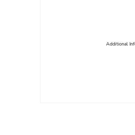
Additional In