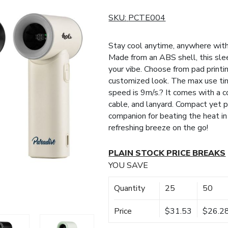
SKU:
PCTE004
Stay cool anytime, anywhere wit
Made from an ABS shell, this slee
your vibe. Choose from pad printin
customized look. The max use tim
speed is 9m/s.? It comes with a 
cable, and lanyard. Compact yet p
companion for beating the heat in
refreshing breeze on the go!
PLAIN STOCK PRICE BREAKS
YOU SAVE
Quantity
25
50
Price
$31.53
$26.2