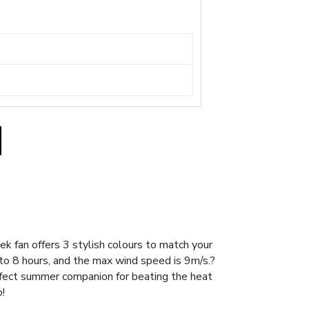
 fan offers 3 stylish colours to match your
 to 8 hours, and the max wind speed is 9m/s.?
rfect summer companion for beating the heat
!