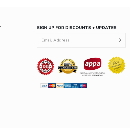
T
SIGN UP FOR DISCOUNTS + UPDATES