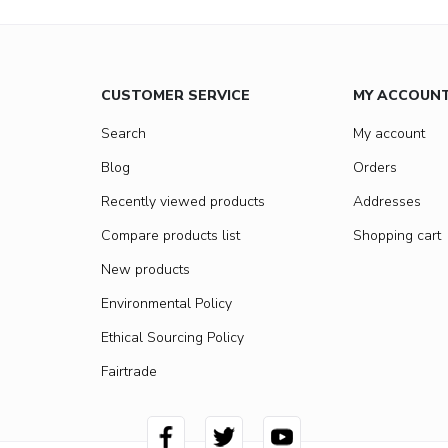
CUSTOMER SERVICE
MY ACCOUN
Search
My account
Blog
Orders
Recently viewed products
Addresses
Compare products list
Shopping cart
New products
Environmental Policy
Ethical Sourcing Policy
Fairtrade