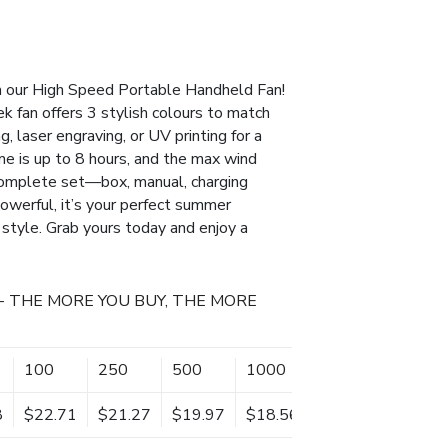
h our High Speed Portable Handheld Fan!
k fan offers 3 stylish colours to match
g, laser engraving, or UV printing for a
e is up to 8 hours, and the max wind
complete set—box, manual, charging
owerful, it’s your perfect summer
 style. Grab yours today and enjoy a
- THE MORE YOU BUY, THE MORE
100
250
500
1000
8
$22.71
$21.27
$19.97
$18.56