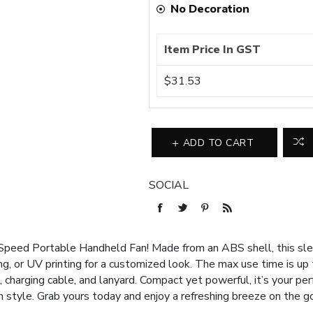
No Decoration
Item Price In GST
$31.53
ADD TO CART
SOCIAL
Speed Portable Handheld Fan! Made from an ABS shell, this sleek
ing, or UV printing for a customized look. The max use time is up
charging cable, and lanyard. Compact yet powerful, it’s your pe
in style. Grab yours today and enjoy a refreshing breeze on the go