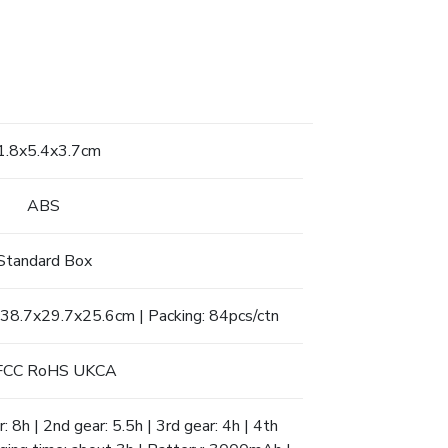
1.8x5.4x3.7cm
ABS
Standard Box
 38.7x29.7x25.6cm | Packing: 84pcs/ctn
FCC RoHS UKCA
: 8h | 2nd gear: 5.5h | 3rd gear: 4h | 4th