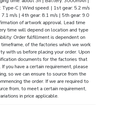
arging time: about 3h | Battery: 3000mAh |
: Type-C | Wind speed: | 1st gear: 5.2 m/s
: 7.1 m/s | 4th gear: 8.1 m/s | 5th gear: 9.0
firmation of artwork approval. Lead time
ivery time will depend on location and type
ability: Order fulfillment is dependent on
ry timeframe, of the factories which we work
ity with us before placing your order. Upon
ification documents for the factories that
 If you have a certain requirement, please
ing, so we can ensure to source from the
ommencing the order. If we are required to
urce from, to meet a certain requirement,
riations in price applicable.