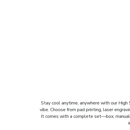
Stay cool anytime, anywhere with our High 
vibe. Choose from pad printing, laser engrav
It comes with a complete set—box, manual, 