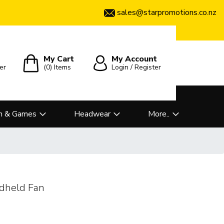
sales@starpromotions.co.nz
My Cart
My Account
er
(0)
Items
Login / Register
n & Games
Headwear
More..
dheld Fan