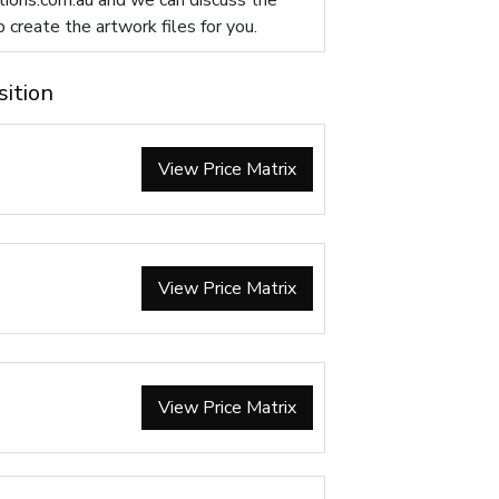
ions.com.au
and we can discuss the
p create the artwork files for you.
sition
View Price Matrix
View Price Matrix
View Price Matrix