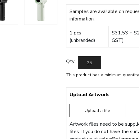
Samples are available on reques
information.
1 pcs
$31.53 + $22
(unbranded)
GST)
Qty:
This product has a minimum quantity
Upload Artwork
Upload a file
Artwork files need to be supplie
files. If you do not have the sui