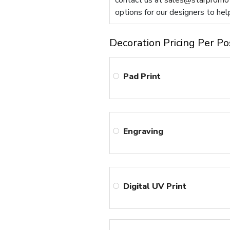
contact us at
sales@starpromot
options for our designers to hel
Decoration Pricing Per Po
Pad Print
Engraving
Digital UV Print