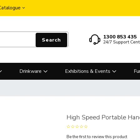
 Catalogue
1300 853 435
Search
24/7 Support Cent
Drinkware
Exhibitions & Events
Fu
High Speed Portable Han
Be the first to review this product