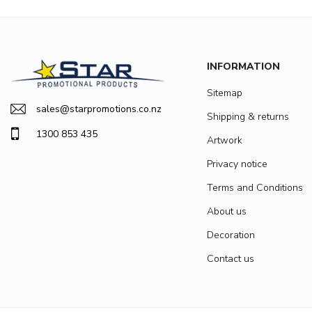
INFORMATION
Sitemap
sales@starpromotions.co.nz
Shipping & returns
1300 853 435
Artwork
Privacy notice
Terms and Conditions
About us
Decoration
Contact us