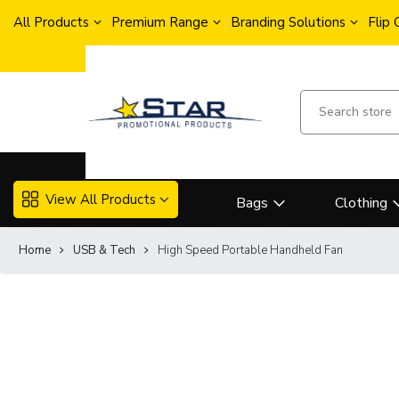
All Products
Premium Range
Branding Solutions
Flip
View All Products
Bags
Clothing
Home
USB & Tech
High Speed Portable Handheld Fan