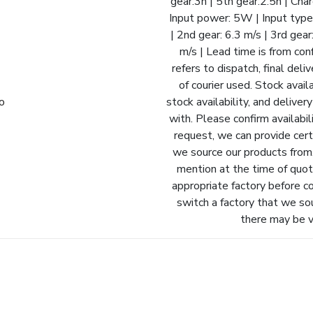
gear:3h | 5th gear:2.5h | Ch
Input power: 5W | Input type
| 2nd gear: 6.3 m/s | 3rd gear
m/s | Lead time is from con
refers to dispatch, final del
of courier used. Stock avail
fo
stock availability, and delive
with. Please confirm availabil
request, we can provide cert
we source our products from.
mention at the time of quot
appropriate factory before c
switch a factory that we so
there may be va