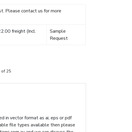
t. Please contact us for more
.00 freight (Incl.
Sample
Request
 of 25
d in vector format as ai, eps or pdf
table file types available then please