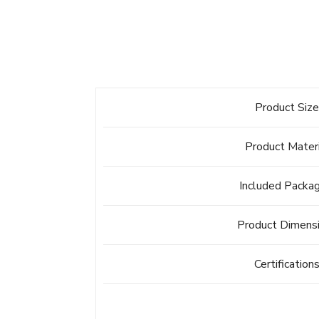
Product Siz
Product Mater
Included Packa
Product Dimens
Certification