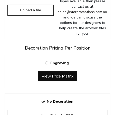
types available then please
contact us at
Upload a file
sales@starpromotions.com.au
and we can discuss the
options for our designers to
help create the artwork files
for you.
Decoration Pricing Per Position
Engraving
View Price Matrix
No Decoration