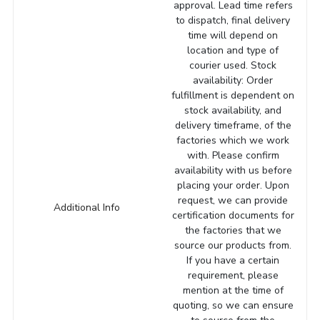
approval. Lead time refers
to dispatch, final delivery
time will depend on
location and type of
courier used. Stock
availability: Order
fulfillment is dependent on
stock availability, and
delivery timeframe, of the
factories which we work
with. Please confirm
availability with us before
placing your order. Upon
request, we can provide
Additional Info
certification documents for
the factories that we
source our products from.
If you have a certain
requirement, please
mention at the time of
quoting, so we can ensure