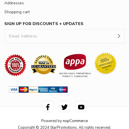
Addresses
Shopping cart
SIGN UP FOR DISCOUNTS + UPDATES
Powered by
nopCommerce
Copyright © 2024 StarPromotions. All rights reserved.