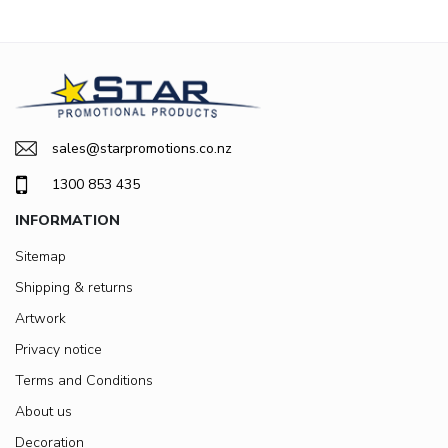
sales@starpromotions.co.nz
1300 853 435
INFORMATION
Sitemap
Shipping & returns
Artwork
Privacy notice
Terms and Conditions
About us
Decoration