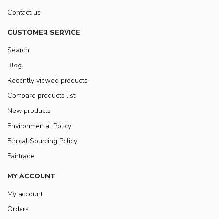
Contact us
CUSTOMER SERVICE
Search
Blog
Recently viewed products
Compare products list
New products
Environmental Policy
Ethical Sourcing Policy
Fairtrade
MY ACCOUNT
My account
Orders