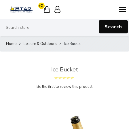
(0)
Search
Home
Leisure & Outdoors
Ice Bucket
Ice Bucket
Be the first to review this product