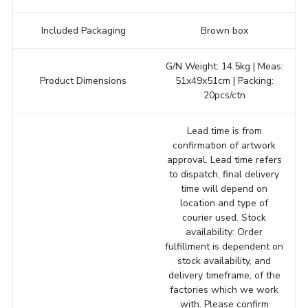
Included Packaging
Brown box
G/N Weight: 14.5kg | Meas:
Product Dimensions
51x49x51cm | Packing:
20pcs/ctn
Lead time is from
confirmation of artwork
approval. Lead time refers
to dispatch, final delivery
time will depend on
location and type of
courier used. Stock
availability: Order
fulfillment is dependent on
stock availability, and
delivery timeframe, of the
factories which we work
with. Please confirm