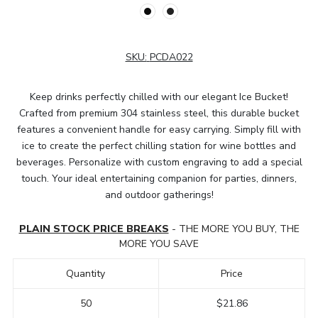
SKU:
PCDA022
Keep drinks perfectly chilled with our elegant Ice Bucket!
Crafted from premium 304 stainless steel, this durable bucket
features a convenient handle for easy carrying. Simply fill with
ice to create the perfect chilling station for wine bottles and
beverages. Personalize with custom engraving to add a special
touch. Your ideal entertaining companion for parties, dinners,
and outdoor gatherings!
PLAIN STOCK PRICE BREAKS
- THE MORE YOU BUY, THE
MORE YOU SAVE
Quantity
Price
50
$21.86