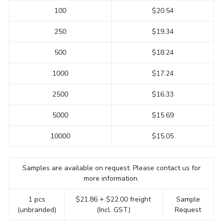
100
$20.54
250
$19.34
500
$18.24
1000
$17.24
2500
$16.33
5000
$15.69
10000
$15.05
Samples are available on request. Please contact us for
more information.
1 pcs
$21.86 + $22.00 freight
Sample
(unbranded)
(Incl. GST)
Request