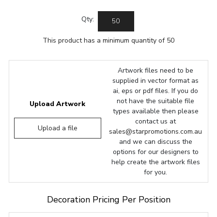
Qty:
This product has a minimum quantity of 50
Artwork files need to be
supplied in vector format as
ai, eps or pdf files. If you do
not have the suitable file
Upload Artwork
types available then please
contact us at
Upload a file
sales@starpromotions.com.au
and we can discuss the
options for our designers to
help create the artwork files
for you.
Decoration Pricing Per Position