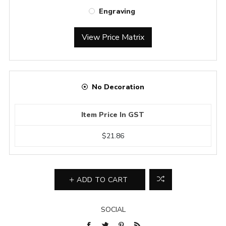
Engraving
View Price Matrix
No Decoration
Item Price In GST
$21.86
ADD TO CART
SOCIAL