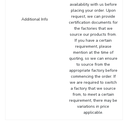
availability with us before
placing your order. Upon
request, we can provide
Additional Info
certification documents for
the factories that we
source our products from.
If you have a certain
requirement, please
mention at the time of
quoting, so we can ensure
to source from the
appropriate factory before
commencing the order. If
we are required to switch
a factory that we source
from, to meet a certain
requirement, there may be
variations in price
applicable.