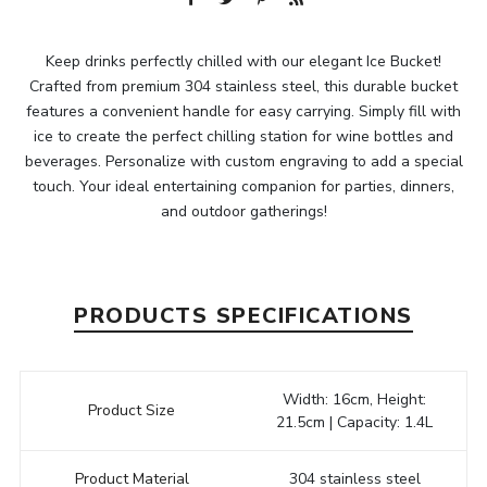
Keep drinks perfectly chilled with our elegant Ice Bucket!
Crafted from premium 304 stainless steel, this durable bucket
features a convenient handle for easy carrying. Simply fill with
ice to create the perfect chilling station for wine bottles and
beverages. Personalize with custom engraving to add a special
touch. Your ideal entertaining companion for parties, dinners,
and outdoor gatherings!
PRODUCTS SPECIFICATIONS
Width: 16cm, Height:
Product Size
21.5cm | Capacity: 1.4L
Product Material
304 stainless steel