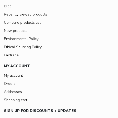
Blog
Recently viewed products
Compare products list
New products
Environmental Policy
Ethical Sourcing Policy
Fairtrade
MY ACCOUNT
My account
Orders
Addresses
Shopping cart
SIGN UP FOR DISCOUNTS + UPDATES