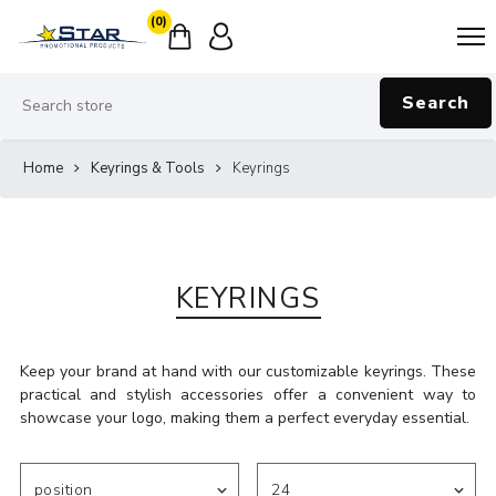
(0)
Search
Home
Keyrings & Tools
Keyrings
KEYRINGS
Keep your brand at hand with our customizable keyrings. These
practical and stylish accessories offer a convenient way to
showcase your logo, making them a perfect everyday essential.