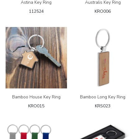
Astina Key Ring
Australis Key Ring
112524
KRO006
Bamboo House Key Ring
Bamboo Long Key Ring
KRO015
KRS023