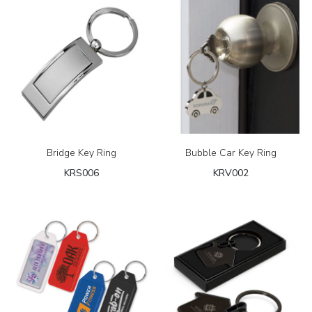
Bridge Key Ring
Bubble Car Key Ring
KRS006
KRV002