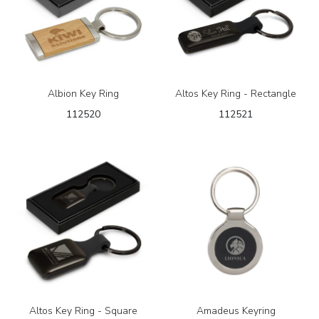
Albion Key Ring
Altos Key Ring - Rectangle
112520
112521
Altos Key Ring - Square
Amadeus Keyring