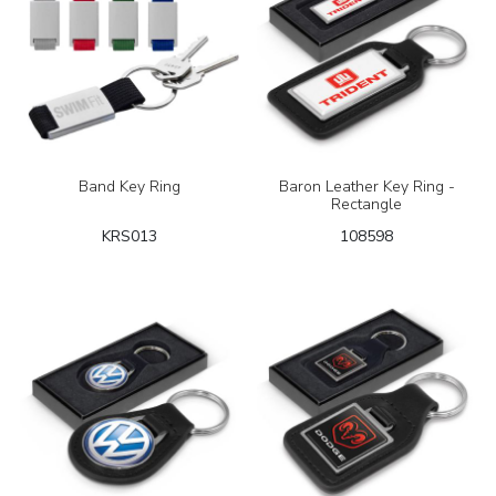
Band Key Ring
Baron Leather Key Ring -
Rectangle
KRS013
108598