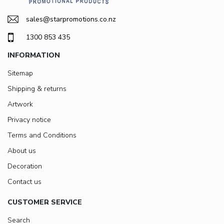
sales@starpromotions.co.nz
1300 853 435
INFORMATION
Sitemap
Shipping & returns
Artwork
Privacy notice
Terms and Conditions
About us
Decoration
Contact us
CUSTOMER SERVICE
Search