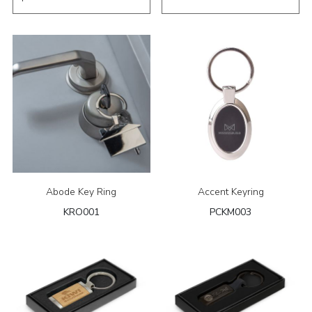
Abode Key Ring
Accent Keyring
KRO001
PCKM003