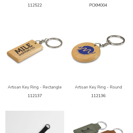
112522
PCKM004
Artisan Key Ring - Rectangle
Artisan Key Ring - Round
112137
112136