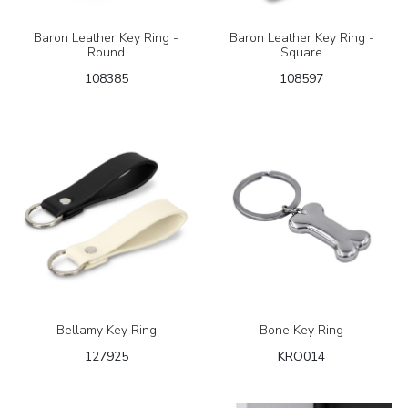
Baron Leather Key Ring -
Baron Leather Key Ring -
Round
Square
108385
108597
Bellamy Key Ring
Bone Key Ring
127925
KRO014