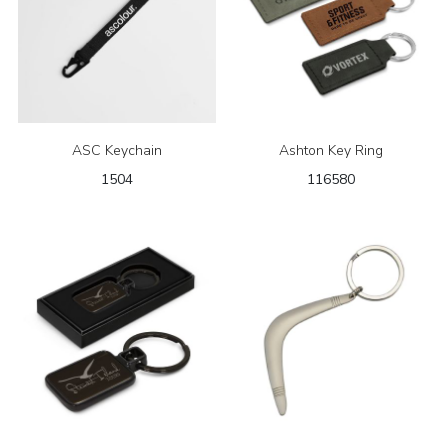
ASC Keychain
Ashton Key Ring
1504
116580