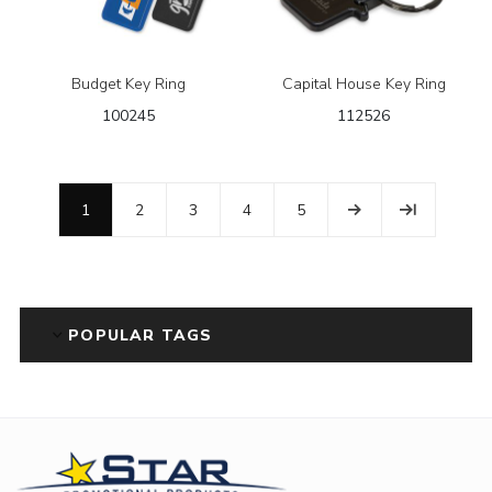
Budget Key Ring
Capital House Key Ring
100245
112526
1
2
3
4
5
POPULAR TAGS