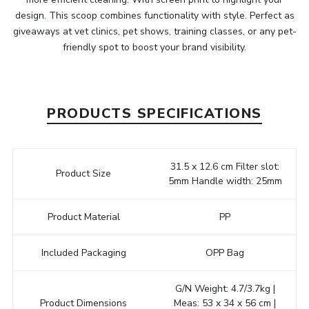
design. This scoop combines functionality with style. Perfect as
giveaways at vet clinics, pet shows, training classes, or any pet-
friendly spot to boost your brand visibility.
PRODUCTS SPECIFICATIONS
31.5 x 12.6 cm Filter slot:
Product Size
5mm Handle width: 25mm
Product Material
PP
Included Packaging
OPP Bag
G/N Weight: 4.7/3.7kg |
Product Dimensions
Meas: 53 x 34 x 56 cm |