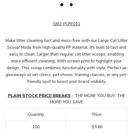
SKU:
PCPE011
Make litter cleaning fast and mess-free with our Large Cat Litter
Scoop! Made from high-quality PP material, it's built to last and
easy to clean. Larger than regular cat litter scoops, enabling
more efficient cleaning. With screen print to highlight your
design. This scoop combines functionality with style. Perfect as
giveaways at vet clinics, pet shows, training classes, or any pet-
friendly spot to boost your brand visibility.
PLAIN STOCK PRICE BREAKS
- THE MORE YOU BUY, THE
MORE YOU SAVE
Quantity
Price
100
$5.66