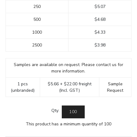
250
$5.07
500
$4.68
1000
$4.33
2500
$3.98
Samples are available on request. Please contact us for
more information.
1 pcs
$5.66 + $22.00 freight
Sample
(unbranded)
(Incl. GST)
Request
Qty:
This product has a minimum quantity of 100