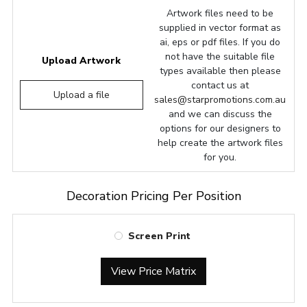
Artwork files need to be
supplied in vector format as
ai, eps or pdf files. If you do
not have the suitable file
Upload Artwork
types available then please
contact us at
Upload a file
sales@starpromotions.com.au
and we can discuss the
options for our designers to
help create the artwork files
for you.
Decoration Pricing Per Position
Screen Print
View Price Matrix