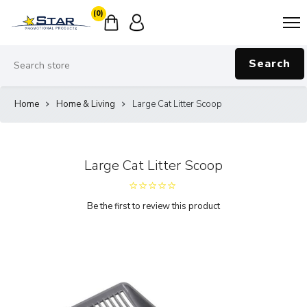
(0)
Search
Home
Home & Living
Large Cat Litter Scoop
Large Cat Litter Scoop
Be the first to review this product