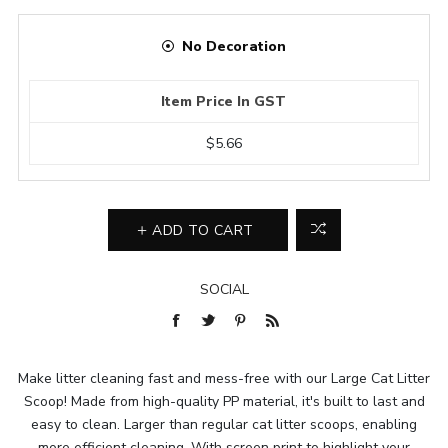
No Decoration
Item Price In GST
$5.66
ADD TO CART
SOCIAL
Make litter cleaning fast and mess-free with our Large Cat Litter
Scoop! Made from high-quality PP material, it's built to last and
easy to clean. Larger than regular cat litter scoops, enabling
more efficient cleaning. With screen print to highlight your