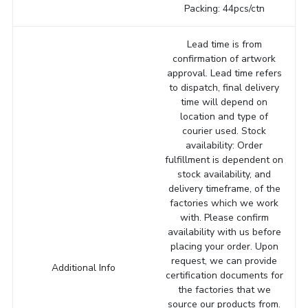
Packing: 44pcs/ctn
Lead time is from
confirmation of artwork
approval. Lead time refers
to dispatch, final delivery
time will depend on
location and type of
courier used. Stock
availability: Order
fulfillment is dependent on
stock availability, and
delivery timeframe, of the
factories which we work
with. Please confirm
availability with us before
placing your order. Upon
request, we can provide
Additional Info
certification documents for
the factories that we
source our products from.