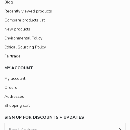
Blog
Recently viewed products
Compare products list
New products
Environmental Policy
Ethical Sourcing Policy
Fairtrade
MY ACCOUNT
My account
Orders
Addresses
Shopping cart
SIGN UP FOR DISCOUNTS + UPDATES