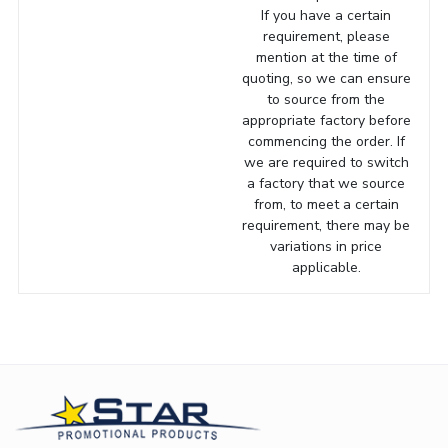
If you have a certain
requirement, please
mention at the time of
quoting, so we can ensure
to source from the
appropriate factory before
commencing the order. If
we are required to switch
a factory that we source
from, to meet a certain
requirement, there may be
variations in price
applicable.