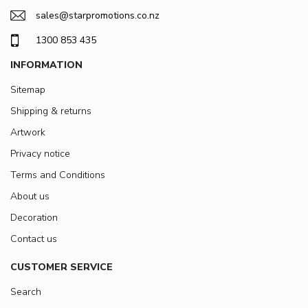
sales@starpromotions.co.nz
1300 853 435
INFORMATION
Sitemap
Shipping & returns
Artwork
Privacy notice
Terms and Conditions
About us
Decoration
Contact us
CUSTOMER SERVICE
Search