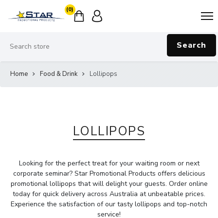
(0)
Search
Home
Food & Drink
Lollipops
LOLLIPOPS
Looking for the perfect treat for your waiting room or next
corporate seminar? Star Promotional Products offers delicious
promotional lollipops that will delight your guests. Order online
today for quick delivery across Australia at unbeatable prices.
Experience the satisfaction of our tasty lollipops and top-notch
service!