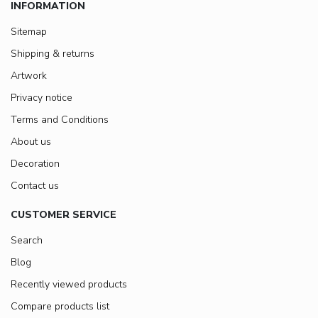
INFORMATION
Sitemap
Shipping & returns
Artwork
Privacy notice
Terms and Conditions
About us
Decoration
Contact us
CUSTOMER SERVICE
Search
Blog
Recently viewed products
Compare products list