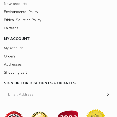
New products
Environmental Policy
Ethical Sourcing Policy
Fairtrade
MY ACCOUNT
My account
Orders
Addresses
Shopping cart
SIGN UP FOR DISCOUNTS + UPDATES