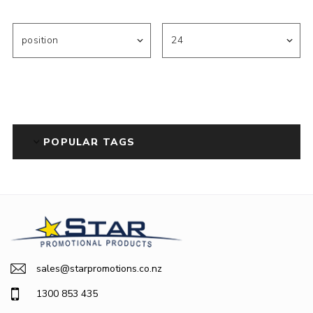
POPULAR TAGS
sales@starpromotions.co.nz
1300 853 435