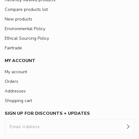
Compare products list
New products
Environmental Policy
Ethical Sourcing Policy
Fairtrade
MY ACCOUNT
My account
Orders
Addresses
Shopping cart
SIGN UP FOR DISCOUNTS + UPDATES