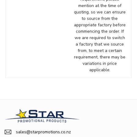
mention at the time of
quoting, so we can ensure
to source from the
appropriate factory before
commencing the order. If
we are required to switch
a factory that we source
from, to meet a certain
requirement, there may be
variations in price
applicable.
sales@starpromotions.co.nz