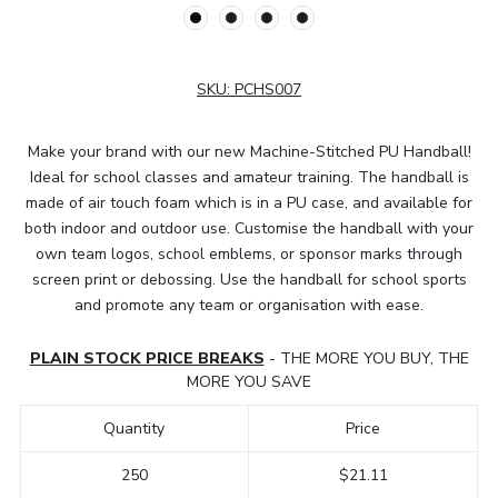
SKU:
PCHS007
Make your brand with our new Machine-Stitched PU Handball!
Ideal for school classes and amateur training. The handball is
made of air touch foam which is in a PU case, and available for
both indoor and outdoor use. Customise the handball with your
own team logos, school emblems, or sponsor marks through
screen print or debossing. Use the handball for school sports
and promote any team or organisation with ease.
PLAIN STOCK PRICE BREAKS
- THE MORE YOU BUY, THE
MORE YOU SAVE
Quantity
Price
250
$21.11