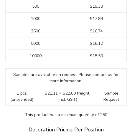
500
$19.38
1000
$17.89
2500
$16.74
5000
$16.12
10000
$15.50
Samples are available on request. Please contact us for
more information.
1 pcs
$21.11 + $22.00 freight
Sample
(unbranded)
(Incl. GST)
Request
This product has a minimum quantity of 250
Decoration Pricing Per Position