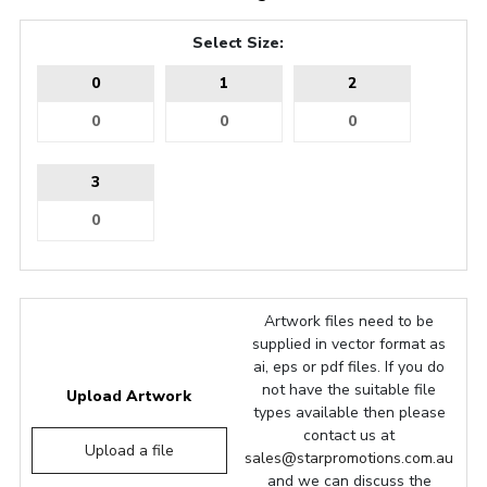
Select Size:
0
1
2
3
Artwork files need to be
supplied in vector format as
ai, eps or pdf files. If you do
not have the suitable file
Upload Artwork
types available then please
contact us at
Upload a file
sales@starpromotions.com.au
and we can discuss the