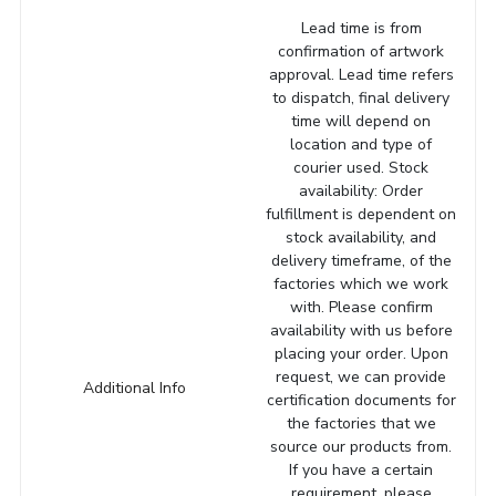
Lead time is from
confirmation of artwork
approval. Lead time refers
to dispatch, final delivery
time will depend on
location and type of
courier used. Stock
availability: Order
fulfillment is dependent on
stock availability, and
delivery timeframe, of the
factories which we work
with. Please confirm
availability with us before
placing your order. Upon
request, we can provide
Additional Info
certification documents for
the factories that we
source our products from.
If you have a certain
requirement, please