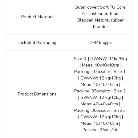
Outer cover: Soft PU Core:
Air cushioned foam
Product Material
Bladder: Natural rubber
bladder
Included Packaging
OPP bag/pc
Size 0: | GW/NW: 11kg/9kg
| Meas: 40x40x40cm |
Packing: 40pcs/ctn | Size 1:
| GW/NW: 12 kg/10kg |
Meas: 40x40x40cm |
Packing: 35pcs/ctn | Size 2:
Product Dimensions
| GW/NW: 12 kg/10kg |
Meas: 40x40x40cm |
Packing: 30pcs/ctn | Size 3:
| GW/NW: 12 kg/10kg |
Meas: 40x40x40cm |
Packing: 25pcs/ctn