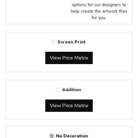
options for our designers to
help create the artwork files
for you.
Screen Print
View Price Matrix
Addition
View Price Matrix
No Decoration