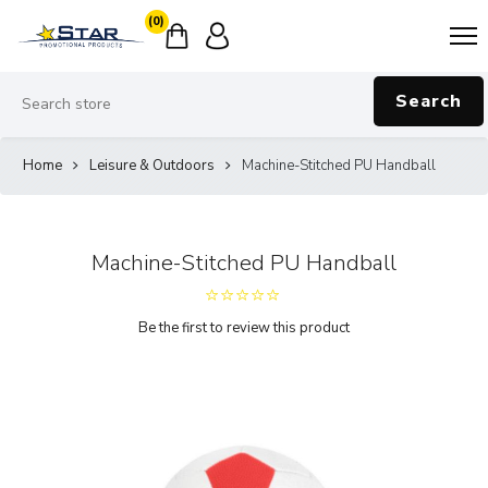
(0)
Search
Home
Leisure & Outdoors
Machine-Stitched PU Handball
Machine-Stitched PU Handball
Be the first to review this product