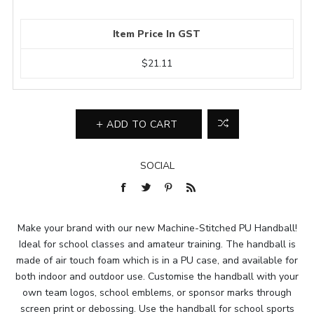
Item Price In GST
$21.11
ADD TO CART
SOCIAL
Make your brand with our new Machine-Stitched PU Handball!
Ideal for school classes and amateur training. The handball is
made of air touch foam which is in a PU case, and available for
both indoor and outdoor use. Customise the handball with your
own team logos, school emblems, or sponsor marks through
screen print or debossing. Use the handball for school sports