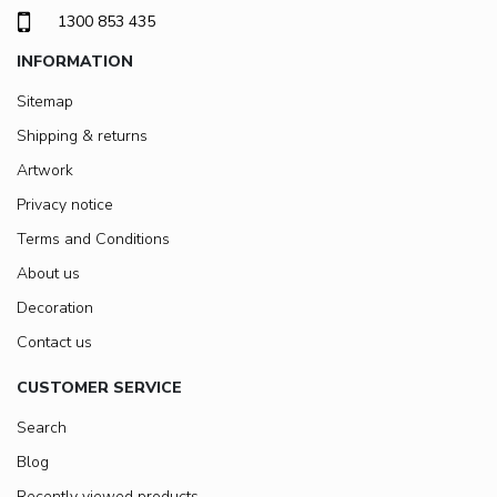
1300 853 435
INFORMATION
Sitemap
Shipping & returns
Artwork
Privacy notice
Terms and Conditions
About us
Decoration
Contact us
CUSTOMER SERVICE
Search
Blog
Recently viewed products