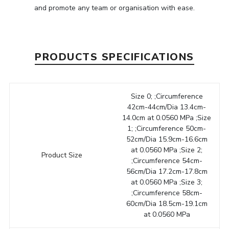
and promote any team or organisation with ease.
PRODUCTS SPECIFICATIONS
Size 0; ;Circumference
42cm-44cm/Dia 13.4cm-
14.0cm at 0.0560 MPa ;Size
1; ;Circumference 50cm-
52cm/Dia 15.9cm-16.6cm
at 0.0560 MPa ;Size 2;
Product Size
;Circumference 54cm-
56cm/Dia 17.2cm-17.8cm
at 0.0560 MPa ;Size 3;
;Circumference 58cm-
60cm/Dia 18.5cm-19.1cm
at 0.0560 MPa