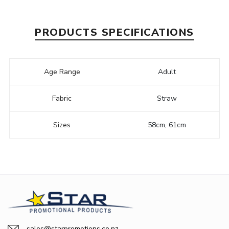
PRODUCTS SPECIFICATIONS
Age Range
Adult
Fabric
Straw
Sizes
58cm, 61cm
sales@starpromotions.co.nz