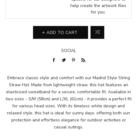
help create the artwork files
for you.
ADD TO CART
SOCIAL
Embrace classic style and comfort with our Madrid Style String
Straw Hat. Made from lightweight straw, this hat features an
elasticised sweatband for a secure, comfortable fit. Available in
two sizes - S/M (58cm) and L/XL (61cm) - it provides a perfect fit
for various head sizes. With its timeless white design and
relaxed style, this hat is ideal for sunny days, offering both sun
protection and effortless elegance for outdoor activities or
casual outings.