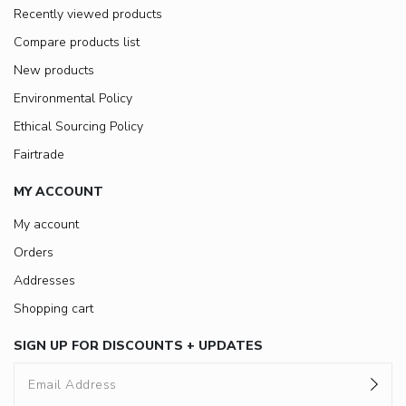
Recently viewed products
Compare products list
New products
Environmental Policy
Ethical Sourcing Policy
Fairtrade
MY ACCOUNT
My account
Orders
Addresses
Shopping cart
SIGN UP FOR DISCOUNTS + UPDATES