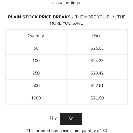
casual outings.
PLAIN STOCK PRICE BREAKS
- THE MORE YOU BUY, THE
MORE YOU SAVE
Quantity
Price
50
$25.03
100
$24.23
250
$23.42
500
$22.61
1000
$21.80
Qty:
This product has a minimum quantity of 50