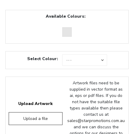
Available Colours:
Select Colour:
Artwork files need to be
supplied in vector format as
ai, eps or pdf files. If you do
not have the suitable file
Upload Artwork
types available then please
contact us at
Upload a file
sales@starpromotions.com.au
and we can discuss the
options for our designers to