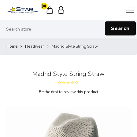
(0)
Search
Home
Headwear
Madrid Style String Straw
Madrid Style String Straw
Be the first to review this product