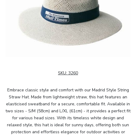
SKU:
3260
Embrace classic style and comfort with our Madrid Style String
Straw Hat. Made from lightweight straw, this hat features an
elasticised sweatband for a secure, comfortable fit. Available in
two sizes - S/M (58cm) and L/XL (61cm) - it provides a perfect fit
for various head sizes. With its timeless white design and
relaxed style, this hat is ideal for sunny days, offering both sun
protection and effortless elegance for outdoor activities or