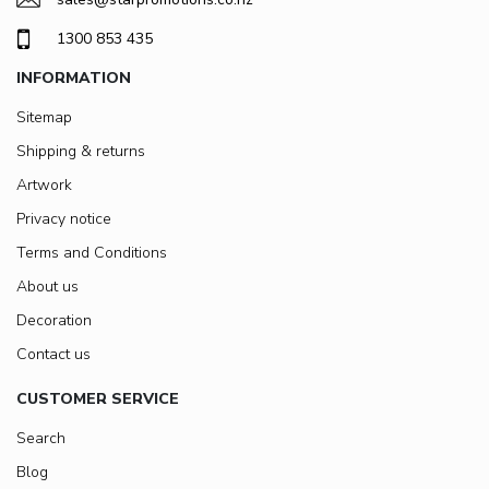
1300 853 435
INFORMATION
Sitemap
Shipping & returns
Artwork
Privacy notice
Terms and Conditions
About us
Decoration
Contact us
CUSTOMER SERVICE
Search
Blog