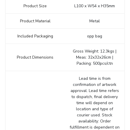
Product Size
L100 x W54 x H35mm
Product Material
Metal
Included Packaging
opp bag
Gross Weight: 12.3kgs |
Product Dimensions
Meas: 32x32x26cm |
Packing: 500pcs/ctn
Lead time is from
confirmation of artwork
approval. Lead time refers
to dispatch, final delivery
time will depend on
location and type of
courier used. Stock
availability: Order
fulfillment is dependent on