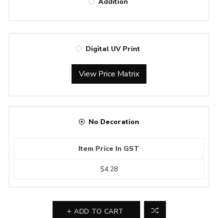
Addition
Digital UV Print
View Price Matrix
No Decoration
Item Price In GST
$4.28
ADD TO CART