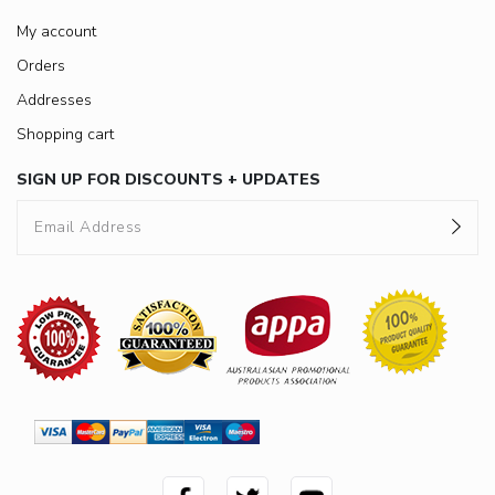
My account
Orders
Addresses
Shopping cart
SIGN UP FOR DISCOUNTS + UPDATES