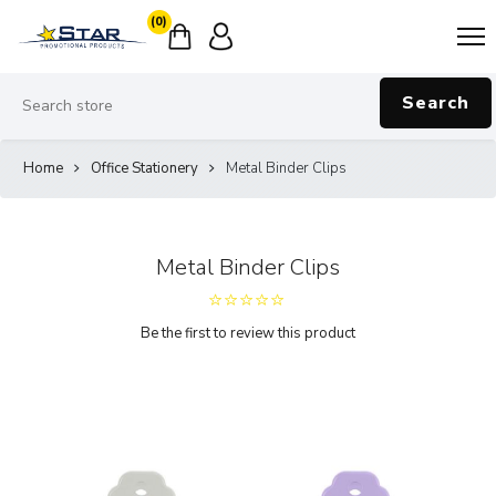
(0)
Search
Home
Office Stationery
Metal Binder Clips
Metal Binder Clips
Be the first to review this product