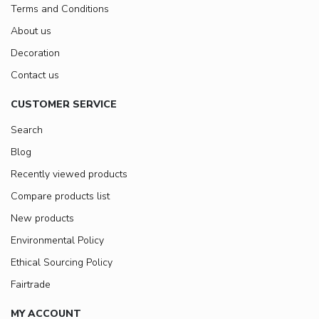
Terms and Conditions
About us
Decoration
Contact us
CUSTOMER SERVICE
Search
Blog
Recently viewed products
Compare products list
New products
Environmental Policy
Ethical Sourcing Policy
Fairtrade
MY ACCOUNT