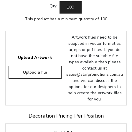
Qty:
This product has a minimum quantity of 100
Artwork files need to be
supplied in vector format as
ai, eps or pdf files. If you do
not have the suitable file
Upload Artwork
types available then please
contact us at
Upload a file
sales@starpromotions.com.au
and we can discuss the
options for our designers to
help create the artwork files
for you.
Decoration Pricing Per Position