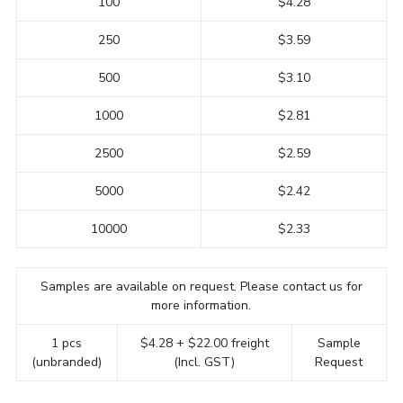
100
$4.28
250
$3.59
500
$3.10
1000
$2.81
2500
$2.59
5000
$2.42
10000
$2.33
Samples are available on request. Please contact us for
more information.
1 pcs
$4.28 + $22.00 freight
Sample
(unbranded)
(Incl. GST)
Request