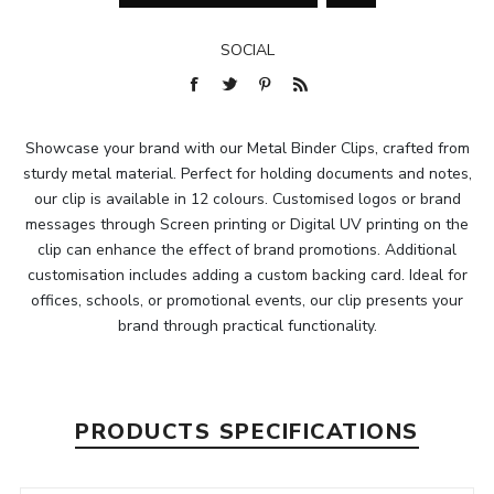
SOCIAL
Showcase your brand with our Metal Binder Clips, crafted from
sturdy metal material. Perfect for holding documents and notes,
our clip is available in 12 colours. Customised logos or brand
messages through Screen printing or Digital UV printing on the
clip can enhance the effect of brand promotions. Additional
customisation includes adding a custom backing card. Ideal for
offices, schools, or promotional events, our clip presents your
brand through practical functionality.
PRODUCTS SPECIFICATIONS