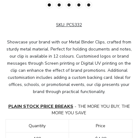
SKU:
PCS332
Showcase your brand with our Metal Binder Clips, crafted from
sturdy metal material. Perfect for holding documents and notes,
our clip is available in 12 colours. Customised logos or brand
messages through Screen printing or Digital UV printing on the
clip can enhance the effect of brand promotions. Additional
customisation includes adding a custom backing card. Ideal for
offices, schools, or promotional events, our clip presents your
brand through practical functionality.
PLAIN STOCK PRICE BREAKS
- THE MORE YOU BUY, THE
MORE YOU SAVE
Quantity
Price