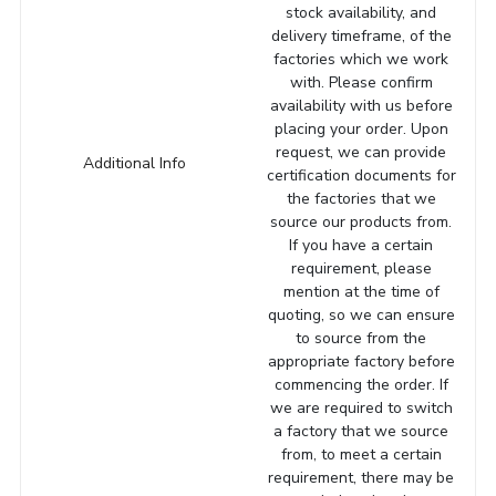
stock availability, and
delivery timeframe, of the
factories which we work
with. Please confirm
availability with us before
placing your order. Upon
request, we can provide
Additional Info
certification documents for
the factories that we
source our products from.
If you have a certain
requirement, please
mention at the time of
quoting, so we can ensure
to source from the
appropriate factory before
commencing the order. If
we are required to switch
a factory that we source
from, to meet a certain
requirement, there may be