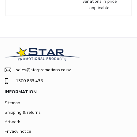
variations in price
applicable.
sales@starpromotions.co.nz
1300 853 435
INFORMATION
Sitemap
Shipping & returns
Artwork
Privacy notice