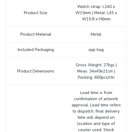
Watch strap: L240 x
Product Size
W15mm | Metal: L45 x
W15.8 x H6mm
Product Material
Metal
Included Packaging
opp bag
Gross Weight: 27kgs |
Product Dimensions
Meas: 34x49x21cm |
Packing: 600pcs/ctn
Lead time is from
confirmation of artwork
approval. Lead time refers
to dispatch, final delivery
time will depend on
location and type of
courier used. Stock