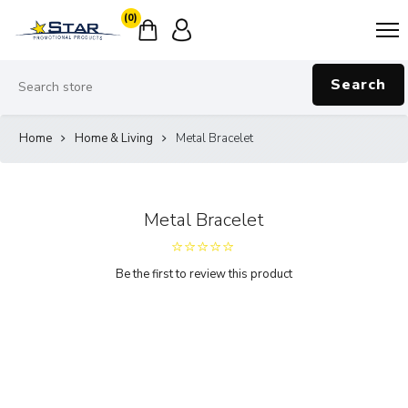
(0)
Search
Home
Home & Living
Metal Bracelet
Metal Bracelet
Be the first to review this product