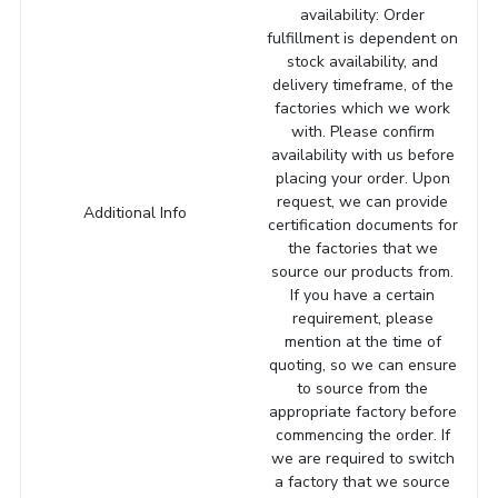
availability: Order
fulfillment is dependent on
stock availability, and
delivery timeframe, of the
factories which we work
with. Please confirm
availability with us before
placing your order. Upon
request, we can provide
Additional Info
certification documents for
the factories that we
source our products from.
If you have a certain
requirement, please
mention at the time of
quoting, so we can ensure
to source from the
appropriate factory before
commencing the order. If
we are required to switch
a factory that we source