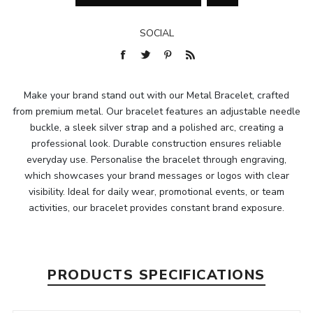
SOCIAL
Make your brand stand out with our Metal Bracelet, crafted
from premium metal. Our bracelet features an adjustable needle
buckle, a sleek silver strap and a polished arc, creating a
professional look. Durable construction ensures reliable
everyday use. Personalise the bracelet through engraving,
which showcases your brand messages or logos with clear
visibility. Ideal for daily wear, promotional events, or team
activities, our bracelet provides constant brand exposure.
PRODUCTS SPECIFICATIONS