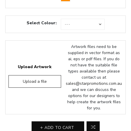
Select Colour:
Artwork files need to be
supplied in vector format as
ai, eps or pdf files. If you do
not have the suitable file
Upload Artwork
types available then please
contact us at
Upload a file
sales@starpromotions.com.au
and we can discuss the
options for our designers to
help create the artwork files
for you.
ADD TO CART