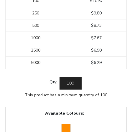
100
$10.57
250
$9.80
500
$8.73
1000
$7.67
2500
$6.98
5000
$6.29
Qty:
This product has a minimum quantity of 100
Available Colours: