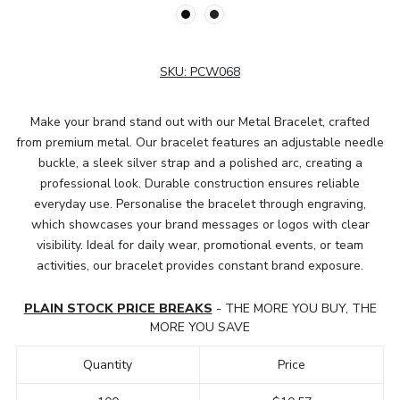
SKU:
PCW068
Make your brand stand out with our Metal Bracelet, crafted
from premium metal. Our bracelet features an adjustable needle
buckle, a sleek silver strap and a polished arc, creating a
professional look. Durable construction ensures reliable
everyday use. Personalise the bracelet through engraving,
which showcases your brand messages or logos with clear
visibility. Ideal for daily wear, promotional events, or team
activities, our bracelet provides constant brand exposure.
PLAIN STOCK PRICE BREAKS
- THE MORE YOU BUY, THE
MORE YOU SAVE
Quantity
Price