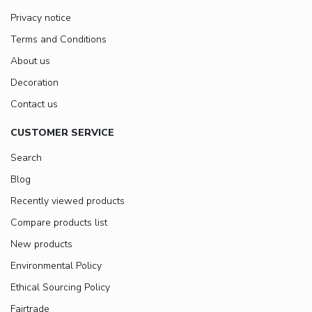
Privacy notice
Terms and Conditions
About us
Decoration
Contact us
CUSTOMER SERVICE
Search
Blog
Recently viewed products
Compare products list
New products
Environmental Policy
Ethical Sourcing Policy
Fairtrade