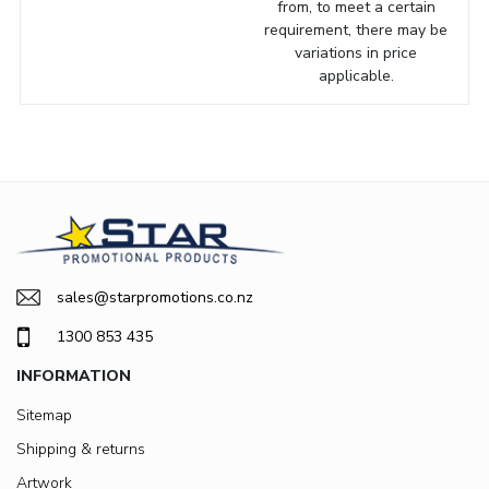
from, to meet a certain
requirement, there may be
variations in price
applicable.
sales@starpromotions.co.nz
1300 853 435
INFORMATION
Sitemap
Shipping & returns
Artwork