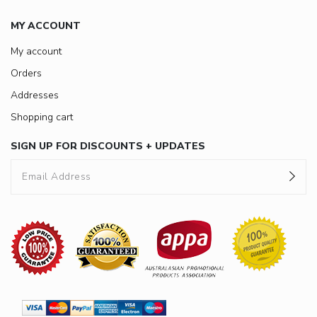
MY ACCOUNT
My account
Orders
Addresses
Shopping cart
SIGN UP FOR DISCOUNTS + UPDATES