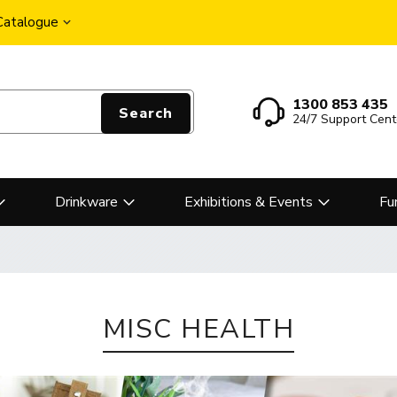
 Catalogue
1300 853 435
Search
24/7 Support Cent
Drinkware
Exhibitions & Events
Fu
MISC HEALTH