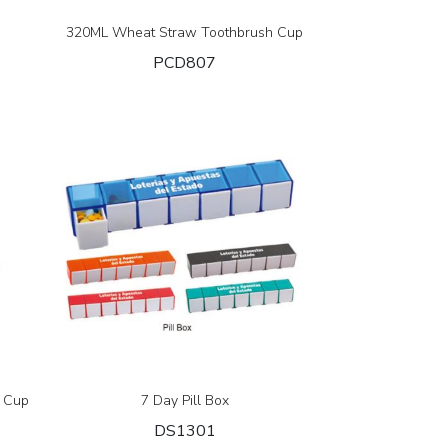
320ML Wheat Straw Toothbrush Cup
PCD807
 Cup
7 Day Pill Box
DS1301