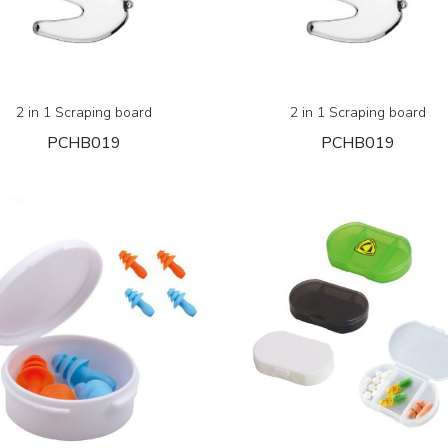
2 in 1 Scraping board
2 in 1 Scraping board
PCHB019
PCHB019