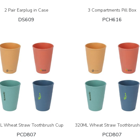
2 Pair Earplug in Case
3 Compartments Pill Box
DS609
PCH616
L Wheat Straw Toothbrush Cup
320ML Wheat Straw Toothbrush
PCD807
PCD807