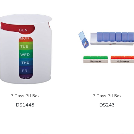
7 Days Pill Box
7 Days Pill Box
DS1448
DS243