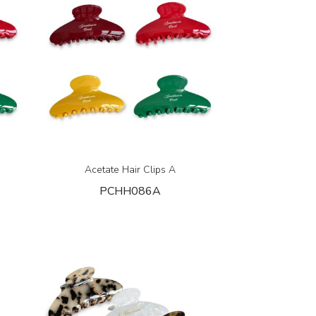
Acetate Hair Clips A
PCHH086A