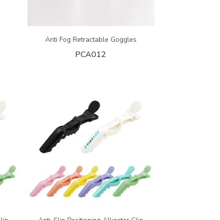
Anti Fog Retractable Goggles
PCA012