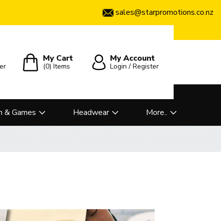
sales@starpromotions.co.nz
My Cart
My Account
er
(0)
Items
Login / Register
n & Games
Headwear
More..