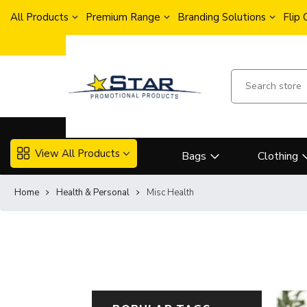
All Products
Premium Range
Branding Solutions
Flip
View All Products
Bags
Clothing
Home
Health & Personal
Misc Health