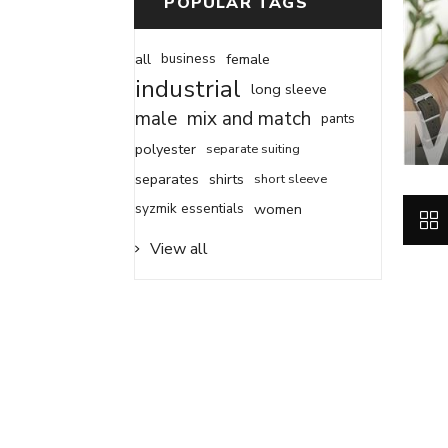
POPULAR TAGS
all
business
female
industrial
long sleeve
male
mix and match
pants
polyester
separate suiting
separates
shirts
short sleeve
syzmik essentials
women
View all