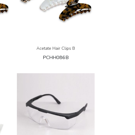
Acetate Hair Clips B
PCHH086B