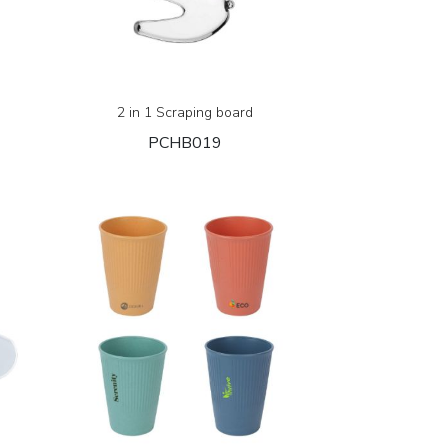
2 in 1 Scraping board
PCHB019