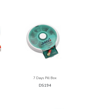
7 Days Pill Box
DS194