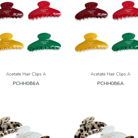
Acetate Hair Clips A
Acetate Hair Clips A
PCHH086A
PCHH086A