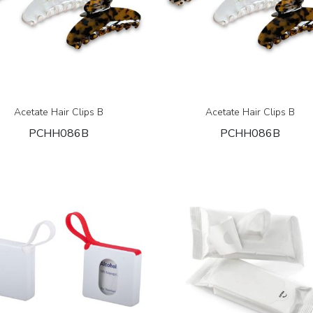
Acetate Hair Clips B
Acetate Hair Clips B
PCHH086B
PCHH086B