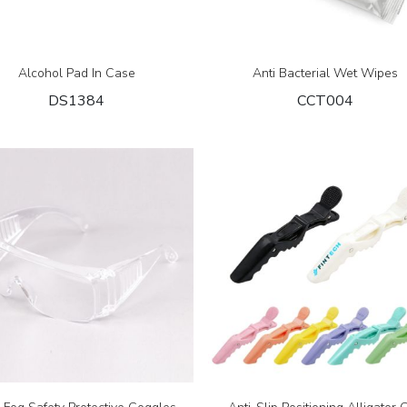
Alcohol Pad In Case
Anti Bacterial Wet Wipes
DS1384
CCT004