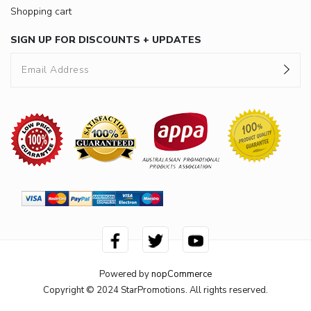
Shopping cart
SIGN UP FOR DISCOUNTS + UPDATES
Powered by
nopCommerce
Copyright © 2024 StarPromotions. All rights reserved.