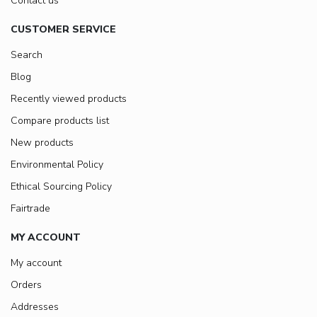
Contact us
CUSTOMER SERVICE
Search
Blog
Recently viewed products
Compare products list
New products
Environmental Policy
Ethical Sourcing Policy
Fairtrade
MY ACCOUNT
My account
Orders
Addresses