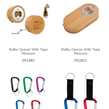
Bottle Opener With Tape
Bottle Opener With Tape
Measure
Measure
DS1567
DS1611