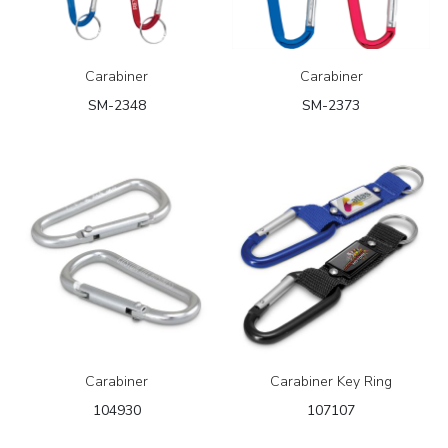
Carabiner
Carabiner
SM-2348
SM-2373
Carabiner
Carabiner Key Ring
104930
107107