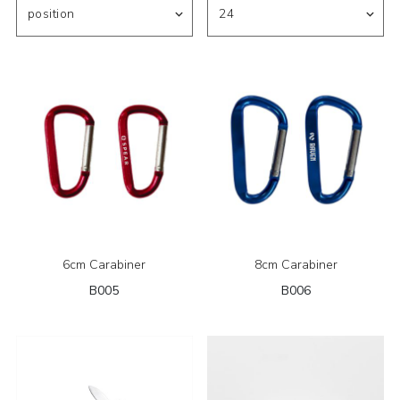
6cm Carabiner
8cm Carabiner
B005
B006