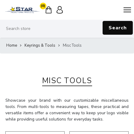
(0)
Search
Home
Keyrings & Tools
Misc Tools
MISC TOOLS
Showcase your brand with our customizable miscellaneous
tools. From multi-tools to measuring tapes, these practical and
versatile items offer a convenient way to keep your logo visible
while providing useful solutions for everyday tasks.