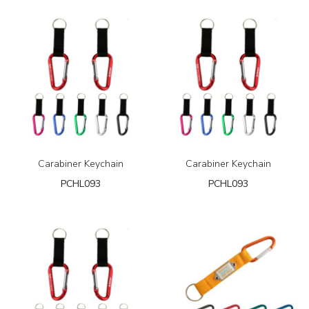
Carabiner Keychain
Carabiner Keychain
PCHL093
PCHL093