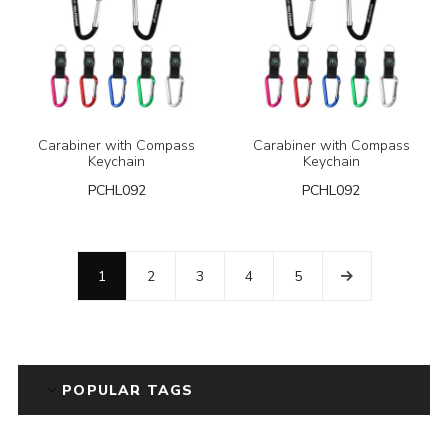
Carabiner with Compass
Carabiner with Compass
Keychain
Keychain
PCHL092
PCHL092
1
2
3
4
5
POPULAR TAGS