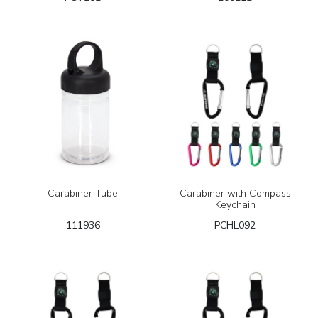
Carabiner Tube
Carabiner with Compass
Keychain
111936
PCHL092