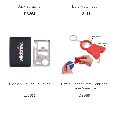
Back Scratcher
Berg Multi-Tool
DS864
118111
Bionic Multi Tool in Pouch
Bottle Opener with Light and
Tape Measure
LL3611
DS589