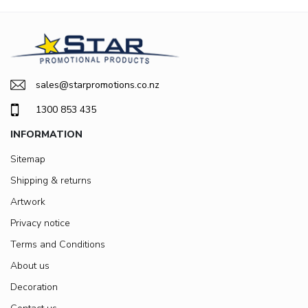
sales@starpromotions.co.nz
1300 853 435
INFORMATION
Sitemap
Shipping & returns
Artwork
Privacy notice
Terms and Conditions
About us
Decoration