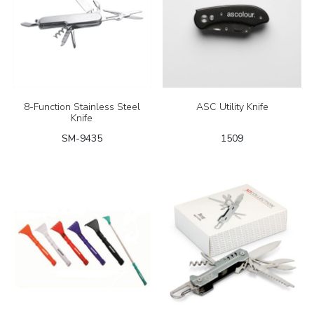
8-Function Stainless Steel
ASC Utility Knife
Knife
SM-9435
1509