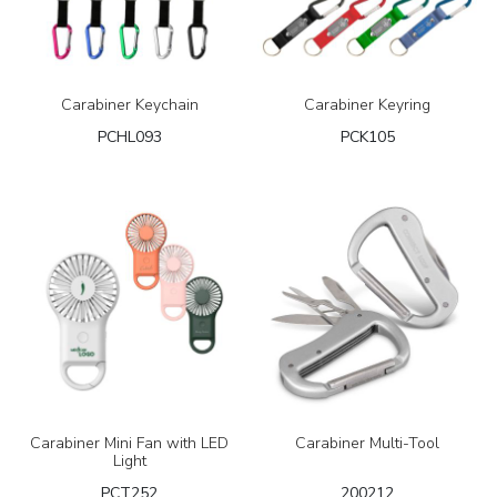
Carabiner Keychain
Carabiner Keyring
PCHL093
PCK105
Carabiner Mini Fan with LED
Carabiner Multi-Tool
Light
PCT252
200212