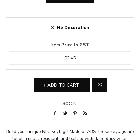
No Decoration
Item Price In GST
$2.45
ADD TO CART
SOCIAL
Build your unique NFC Keytags! Made of ABS, these keytags are
tough, impact-resistant, and built to withstand daily wear.