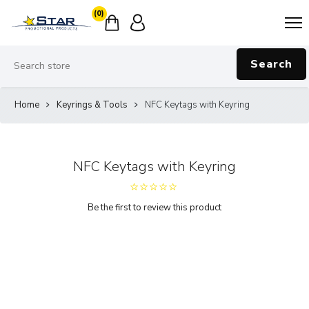
(0)
Search
Home
Keyrings & Tools
NFC Keytags with Keyring
NFC Keytags with Keyring
Be the first to review this product