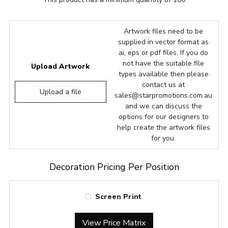
Artwork files need to be
supplied in vector format as
ai, eps or pdf files. If you do
not have the suitable file
Upload Artwork
types available then please
contact us at
Upload a file
sales@starpromotions.com.au
and we can discuss the
options for our designers to
help create the artwork files
for you.
Decoration Pricing Per Position
Screen Print
View Price Matrix