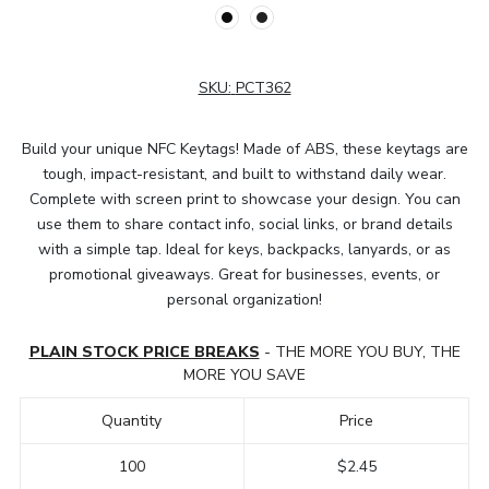
SKU:
PCT362
Build your unique NFC Keytags! Made of ABS, these keytags are
tough, impact-resistant, and built to withstand daily wear.
Complete with screen print to showcase your design. You can
use them to share contact info, social links, or brand details
with a simple tap. Ideal for keys, backpacks, lanyards, or as
promotional giveaways. Great for businesses, events, or
personal organization!
PLAIN STOCK PRICE BREAKS
- THE MORE YOU BUY, THE
MORE YOU SAVE
Quantity
Price
100
$2.45