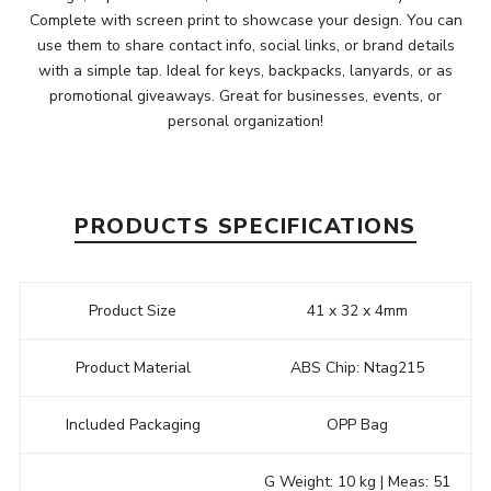
Complete with screen print to showcase your design. You can
use them to share contact info, social links, or brand details
with a simple tap. Ideal for keys, backpacks, lanyards, or as
promotional giveaways. Great for businesses, events, or
personal organization!
PRODUCTS SPECIFICATIONS
Product Size
41 x 32 x 4mm
Product Material
ABS Chip: Ntag215
Included Packaging
OPP Bag
G Weight: 10 kg | Meas: 51