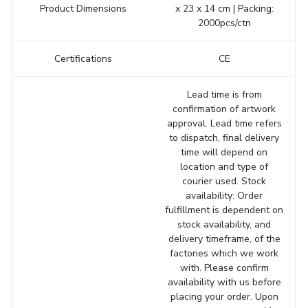
Product Dimensions
x 23 x 14 cm | Packing:
2000pcs/ctn
Certifications
CE
Lead time is from
confirmation of artwork
approval. Lead time refers
to dispatch, final delivery
time will depend on
location and type of
courier used. Stock
availability: Order
fulfillment is dependent on
stock availability, and
delivery timeframe, of the
factories which we work
with. Please confirm
availability with us before
placing your order. Upon