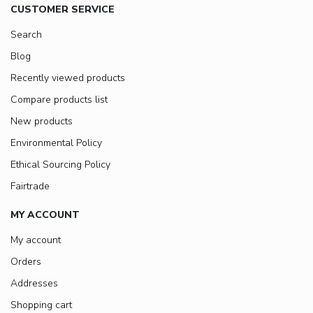
CUSTOMER SERVICE
Search
Blog
Recently viewed products
Compare products list
New products
Environmental Policy
Ethical Sourcing Policy
Fairtrade
MY ACCOUNT
My account
Orders
Addresses
Shopping cart