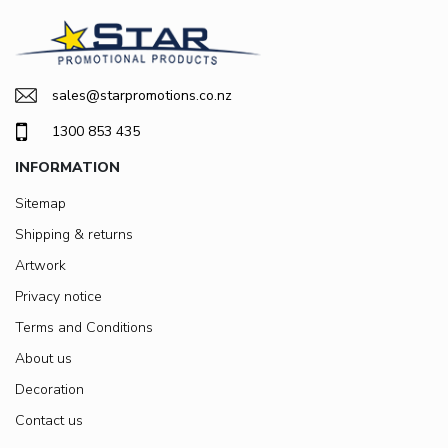
sales@starpromotions.co.nz
1300 853 435
INFORMATION
Sitemap
Shipping & returns
Artwork
Privacy notice
Terms and Conditions
About us
Decoration
Contact us