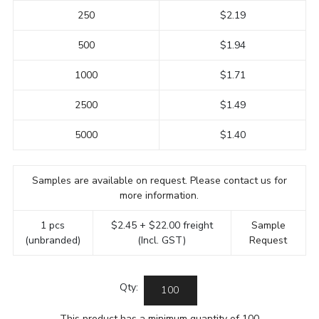
250
$2.19
500
$1.94
1000
$1.71
2500
$1.49
5000
$1.40
Samples are available on request. Please contact us for
more information.
1 pcs
$2.45 + $22.00 freight
Sample
(unbranded)
(Incl. GST)
Request
Qty:
This product has a minimum quantity of 100