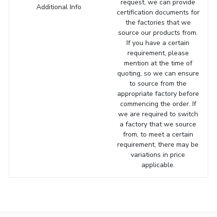
request, we can provide
Additional Info
certification documents for
the factories that we
source our products from.
If you have a certain
requirement, please
mention at the time of
quoting, so we can ensure
to source from the
appropriate factory before
commencing the order. If
we are required to switch
a factory that we source
from, to meet a certain
requirement, there may be
variations in price
applicable.