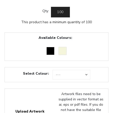
Qty:
This product has a minimum quantity of 100
Available Colours:
Select Colour:
Artwork files need to be
supplied in vector format as
ai, eps or pdf files. If you do
not have the suitable file
Upload Artwork