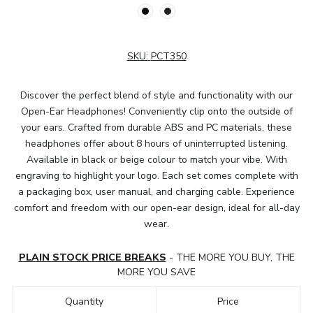
SKU:
PCT350
Discover the perfect blend of style and functionality with our
Open-Ear Headphones! Conveniently clip onto the outside of
your ears. Crafted from durable ABS and PC materials, these
headphones offer about 8 hours of uninterrupted listening.
Available in black or beige colour to match your vibe. With
engraving to highlight your logo. Each set comes complete with
a packaging box, user manual, and charging cable. Experience
comfort and freedom with our open-ear design, ideal for all-day
wear.
PLAIN STOCK PRICE BREAKS
- THE MORE YOU BUY, THE
MORE YOU SAVE
Quantity
Price