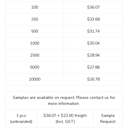
100
$36.07
250
$33.68
500
$31.74
1000
$30.04
2500
$28.94
5000
$27.86
10000
$26.78
Samples are available on request. Please contact us for
more information.
1 pcs
$36.07 + $22.00 freight
Sample
(unbranded)
(Incl. GST)
Request