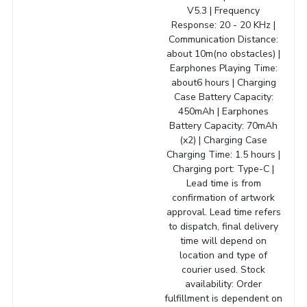
V5.3 | Frequency
Response: 20 - 20 KHz |
Communication Distance:
about 10m(no obstacles) |
Earphones Playing Time:
about6 hours | Charging
Case Battery Capacity:
450mAh | Earphones
Battery Capacity: 70mAh
(x2) | Charging Case
Charging Time: 1.5 hours |
Charging port: Type-C |
Lead time is from
confirmation of artwork
approval. Lead time refers
to dispatch, final delivery
time will depend on
location and type of
courier used. Stock
availability: Order
fulfillment is dependent on