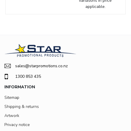
variations in price
applicable.
sales@starpromotions.co.nz
1300 853 435
INFORMATION
Sitemap
Shipping & returns
Artwork
Privacy notice