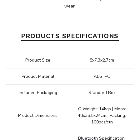
wear.
PRODUCTS SPECIFICATIONS
Product Size
8x7.3x2.7cm
Product Material
ABS, PC
Included Packaging
Standard Box
G Weight: 14kgs | Meas:
Product Dimensions
48x38.5x24cm | Packing:
100pcs/ctn
Bluetooth Specification: