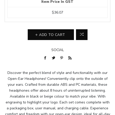
Item Price In GST
$36.07
ADD TO CART
SOCIAL
Discover the perfect blend of style and functionality with our
Open-Ear Headphones! Conveniently clip onto the outside of
your ears. Crafted from durable ABS and PC materials, these
headphones offer about 8 hours of uninterrupted listening.
Available in black or beige colour to match your vibe. With
engraving to highlight your logo. Each set comes complete with
a packaging box, user manual, and charging cable. Experience
comfort and freedom with our open-ear design, ideal for all-day