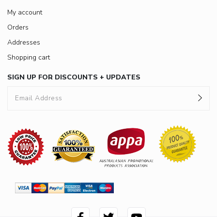
My account
Orders
Addresses
Shopping cart
SIGN UP FOR DISCOUNTS + UPDATES