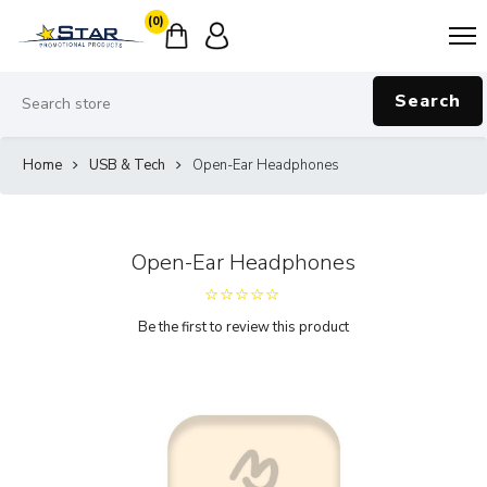
(0)
Search
Home
USB & Tech
Open-Ear Headphones
Open-Ear Headphones
Be the first to review this product