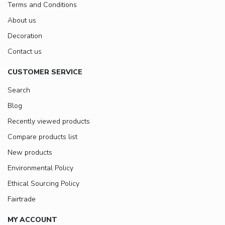
Terms and Conditions
About us
Decoration
Contact us
CUSTOMER SERVICE
Search
Blog
Recently viewed products
Compare products list
New products
Environmental Policy
Ethical Sourcing Policy
Fairtrade
MY ACCOUNT