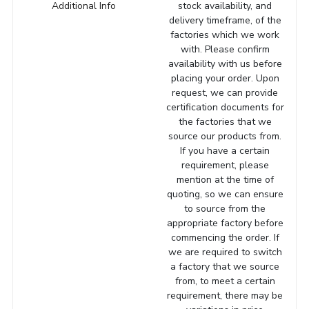
Additional Info
stock availability, and
delivery timeframe, of the
factories which we work
with. Please confirm
availability with us before
placing your order. Upon
request, we can provide
certification documents for
the factories that we
source our products from.
If you have a certain
requirement, please
mention at the time of
quoting, so we can ensure
to source from the
appropriate factory before
commencing the order. If
we are required to switch
a factory that we source
from, to meet a certain
requirement, there may be