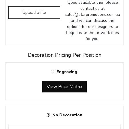
types available then please
contact us at
Upload a file
sales@starpromotions.com.au
and we can discuss the
options for our designers to
help create the artwork files
for you.
Decoration Pricing Per Position
Engraving
View Price Matrix
No Decoration