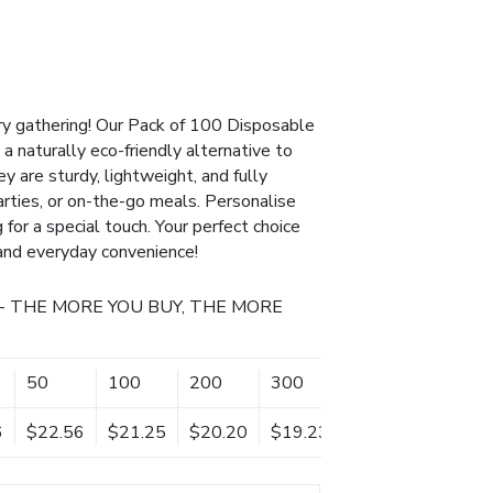
ry gathering! Our Pack of 100 Disposable
a naturally eco-friendly alternative to
y are sturdy, lightweight, and fully
parties, or on-the-go meals. Personalise
for a special touch. Your perfect choice
 and everyday convenience!
- THE MORE YOU BUY, THE MORE
50
100
200
300
500
1000
6
$22.56
$21.25
$20.20
$19.23
$18.34
$17.59