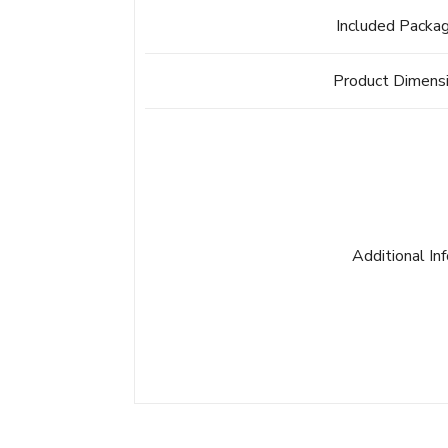
Included Packa
Product Dimens
Additional In