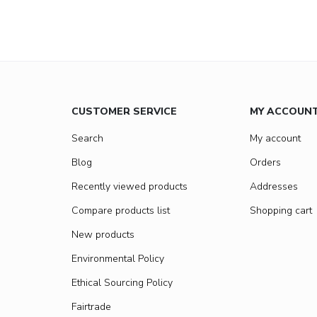
CUSTOMER SERVICE
MY ACCOUN
Search
My account
Blog
Orders
Recently viewed products
Addresses
Compare products list
Shopping cart
New products
Environmental Policy
Ethical Sourcing Policy
Fairtrade