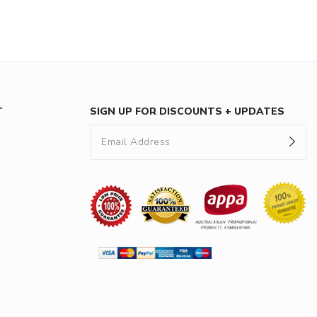
T
SIGN UP FOR DISCOUNTS + UPDATES