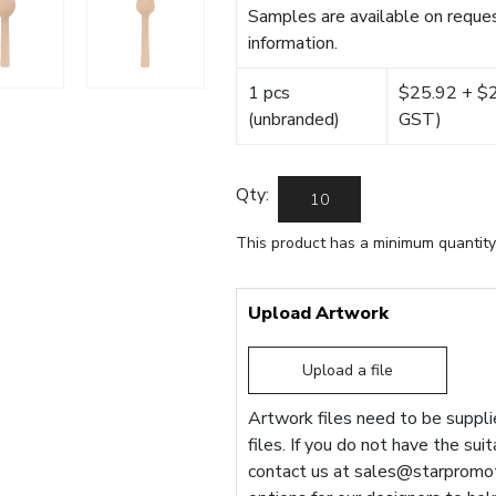
Samples are available on reques
information.
1 pcs
$25.92 + $22
(unbranded)
GST)
Qty:
This product has a minimum quantity
Upload Artwork
Upload a file
Artwork files need to be supplie
files. If you do not have the sui
contact us at
sales@starpromot