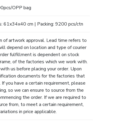
0pcs/OPP bag
s: 61x34x40 cm | Packing: 9200 pcs/ctn
n of artwork approval. Lead time refers to
will depend on location and type of courier
Order fulfillment is dependent on stock
eframe, of the factories which we work with.
 with us before placing your order. Upon
ification documents for the factories that
 If you have a certain requirement, please
ing, so we can ensure to source from the
ommencing the order. If we are required to
urce from, to meet a certain requirement,
riations in price applicable.