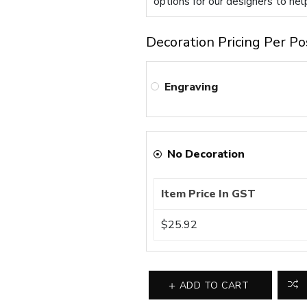
options for our designers to hel
Decoration Pricing Per Po
Engraving
No Decoration
Item Price In GST
$25.92
ADD TO CART