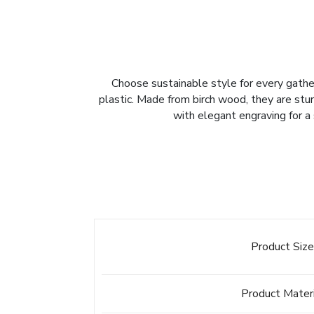
Choose sustainable style for every gather
plastic. Made from birch wood, they are sturd
with elegant engraving for a 
Product Siz
Product Mater