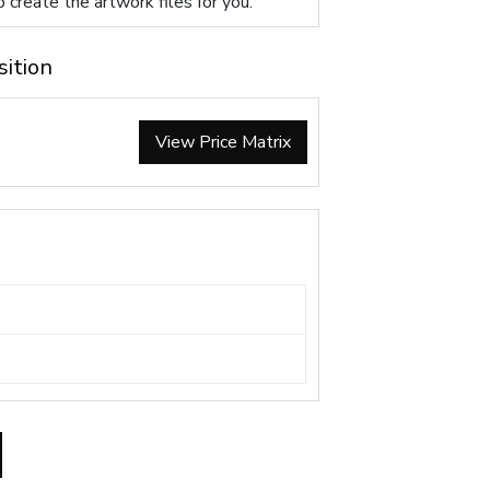
p create the artwork files for you.
sition
View Price Matrix