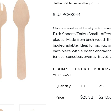
Be the first to review this product
SKU:
PCHK044
Choose sustainable style for eve
Birch Spoons/Forks (Small) offers 
plastic. Made from birch wood, the
biodegradable. Ideal for picnics, 
each piece with elegant engraving 
for eco-conscious events, travel,
PLAIN STOCK PRICE BREAKS
YOU SAVE
Quantity
10
25
Price
$25.92
$24.0