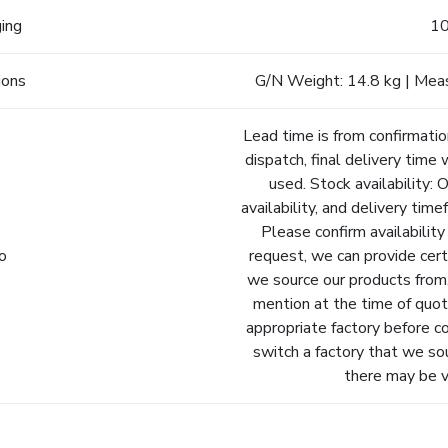
ging
10
ions
G/N Weight: 14.8 kg | Mea
Lead time is from confirmatio
dispatch, final delivery time 
used. Stock availability: 
availability, and delivery tim
Please confirm availability
fo
request, we can provide cert
we source our products from.
mention at the time of quot
appropriate factory before c
switch a factory that we so
there may be va