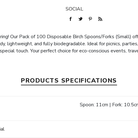
SOCIAL
ing! Our Pack of 100 Disposable Birch Spoons/Forks (Small) offe
y, lightweight, and fully biodegradable. Ideal for picnics, parti
special touch. Your perfect choice for eco-conscious events, tra
PRODUCTS SPECIFICATIONS
Spoon: 11cm | Fork: 10.5c
e
ial