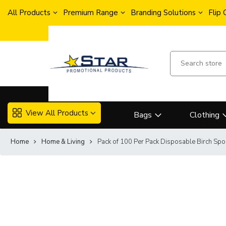
All Products
Premium Range
Branding Solutions
Flip
View All Products
Bags
Clothing
Home
Home & Living
Pack of 100 Per Pack Disposable Birch Spo