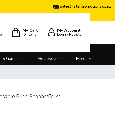
sales@starpromotions.co.nz
My Cart
My Account
er
(0)
Items
Login / Register
n & Games
Headwear
More..
posable Birch Spoons/Forks