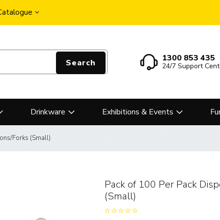
 Catalogue
1300 853 435
Search
24/7 Support Cent
Drinkware
Exhibitions & Events
Fu
ons/Forks (Small)
Pack of 100 Per Pack Dis
(Small)