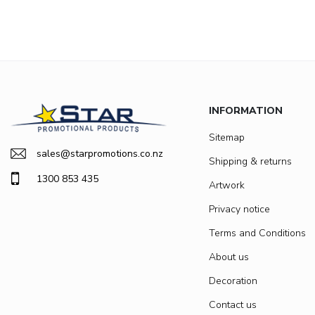
INFORMATION
Sitemap
sales@starpromotions.co.nz
Shipping & returns
1300 853 435
Artwork
Privacy notice
Terms and Conditions
About us
Decoration
Contact us