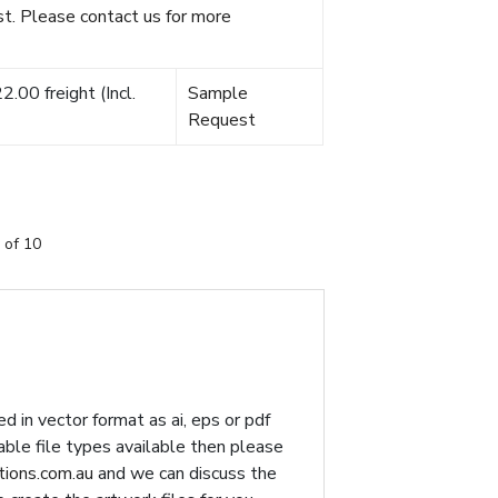
t. Please contact us for more
.00 freight (Incl.
Sample
Request
 of 10
d in vector format as ai, eps or pdf
table file types available then please
ions.com.au
and we can discuss the