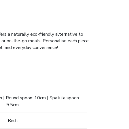
rs a naturally eco-friendly alternative to
es, or on-the-go meals. Personalise each piece
vel, and everyday convenience!
m | Round spoon: 10cm | Spatula spoon:
9.5cm
Birch